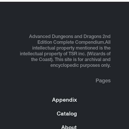
Advanced Dungeons and Dragons 2nd
Edition Complete Compendium.
All
intellectual property mentioned is the
intellectual property of TSR inc. (Wizards of
the Coast). This site is for archival and
encyclopedic purposes only.
Pages
Appendix
Catalog
About