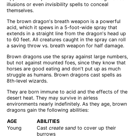
illusions or even
invisibility
spells to conceal
themselves.
The brown dragon's breath weapon is a powerful
acid, which it spews in a 5-foot-wide spray that
extends in a straight line from the dragon's head up
to 60 feet. All creatures caught in the spray can roll
a saving throw vs. breath weapon for half damage.
Brown dragons use the spray against large numbers,
but not against mounted foes, since they know that
horses are good eating and don't put up as much
struggle as humans. Brown dragons cast spells as
8th-level wizards.
They are born immune to acid and the effects of the
desert heat. They may survive in airless
environments nearly indefinitely. As they age, brown
dragons gain the following abilities:
AGE
ABILITIES
Young
Cast
create sand
to cover up their
burrows