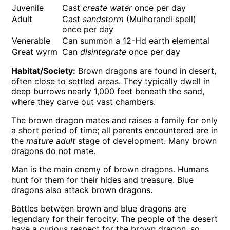
Juvenile
Cast
create water
once per day
Adult
Cast
sandstorm
(Mulhorandi spell)
once per day
Venerable
Can summon a 12-Hd earth elemental
Great wyrm
Can
disintegrate
once per day
Habitat/Society:
Brown dragons are found in desert,
often close to settled areas. They typically dwell in
deep burrows nearly 1,000 feet beneath the sand,
where they carve out vast chambers.
The brown dragon mates and raises a family for only
a short period of time; all parents encountered are in
the
mature adult
stage of development. Many brown
dragons do not mate.
Man is the main enemy of brown dragons. Humans
hunt for them for their hides and treasure. Blue
dragons also attack brown dragons.
Battles between brown and blue dragons are
legendary for their ferocity. The people of the desert
have a curious respect for the brown dragon, so