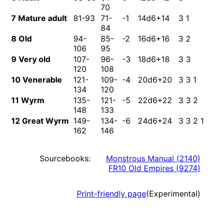
70
7 Mature adult
81-93
71-
-1
14d6+14
3 1
3
84
8 Old
94-
85-
-2
16d6+16
3 2
3
106
95
9 Very old
107-
96-
-3
18d6+18
3 3
4
120
108
10 Venerable
121-
109-
-4
20d6+20
3 3 1
4
134
120
11 Wyrm
135-
121-
-5
22d6+22
3 3 2
5
148
133
12 Great Wyrm
149-
134-
-6
24d6+24
3 3 2 1
5
162
146
Sourcebooks:
Monstrous Manual
(
2140
)
FR10 Old Empires
(
9274
)
Print-friendly page
(Experimental)