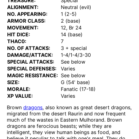
TREASURE:
Special
ALIGNMENT:
Neutral (evil)
NO. APPEARING:
1 (2-5)
ARMOR CLASS:
2 (base)
MOVEMENT:
12, Br 24
HIT DICE:
14 (base)
THAC0:
7
NO. OF ATTACKS:
3 + special
DAMAGE/ATTACK:
1-4/1-4/3-30
SPECIAL ATTACKS:
See below
SPECIAL DEFENSES:
Varies
MAGIC RESISTANCE:
See below
SIZE:
G (54' base)
MORALE:
Fanatic (17-18)
XP VALUE:
Varies
Brown
dragons
, also known as great desert dragons,
migrated from the desert Raurin and now frequent
much of the wastes in Eastern Mulhorand. Brown
dragons are ferocious beasts; while they are
intelligent, they view human beings as food, and
believe it peculiar to talk with one's meal. They do