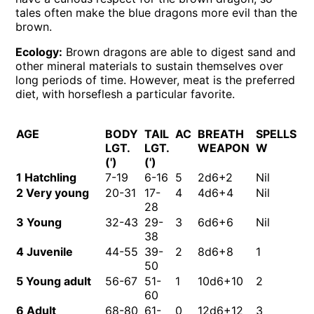
tales often make the blue dragons more evil than the
brown.
Ecology:
Brown dragons are able to digest sand and
other mineral materials to sustain themselves over
long periods of time. However, meat is the preferred
diet, with horseflesh a particular favorite.
AGE
BODY
TAIL
AC
BREATH
SPELLS
M
LGT.
LGT.
WEAPON
W
(')
(')
1 Hatchling
7-19
6-16
5
2d6+2
Nil
Ni
2 Very young
20-31
17-
4
4d6+4
Nil
Ni
28
3 Young
32-43
29-
3
6d6+6
Nil
Ni
38
4 Juvenile
44-55
39-
2
8d6+8
1
Ni
50
5 Young adult
56-67
51-
1
10d6+10
2
2
60
6 Adult
68-80
61-
0
12d6+12
3
2