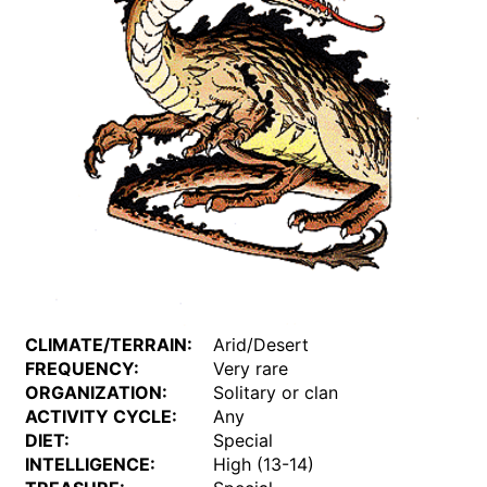
CLIMATE/TERRAIN:
Arid/Desert
FREQUENCY:
Very rare
ORGANIZATION:
Solitary or clan
ACTIVITY CYCLE:
Any
DIET:
Special
INTELLIGENCE:
High (13-14)