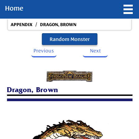
Home
/
APPENDIX
DRAGON, BROWN
Random Monster
Previous
Next
Dragon, Brown