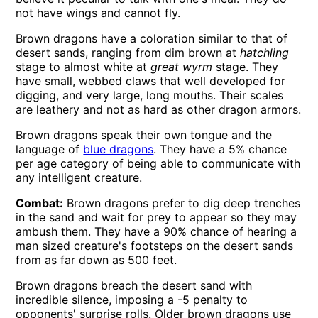
not have wings and cannot fly.
Brown dragons have a coloration similar to that of
desert sands, ranging from dim brown at
hatchling
stage to almost white at
great wyrm
stage. They
have small, webbed claws that well developed for
digging, and very large, long mouths. Their scales
are leathery and not as hard as other dragon armors.
Brown dragons speak their own tongue and the
language of
blue dragons
. They have a 5% chance
per age category of being able to communicate with
any intelligent creature.
Combat:
Brown dragons prefer to dig deep trenches
in the sand and wait for prey to appear so they may
ambush them. They have a 90% chance of hearing a
man sized creature's footsteps on the desert sands
from as far down as 500 feet.
Brown dragons breach the desert sand with
incredible silence, imposing a -5 penalty to
opponents' surprise rolls. Older brown dragons use