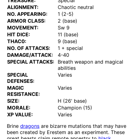
TREASURE:
Special
ALIGNMENT:
Chaotic neutral
NO. APPEARING:
1 (2-5)
ARMOR CLASS:
2 (base)
MOVEMENT:
Sw 9
HIT DICE:
11 (base)
THAC0:
9 (base)
NO. OF ATTACKS:
1 + special
DAMAGE/ATTACK:
4-40
SPECIAL ATTACKS:
Breath weapon and magical
abilities
SPECIAL
Varies
DEFENSES:
MAGIC
Varies
RESISTANCE:
SIZE:
H (26' base)
MORALE:
Champion (15)
XP VALUE:
Varies
Brine
dragons
are bizarre mutations that may have
been created by Erestem as an experiment. These
great beasts claim remote ancestry to
black