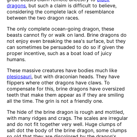
dragons
, but such a claim is difficult to believe,
considering the complete lack of resemblance
between the two dragon races.
The only complete ocean-going dragon, these
beasts cannot fly or walk on land. Brine dragons do
not enjoy even breaking the sea's surface, but they
can sometimes be persuaded to do so if given the
proper incentive, such as a boat load of juicy
humans.
These massive creatures have bodies much like
plesiosauri
, but with draconian heads. They have
flippers where other dragons have claws. To
compensate for this, brine dragons have oversized
teeth that make them appear as if they are smiling
all the time. The grin is not a friendly one.
The hide of the brine dragon is rough and mottled,
with many ridges and crags. The scales are irregular
and do not fit together very well. Huge clumps of
salt dot the body of the brine dragon, some clumps
so old that they are discolored by the dragon's