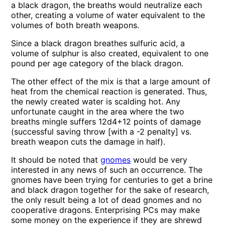
a black dragon, the breaths would neutralize each
other, creating a volume of water equivalent to the
volumes of both breath weapons.
Since a black dragon breathes sulfuric acid, a
volume of sulphur is also created, equivalent to one
pound per age category of the black dragon.
The other effect of the mix is that a large amount of
heat from the chemical reaction is generated. Thus,
the newly created water is scalding hot. Any
unfortunate caught in the area where the two
breaths mingle suffers 12d4+12 points of damage
(successful saving throw [with a -2 penalty] vs.
breath weapon cuts the damage in half).
It should be noted that
gnomes
would be very
interested in any news of such an occurrence. The
gnomes have been trying for centuries to get a brine
and black dragon together for the sake of research,
the only result being a lot of dead gnomes and no
cooperative dragons. Enterprising PCs may make
some money on the experience if they are shrewd