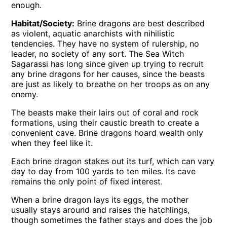
enough.
Habitat/Society:
Brine dragons are best described
as violent, aquatic anarchists with nihilistic
tendencies. They have no system of rulership, no
leader, no society of any sort. The Sea Witch
Sagarassi has long since given up trying to recruit
any brine dragons for her causes, since the beasts
are just as likely to breathe on her troops as on any
enemy.
The beasts make their lairs out of coral and rock
formations, using their caustic breath to create a
convenient cave. Brine dragons hoard wealth only
when they feel like it.
Each brine dragon stakes out its turf, which can vary
day to day from 100 yards to ten miles. Its cave
remains the only point of fixed interest.
When a brine dragon lays its eggs, the mother
usually stays around and raises the hatchlings,
though sometimes the father stays and does the job