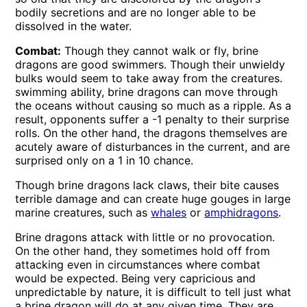
bodily secretions and are no longer able to be
dissolved in the water.
Combat:
Though they cannot walk or fly, brine
dragons are good swimmers. Though their unwieldy
bulks would seem to take away from the creatures.
swimming ability, brine dragons can move through
the oceans without causing so much as a ripple. As a
result, opponents suffer a -1 penalty to their surprise
rolls. On the other hand, the dragons themselves are
acutely aware of disturbances in the current, and are
surprised only on a 1 in 10 chance.
Though brine dragons lack claws, their bite causes
terrible damage and can create huge gouges in large
marine creatures, such as
whales
or
amphidragons
.
Brine dragons attack with little or no provocation.
On the other hand, they sometimes hold off from
attacking even in circumstances where combat
would be expected. Being very capricious and
unpredictable by nature, it is difficult to tell just what
a brine dragon will do at any given time. They are