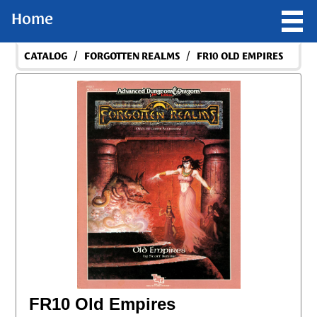
Home
/
/
CATALOG
FORGOTTEN REALMS
FR10 OLD EMPIRES
FR10 Old Empires