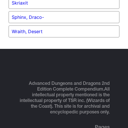
Skriaxit
Sphinx, Draco-
Wraith, Desert
Advanced Dungeons and Dragons 2nd
Edition Complete Compendium.
All
intellectual property mentioned is the
intellectual property of TSR inc. (Wizards of
the Coast). This site is for archival and
encyclopedic purposes only.
Pages