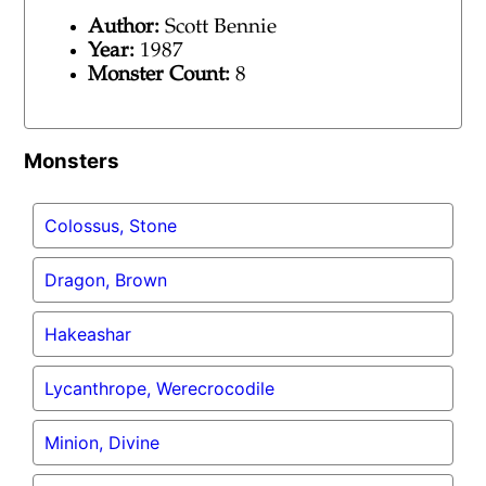
Author:
Scott Bennie
Year:
1987
Monster Count:
8
Monsters
Colossus, Stone
Dragon, Brown
Hakeashar
Lycanthrope, Werecrocodile
Minion, Divine