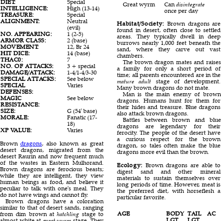
DIET:
Special
Great wyrm
Can
disintegrate
INTELLIGENCE:
High (13-14)
once per day
TREASURE:
Special
ALIGNMENT:
Neutral
Habitat/Society:
Brown dragons are
(evil)
found in desert, often close to settled
NO. APPEARING:
1 (2-5)
areas. They typically dwell in deep
ARMOR CLASS:
2 (base)
burrows nearly 1,000 feet beneath the
MOVEMENT:
12, Br 24
sand, where they carve out vast
HIT DICE:
14 (base)
chambers.
THAC0:
7
The brown dragon mates and raises
NO. OF ATTACKS:
3 + special
a family for only a short period of
DAMAGE/ATTACK:
1-4/1-4/3-30
time; all parents encountered are in the
SPECIAL ATTACKS:
See below
mature adult
stage of development.
SPECIAL
Varies
Many brown dragons do not mate.
DEFENSES:
Man is the main enemy of brown
MAGIC
See below
dragons. Humans hunt for them for
RESISTANCE:
their hides and treasure. Blue dragons
SIZE:
G (54' base)
also attack brown dragons.
MORALE:
Fanatic (17-
Battles between brown and blue
18)
dragons are legendary for their
XP VALUE:
Varies
ferocity. The people of the desert have
a curious respect for the brown
Brown
dragons
, also known as great
dragon, so tales often make the blue
desert dragons, migrated from the
dragons more evil than the brown.
desert Raurin and now frequent much
of the wastes in Eastern Mulhorand.
Ecology:
Brown dragons are able to
Brown dragons are ferocious beasts;
digest sand and other mineral
while they are intelligent, they view
materials to sustain themselves over
human beings as food, and believe it
long periods of time. However, meat is
peculiar to talk with one's meal. They
the preferred diet, with horseflesh a
do not have wings and cannot fly.
particular favorite.
Brown dragons have a coloration
similar to that of desert sands, ranging
AGE
BODY
TAIL
AC
from dim brown at
hatchling
stage to
LGT.
LGT.
almost white at
great wyrm
stage. They