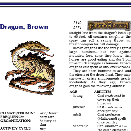
2140
Dragon, Brown
9274
straight line from the dragon's head up
to 60 feet. All creatures caught in the
spray can roll a saving throw vs.
breath weapon for half damage.
Brown dragons use the spray against
large numbers, but not against
mounted foes, since they know that
horses are good eating and don't put
up as much struggle as humans. Brown
dragons cast spells as 8th-level wizards.
They are born immune to acid and
the effects of the desert heat. They may
survive in airless environments nearly
indefinitely. As they age, brown
dragons gain the following abilities:
AGE
ABILITIES
Young
Cast
create sand
to
cover up their
burrows
Juvenile
Cast
create water
once per day
CLIMATE/TERRAIN:
Arid/Desert
Adult
Cast
sandstorm
FREQUENCY:
Very rare
(Mulhorandi spell)
ORGANIZATION:
Solitary or
once per day
clan
Venerable
Can summon a 12-
ACTIVITY CYCLE:
Any
Hd earth elemental