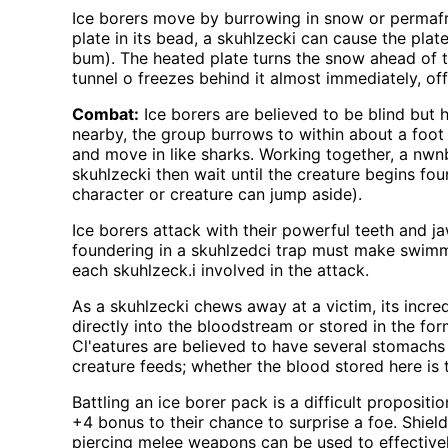
Ice borers move by burrowing in snow or permafr
plate in its bead, a skuhlzecki can cause the pla
bum). The heated plate turns the snow ahead of the
tunnel o freezes behind it almost immediately, of
Combat:
Ice borers are believed to be blind but 
nearby, the group burrows to within about a foot
and move in like sharks. Working together, a nwn
skuhlzecki then wait until the creature begins fo
character or creature can jump aside).
Ice borers attack with their powerful teeth and j
foundering in a skuhlzedci trap must make swimm
each skuhlzeck.i involved in the attack.
As a skuhlzecki chews away at a victim, its incr
directly into the bloodstream or stored in the for
Cl'eatures are believed to have several stomachs 
creature feeds; whether the blood stored here is 
Battling an ice borer pack is a difficult proposi
+4 bonus to their chance to surprise a foe. Shield
piercing melee weapons can be used to effectively