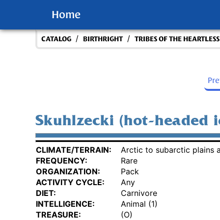
Home
/
/
CATALOG
BIRTHRIGHT
TRIBES OF THE HEARTLES
Pr
Skuhlzecki (hot-headed i
CLIMATE/TERRAIN:
Arctic to subarctic plains a
FREQUENCY:
Rare
ORGANIZATION:
Pack
ACTIVITY CYCLE:
Any
DIET:
Carnivore
INTELLIGENCE:
Animal (1)
TREASURE:
(O)