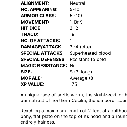
ALIGNMENT:
Neutral
NO. APPEARING:
5-10
ARMOR CLASS:
5 (10)
MOVEMENT:
1, Br 9
HIT DICE:
2+2
THAC0:
19
NO. OF ATTACKS:
1
DAMAGE/ATTACK:
2d4 (bite)
SPECIAL ATTACKS:
Superheated blood
SPECIAL DEFENSES:
Resistant to cold
MAGIC RESISTANCE:
Nil
SIZE:
S (2' long)
MORALE:
Average (8)
XP VALUE:
175
A unique race of arctic worm, the skuhlzecki, or h
permafrost of northern Cecilia, the ice borer spend
Reaching a maximum length of 2 feet at adultho
bony, flat plate on the top of its head and a round
entirely hairless.