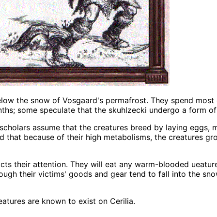
below the snow of Vosgaard's permafrost. They spend most 
ths; some speculate that the skuhlzecki undergo a form of
 scholars assume that the creatures breed by laying eggs,
ed that because of their high metabolisms, the creatures gr
racts their attention. They will eat any warm-blooded ueatu
hough their victims' goods and gear tend to fall into the sn
atures are known to exist on Cerilia.