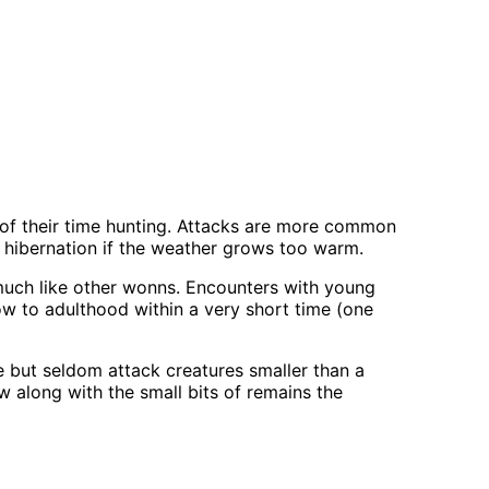
of their time hunting. Attacks are more common
 hibernation if the weather grows too warm.
 much like other wonns. Encounters with young
ow to adulthood within a very short time (one
re but seldom attack creatures smaller than a
ow along with the small bits of remains the