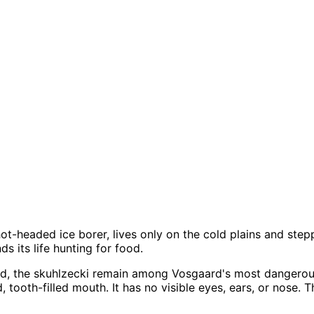
ot-headed ice borer, lives only on the cold plains and step
s its life hunting for food.
od, the skuhlzecki remain among Vosgaard's most dangero
, tooth-filled mouth. It has no visible eyes, ears, or nose. 