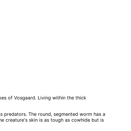
pes of Vosgaard. Living within the thick
us predators. The round, segmented worm has a
The creature's skin is as tough as cowhide but is