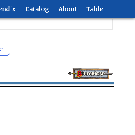
endix
Catalog
About
Table
xt