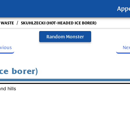
App
/
S WASTE
SKUHLZECKI (HOT-HEADED ICE BORER)
Random Monster
evious
Ne
ce borer)
nd hills