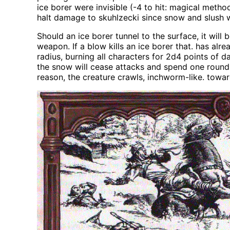
ice borer were invisible (-4 to hit: magical metho
halt damage to skuhlzecki since snow and slush
Should an ice borer tunnel to the surface, it wil
weapon. If a blow kills an ice borer that. has al
radius, burning all characters for 2d4 points of 
the snow will cease attacks and spend one round f
reason, the creature crawls, inchworm-like. tow