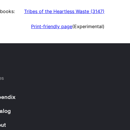
books:
Tribes of the Heartless Waste
(
3147
)
Print-friendly page
(Experimental)
es
endix
alog
ut