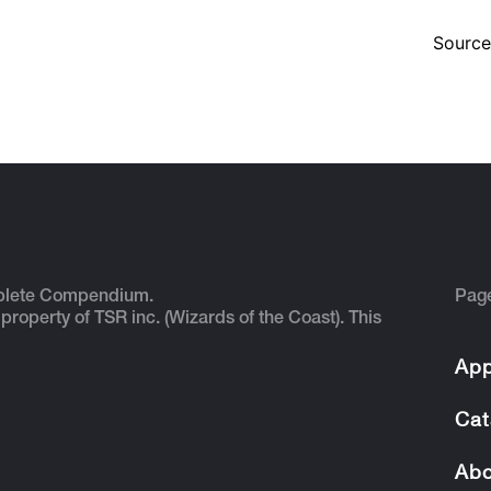
Source
plete Compendium.
Pag
 property of TSR inc. (Wizards of the Coast). This
App
Cat
Abo