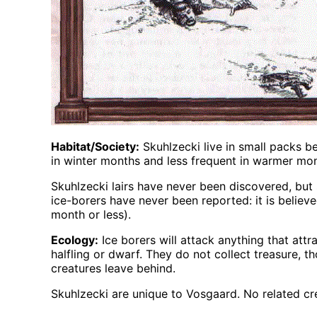
Habitat/Society:
Skuhlzecki live in small packs 
in winter months and less frequent in warmer mon
Skuhlzecki lairs have never been discovered, but
ice-borers have never been reported: it is believ
month or less).
Ecology:
Ice borers will attack anything that att
halfling or dwarf. They do not collect treasure, t
creatures leave behind.
Skuhlzecki are unique to Vosgaard. No related cre