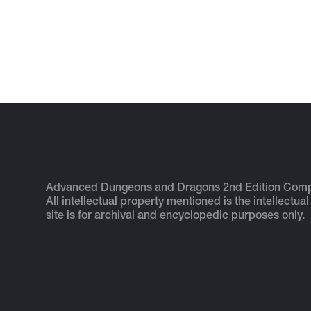
Advanced Dungeons and Dragons 2nd Edition Com
All intellectual property mentioned is the intellectual
site is for archival and encyclopedic purposes only.