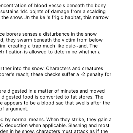
oncentration of blood vessels beneath the bony
e sustains 1d4 pojnts of damage from a scalding
he snow. Jn the ke 's frigid habitat, this narrow
 ice borers senses a disturbance in the snow
ead, they swarm beneath the victim from below
im, creating a trap much like quic~and. The
trification is allowed to determine whether a
urther into the snow. Characters and creatures
er's reach; these checks suffer a -2 penalty for
 are digested in a matter of minutes and moved
l digested food is converted to fat stores. The
e appears to be a blood sac that swells after the
 of argument.
ted by normal means. When they strike, they gain a
an AC deduction when applicable. Slashing and most
dden in he snow, characters must attack as if the