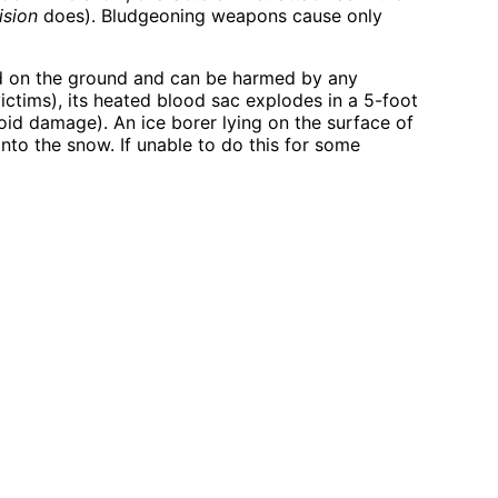
ision
does). Bludgeoning weapons cause only
osed on the ground and can be harmed by any
ictims), its heated blood sac explodes in a 5-foot
oid damage). An ice borer lying on the surface of
nto the snow. If unable to do this for some