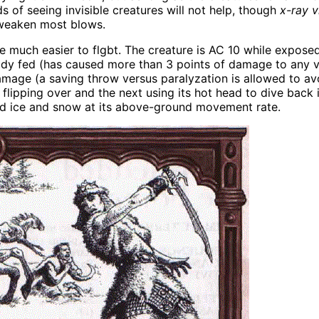
ds of seeing invisible creatures will not help, though
x-ray v
 weaken most blows.
l be much easier to flgbt. The creature is AC 10 while exp
ready fed (has caused more than 3 points of damage to any v
damage (a saving throw versus paralyzation is allowed to av
lipping over and the next using its hot head to dive back i
ard ice and snow at its above-ground movement rate.