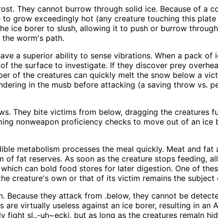
ost. They cannot burrow through solid ice. Because of a c
te to grow exceedingly hot (any creature touching this plat
 ice borer to slush, allowing it to push or burrow through t
f the worm's path.
have a superior ability to sense vibrations. When a pack of
 of the surface to investigate. If they discover prey overh
ber of the creatures can quickly melt the snow below a vict
undering in the musb before attacking (a saving throw vs. pe
aws. They bite victims from below, dragging the creatures f
ing nonweapon proficiency checks to move out of an ice bor
edible metabolism processes the meal quickly. Meat and fat
m of fat reserves. As soon as the creature stops feeding, al
which can bold food stores for later digestion. One of thes
the creature's own or that of its victim remains the subject
tion. Because they attack from .below, they cannot be detec
s are virtually useless against an ice borer, resulting in 
 fight sl..-uh~ecki, but as long as the creatures remaln hi