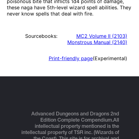
poisonous bite that inflicts 1d4 points of damage,
these naga have 5th-level wizard spell abilities. They
never know spells that deal with fire.
Sourcebooks:
MC2 Volume II
(
2103
)
Monstrous Manual
(
2140
)
Print-friendly page
(Experimental)
Advanced Dungeons and Dragons 2nd
Edition Complete Compendium.
All
intellectual property mentioned is the
intellectual property of TSR inc. (Wizards of