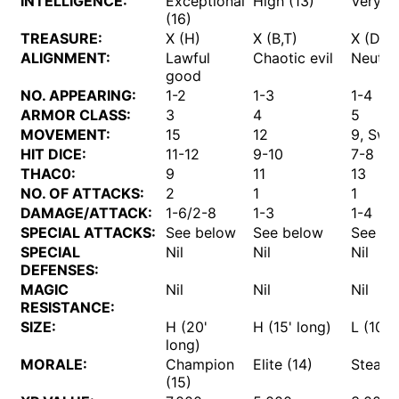
INTELLIGENCE:
Exceptional
High (13)
Very (1
(16)
TREASURE:
X (H)
X (B,T)
X (D)
ALIGNMENT:
Lawful
Chaotic evil
Neutra
good
NO. APPEARING:
1-2
1-3
1-4
ARMOR CLASS:
3
4
5
MOVEMENT:
15
12
9, Sw 
HIT DICE:
11-12
9-10
7-8
THAC0:
9
11
13
NO. OF ATTACKS:
2
1
1
DAMAGE/ATTACK:
1-6/2-8
1-3
1-4
SPECIAL ATTACKS:
See below
See below
See be
SPECIAL
Nil
Nil
Nil
DEFENSES:
MAGIC
Nil
Nil
Nil
RESISTANCE:
SIZE:
H (20'
H (15' long)
L (10' 
long)
MORALE:
Champion
Elite (14)
Steady 
(15)