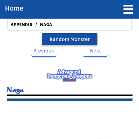
Home
/
APPENDIX
NAGA
Random Monster
Previous
Next
Naga