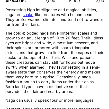
XP VALUE:
7,000
5,000
3,000
Possessing high intelligence and magical abilities,
naga are
snake
-like creatures with human heads.
They prefer warmer climates and tend not to wander
far from their lairs.
The cold-blooded naga have glittering scales and
grow to an adult length of 10 to 20 feet. Their lidless
eyes are bright and wide, almost luminescent, and
their spines are armored with sharp triangular
extensions that grow in a line from the napes of their
necks to the tips of their tails. Wise and patient,
these creatures can stay still for hours but move
swiftly when alarmed. They favor resting in a semi-
aware state that conserves their energy and makes
them very hard to surprise. Occasionally, naga
fashion a pouch to carry items under their chins.
Both land types have a distinctive smell that
pervades their lair and nearby areas.
Naga can usually speak four or more languages.