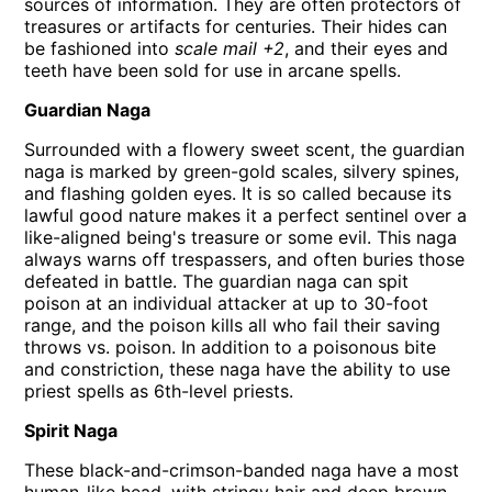
sources of information. They are often protectors of
treasures or artifacts for centuries. Their hides can
be fashioned into
scale mail +2
, and their eyes and
teeth have been sold for use in arcane spells.
Guardian Naga
Surrounded with a flowery sweet scent, the guardian
naga is marked by green-gold scales, silvery spines,
and flashing golden eyes. It is so called because its
lawful good nature makes it a perfect sentinel over a
like-aligned being's treasure or some evil. This naga
always warns off trespassers, and often buries those
defeated in battle. The guardian naga can spit
poison at an individual attacker at up to 30-foot
range, and the poison kills all who fail their saving
throws vs. poison. In addition to a poisonous bite
and constriction, these naga have the ability to use
priest spells as 6th-level priests.
Spirit Naga
These black-and-crimson-banded naga have a most