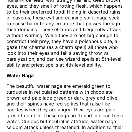
human-like head, with stringy hair and deep brown
eyes, and they smell of rotting flesh, which happens
to be their preferred food! Hiding in deserted ruins
or caverns, these evil and cunning spirit naga seek
to cause harm to any creature that passes through
their domains. They set traps and frequently attack
without warning. While they are not big enough to
constrict their prey, they have a poisonous bite, a
gaze that charms (as a charm spell) all those who
look into their eyes and fail a saving throw vs.
paralyzation, and can use wizard spells at 5th-level
ability and priest spells at 4th-level ability.
Water Naga
The beautiful water naga are emerald green to
turquoise in reticulated patterns with chocolate
brown and pale jade green or dark grey and olive,
and their spines have red spikes that raise like
hackles when they are angry. Their eyes are pale
green to amber. These naga are found in clear, fresh
water. Curious but neutral in attitude, water naga
seldom attack unless threatened. In addition to their