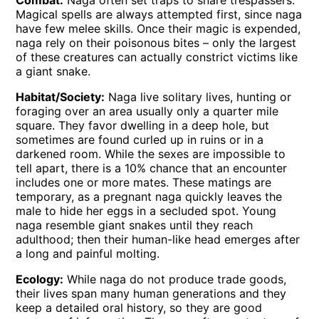
Combat:
Naga often set traps to snare trespassers.
Magical spells are always attempted first, since naga
have few melee skills. Once their magic is expended,
naga rely on their poisonous bites – only the largest
of these creatures can actually constrict victims like
a giant snake.
Habitat/Society:
Naga live solitary lives, hunting or
foraging over an area usually only a quarter mile
square. They favor dwelling in a deep hole, but
sometimes are found curled up in ruins or in a
darkened room. While the sexes are impossible to
tell apart, there is a 10% chance that an encounter
includes one or more mates. These matings are
temporary, as a pregnant naga quickly leaves the
male to hide her eggs in a secluded spot. Young
naga resemble giant snakes until they reach
adulthood; then their human-like head emerges after
a long and painful molting.
Ecology:
While naga do not produce trade goods,
their lives span many human generations and they
keep a detailed oral history, so they are good