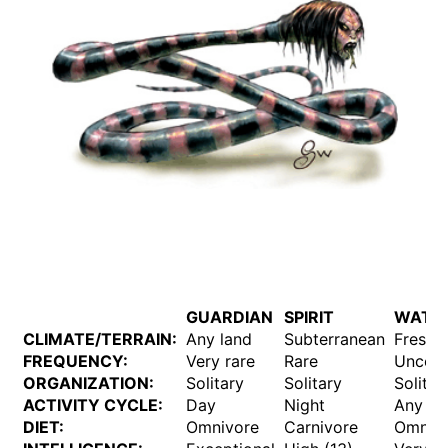
GUARDIAN
SPIRIT
WATE
CLIMATE/TERRAIN:
Any land
Subterranean
Freshw
FREQUENCY:
Very rare
Rare
Unco
ORGANIZATION:
Solitary
Solitary
Solitar
ACTIVITY CYCLE:
Day
Night
Any
DIET:
Omnivore
Carnivore
Omniv