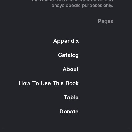
the Coast). This site is for archival and
encyclopedic purposes only.
Pages
Appendix
Catalog
About
How To Use This Book
Table
Donate