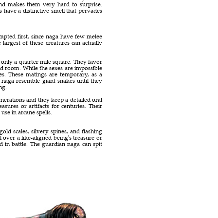
and makes them very hard to surprise.
s have a distinctive smell that pervades
empted first, since naga have few melee
 largest of these creatures can actually
y only a quarter mile square. They favor
ed room. While the sexes are impossible
tes. These matings are temporary, as a
 naga resemble giant snakes until they
ng.
erations and they keep a detailed oral
sures or artifacts for centuries. Their
use in arcane spells.
ld scales, silvery spines, and flashing
l over a like-aligned being's treasure or
d in battle. The guardian naga can spit