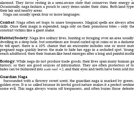
alarmed. They favor resting in a semi-aware state that conserves their energy 
Occasionally, naga fashion a pouch to carry items under their chins. Both land type
their lair and nearby areas.
Naga can usually speak four or more languages.
Combat:
Naga often set traps to snare trespassers. Magical spells are always att
skills. Once their magic is expended, naga rely on their poisonous bites – only the
constrict victims like a giant snake.
Habitat/Society:
Naga live solitary lives, hunting or foraging over an area usuall
dwelling in a deep hole, but sometimes are found curled up in ruins or in a darken
to tell apart, there is a 10% chance that an encounter includes one or more ma
pregnant naga quickly leaves the male to hide her eggs in a secluded spot. Young
reach adulthood; then their human-like head emerges after a long and painful molti
Ecology:
While naga do not produce trade goods, their lives span many human gen
history, so they are good sources of information. They are often protectors of trea
hides can be fashioned into
scale mail +2
, and their eyes and teeth have been sold for 
Guardian Naga
Surrounded with a flowery sweet scent, the guardian naga is marked by green-go
golden eyes. It is so called because its lawful good nature makes it a perfect sentine
some evil. This naga always warns off trespassers, and often buries those defeate