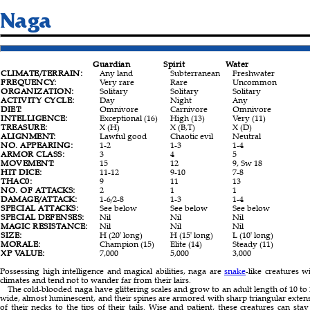
Naga
Guardian
Spirit
Water
CLIMATE/TERRAIN:
Any land
Subterranean
Freshwater
FREQUENCY:
Very rare
Rare
Uncommon
ORGANIZATION:
Solitary
Solitary
Solitary
ACTIVITY CYCLE:
Day
Night
Any
DIET:
Omnivore
Carnivore
Omnivore
INTELLIGENCE:
Exceptional (16)
High (13)
Very (11)
TREASURE:
X (H)
X (B,T)
X (D)
ALIGNMENT:
Lawful good
Chaotic evil
Neutral
NO. APPEARING:
1-2
1-3
1-4
ARMOR CLASS:
3
4
5
MOVEMENT:
15
12
9, Sw 18
HIT DICE:
11-12
9-10
7-8
THAC0:
9
11
13
NO. OF ATTACKS:
2
1
1
DAMAGE/ATTACK:
1-6/2-8
1-3
1-4
SPECIAL ATTACKS:
See below
See below
See below
SPECIAL DEFENSES:
Nil
Nil
Nil
MAGIC RESISTANCE:
Nil
Nil
Nil
SIZE:
H (20' long)
H (15' long)
L (10' long)
MORALE:
Champion (15)
Elite (14)
Steady (11)
XP VALUE:
7,000
5,000
3,000
Possessing high intelligence and magical abilities, naga are
snake
-like creatures
climates and tend not to wander far from their lairs.
The cold-blooded naga have glittering scales and grow to an adult length of 10 to 2
wide, almost luminescent, and their spines are armored with sharp triangular extens
of their necks to the tips of their tails. Wise and patient, these creatures can stay still for hours but move swiftly when