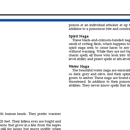
poison at an individual attacker at up t
addition to a poisonous bite and constric
Spirit Naga
These black-and-crimson-banded nag
smell of rotting flesh, which happens to
spirit naga seek to cause harm to any
without warning. While they are not big
charm spell) all those who look into th
level ability and priest spells at 4th-level 
Water Naga
The beautiful water naga are emerald
or dark grey and olive, and their spin
green to amber. These naga are found in
threatened. In addition to their poison
abilities. They never know spells that de
 with human heads. They prefer warmer
0 feet. Their lidless eyes are bright and
ions that grow in a line from the napes