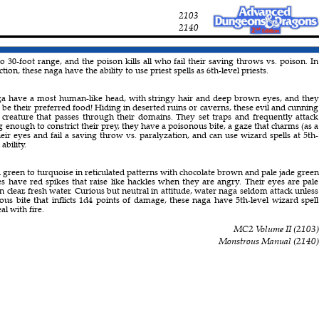
2103
2140
o 30-foot range, and the poison kills all who fail their saving throws vs. poison. In
tion, these naga have the ability to use priest spells as 6th-level priests.
a have a most human-like head, with stringy hair and deep brown eyes, and they
 be their preferred food! Hiding in deserted ruins or caverns, these evil and cunning
 creature that passes through their domains. They set traps and frequently attack
 enough to constrict their prey, they have a poisonous bite, a gaze that charms (as a
eir eyes and fail a saving throw vs. paralyzation, and can use wizard spells at 5th-
ability.
 green to turquoise in reticulated patterns with chocolate brown and pale jade green
es have red spikes that raise like hackles when they are angry. Their eyes are pale
 clear, fresh water. Curious but neutral in attitude, water naga seldom attack unless
ous bite that inflicts 1d4 points of damage, these naga have 5th-level wizard spell
al with fire.
MC2 Volume II
(
2103
)
Monstrous Manual
(
2140
)