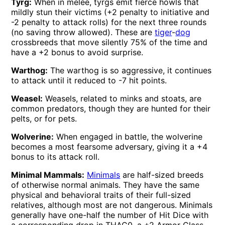
Tyrg:
When in melee, tyrgs emit fierce howls that
mildly stun their victims (+2 penalty to initiative and
-2 penalty to attack rolls) for the next three rounds
(no saving throw allowed). These are
tiger
-
dog
crossbreeds that move silently 75% of the time and
have a +2 bonus to avoid surprise.
Warthog:
The warthog is so aggressive, it continues
to attack until it reduced to -7 hit points.
Weasel:
Weasels, related to minks and stoats, are
common predators, though they are hunted for their
pelts, or for pets.
Wolverine:
When engaged in battle, the wolverine
becomes a most fearsome adversary, giving it a +4
bonus to its attack roll.
Minimal Mammals:
Minimals
are half-sized breeds
of otherwise normal animals. They have the same
physical and behavioral traits of their full-sized
relatives, although most are not dangerous. Minimals
generally have one-half the number of Hit Dice with