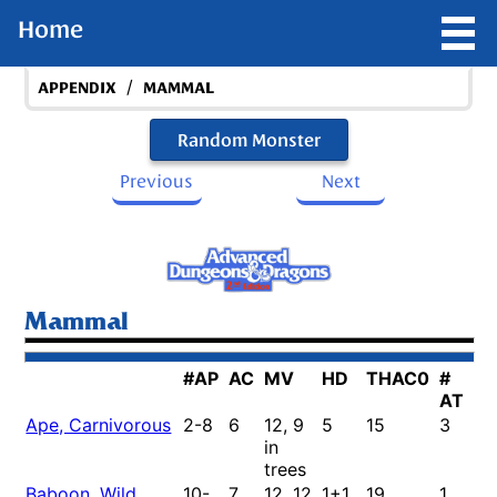
Home
/
APPENDIX
MAMMAL
Random Monster
Previous
Next
Mammal
#AP
AC
MV
HD
THAC0
#
D
AT
Ape, Carnivorous
2-8
6
12, 9
5
15
3
1-
in
4/
trees
Baboon, Wild
10-
7
12, 12
1+1
19
1
1-