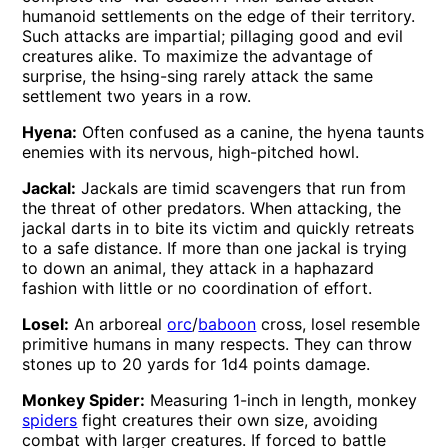
humanoid settlements on the edge of their territory.
Such attacks are impartial; pillaging good and evil
creatures alike. To maximize the advantage of
surprise, the hsing-sing rarely attack the same
settlement two years in a row.
Hyena:
Often confused as a canine, the hyena taunts
enemies with its nervous, high-pitched howl.
Jackal:
Jackals are timid scavengers that run from
the threat of other predators. When attacking, the
jackal darts in to bite its victim and quickly retreats
to a safe distance. If more than one jackal is trying
to down an animal, they attack in a haphazard
fashion with little or no coordination of effort.
Losel:
An arboreal
orc
/
baboon
cross, losel resemble
primitive humans in many respects. They can throw
stones up to 20 yards for 1d4 points damage.
Monkey Spider:
Measuring 1-inch in length, monkey
spiders
fight creatures their own size, avoiding
combat with larger creatures. If forced to battle