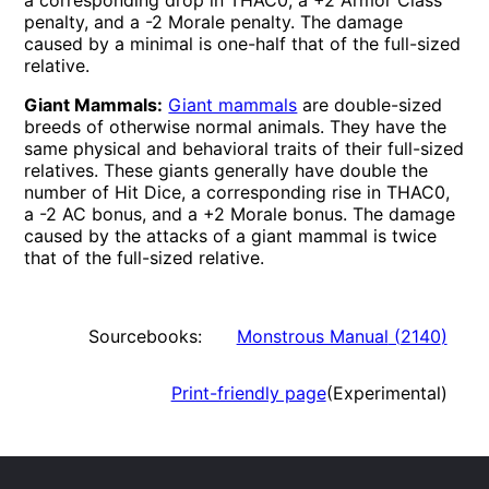
a corresponding drop in THAC0, a +2 Armor Class
penalty, and a
-2
Morale penalty. The damage
caused by a minimal is one-half that of the full-sized
relative.
Giant Mammals:
Giant mammals
are double-sized
breeds of otherwise normal animals. They have the
same physical and behavioral traits of their full-sized
relatives. These giants generally have double the
number of Hit Dice, a corresponding rise in THAC0,
a -2 AC bonus, and a +2 Morale bonus. The damage
caused by the attacks of a giant mammal is twice
that of the full-sized relative.
Sourcebooks:
Monstrous Manual
(
2140
)
Print-friendly page
(Experimental)