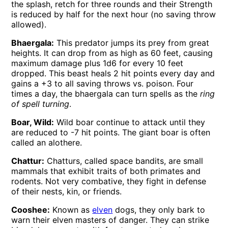
the splash, retch for three rounds and their Strength
is reduced by half for the next hour (no saving throw
allowed).
Bhaergala:
This predator jumps its prey from great
heights. It can drop from as high as 60 feet, causing
maximum damage plus 1d6 for every 10 feet
dropped. This beast heals 2 hit points every day and
gains a +3 to all saving throws vs. poison. Four
times a day, the bhaergala can turn spells as the
ring
of spell turning
.
Boar, Wild:
Wild boar continue to attack until they
are reduced to -7 hit points. The giant boar is often
called an alothere.
Chattur:
Chatturs, called space bandits, are small
mammals that exhibit traits of both primates and
rodents. Not very combative, they fight in defense
of their nests, kin, or friends.
Cooshee:
Known as
elven
dogs, they only bark to
warn their elven masters of danger. They can strike