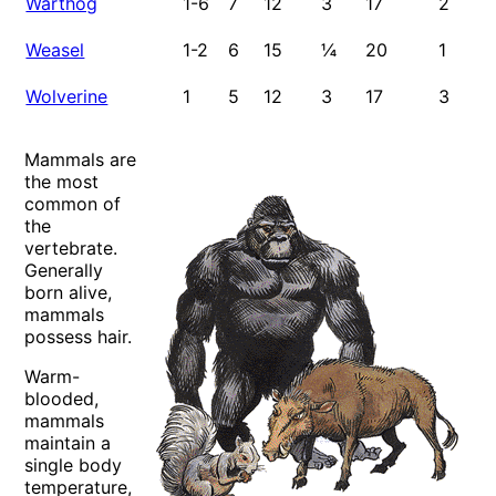
Warthog
1-6
7
12
3
17
2
2-
Weasel
1-2
6
15
¼
20
1
1
Wolverine
1
5
12
3
17
3
1-
4/
Mammals are
the most
common of
the
vertebrate.
Generally
born alive,
mammals
possess hair.
Warm-
blooded,
mammals
maintain a
single body
temperature,