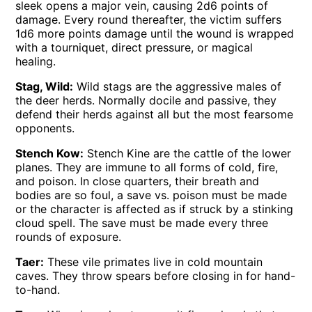
sleek opens a major vein, causing 2d6 points of
damage. Every round thereafter, the victim suffers
1d6 more points damage until the wound is wrapped
with a tourniquet, direct pressure, or magical
healing.
Stag, Wild:
Wild stags are the aggressive males of
the deer herds. Normally docile and passive, they
defend their herds against all but the most fearsome
opponents.
Stench Kow:
Stench Kine are the cattle of the lower
planes. They are immune to all forms of cold, fire,
and poison. In close quarters, their breath and
bodies are so foul, a save vs. poison must be made
or the character is affected as if struck by a stinking
cloud spell. The save must be made every three
rounds of exposure.
Taer:
These vile primates live in cold mountain
caves. They throw spears before closing in for hand-
to-hand.