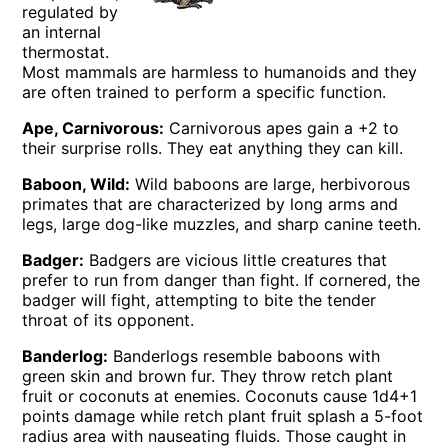
regulated by
an internal
thermostat.
Most mammals are harmless to humanoids and they
are often trained to perform a specific function.
Ape, Carnivorous:
Carnivorous apes gain a +2 to
their surprise rolls. They eat anything they can kill.
Baboon, Wild:
Wild baboons are large, herbivorous
primates that are characterized by long arms and
legs, large dog-like muzzles, and sharp canine teeth.
Badger:
Badgers are vicious little creatures that
prefer to run from danger than fight. If cornered, the
badger will fight, attempting to bite the tender
throat of its opponent.
Banderlog:
Banderlogs resemble baboons with
green skin and brown fur. They throw retch plant
fruit or coconuts at enemies. Coconuts cause 1d4+1
points damage while retch plant fruit splash a 5-foot
radius area with nauseating fluids. Those caught in