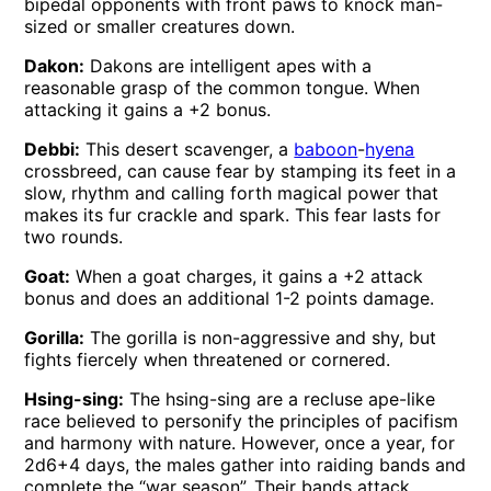
bipedal opponents with front paws to knock man-
sized or smaller creatures down.
Dakon:
Dakons are intelligent apes with a
reasonable grasp of the common tongue. When
attacking it gains a +2 bonus.
Debbi:
This desert scavenger, a
baboon
-
hyena
crossbreed, can cause fear by stamping its feet in a
slow, rhythm and calling forth magical power that
makes its fur crackle and spark. This fear lasts for
two rounds.
Goat:
When a goat charges, it gains a +2 attack
bonus and does an additional 1-2 points damage.
Gorilla:
The gorilla is non-aggressive and shy, but
fights fiercely when threatened or cornered.
Hsing-sing:
The hsing-sing are a recluse ape-like
race believed to personify the principles of pacifism
and harmony with nature. However, once a year, for
2d6+4 days, the males gather into raiding bands and
complete the “war season”. Their bands attack