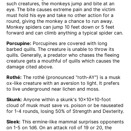
such creatures, the monkeys jump and bite at an
eye. The bite causes extreme pain and the victim
must hold his eye and take no other action for a
round, giving the monkey a chance to run away.
Monkey spiders can jump 10 feet down or 5 feet
forward and can climb anything a typical spider can.
Porcupine:
Porcupines are covered with long
barbed quills. The creature is unable to throw its
quills. Generally, a predator who chases the fleeing
creature gets a mouthful of quills which causes the
damage cited above.
Rothé:
The rothé (pronounced "roth-AY") is a musk
ox-like creature with an aversion to light. It prefers
to live underground near lichen and moss.
Skunk:
Anyone within a skunk's 10x10x10-foot
cloud of musk must save vs. poison or be nauseated
for 1-4 rounds, losing 50% of Strength and Dexterity.
Sleek:
This ermine-like mammal surprises opponents
on 1-5 on 1d6. On an attack roll of 19 or 20, the