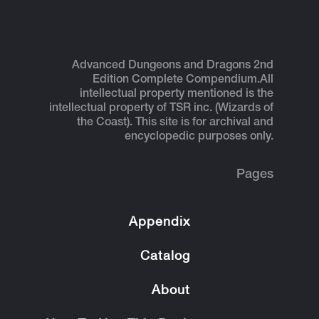
Advanced Dungeons and Dragons 2nd
Edition Complete Compendium.
All
intellectual property mentioned is the
intellectual property of TSR inc. (Wizards of
the Coast). This site is for archival and
encyclopedic purposes only.
Pages
Appendix
Catalog
About