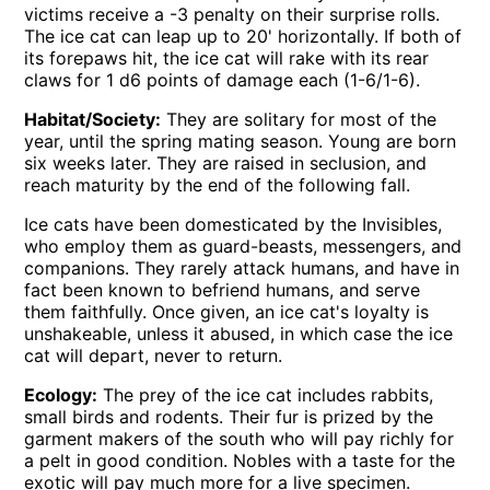
victims receive a -3 penalty on their surprise rolls.
The ice cat can leap up to 20' horizontally. If both of
its forepaws hit, the ice cat will rake with its rear
claws for 1 d6 points of damage each (1-6/1-6).
Habitat/Society:
They are solitary for most of the
year, until the spring mating season. Young are born
six weeks later. They are raised in seclusion, and
reach maturity by the end of the following fall.
Ice cats have been domesticated by the Invisibles,
who employ them as guard-beasts, messengers, and
companions. They rarely attack humans, and have in
fact been known to befriend humans, and serve
them faithfully. Once given, an ice cat's loyalty is
unshakeable, unless it abused, in which case the ice
cat will depart, never to return.
Ecology:
The prey of the ice cat includes rabbits,
small birds and rodents. Their fur is prized by the
garment makers of the south who will pay richly for
a pelt in good condition. Nobles with a taste for the
exotic will pay much more for a live specimen.