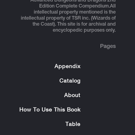
Advanced Dungeons and Dragons 2nd
Edition Complete Compendium.
All
intellectual property mentioned is the
intellectual property of TSR inc. (Wizards of
the Coast). This site is for archival and
encyclopedic purposes only.
Pages
Appendix
Catalog
About
How To Use This Book
Table