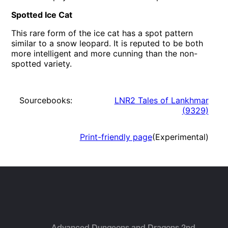
Spotted Ice Cat
This rare form of the ice cat has a spot pattern
similar to a snow leopard. It is reputed to be both
more intelligent and more cunning than the non-
spotted variety.
Sourcebooks:
LNR2 Tales of Lankhmar
(
9329
)
Print-friendly page
(Experimental)