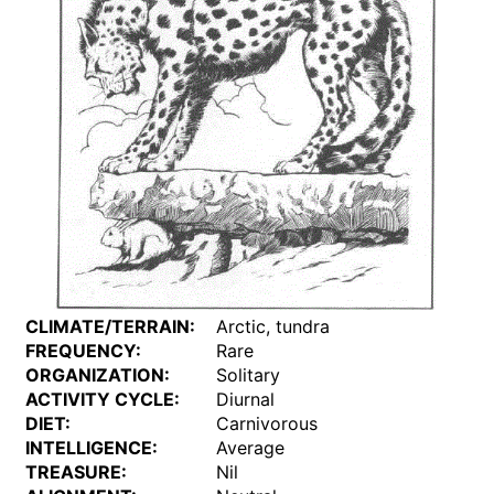
CLIMATE/TERRAIN:
Arctic, tundra
FREQUENCY:
Rare
ORGANIZATION:
Solitary
ACTIVITY CYCLE:
Diurnal
DIET:
Carnivorous
INTELLIGENCE:
Average
TREASURE:
Nil