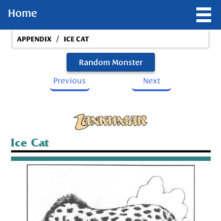
Home
/
APPENDIX
ICE CAT
Random Monster
Previous
Next
Ice Cat