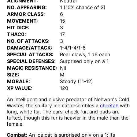
ALIGNMENT:
Neutral
NO. APPEARING:
1 (10% chance of 2)
ARMOR CLASS:
6
MOVEMENT:
15
HIT DICE:
3
THAC0:
17
NO. OF ATTACKS:
3
DAMAGE/ATTACK:
1-4/1-4/1-6
SPECIAL ATTACKS:
Rear claws, 1 d6 each
SPECIAL DEFENSES:
Surprised only on a 1
MAGIC RESISTANCE:
Nil
SIZE:
M
MORALE:
Steady (11-12)
XP VALUE:
120
An intelligent and elusive predator of Nehwon's Cold
Wastes, the solitary ice cat resembles a
cheetah
with
long, white fur. The ears, cheek fur, and pads are
tufted, though this fur is heavier in the male than the
female.
Combat:
An ice cat is surprised only on a 1; its