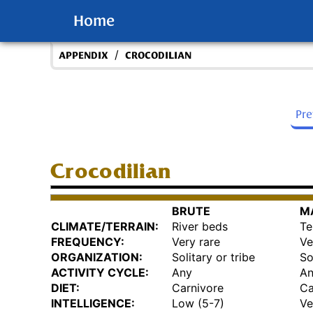
Home
/
APPENDIX
CROCODILIAN
Pr
Crocodilian
BRUTE
M
CLIMATE/TERRAIN:
River beds
Te
FREQUENCY:
Very rare
Ve
ORGANIZATION:
Solitary or tribe
So
ACTIVITY CYCLE:
Any
A
DIET:
Carnivore
Ca
INTELLIGENCE:
Low (5-7)
Ve