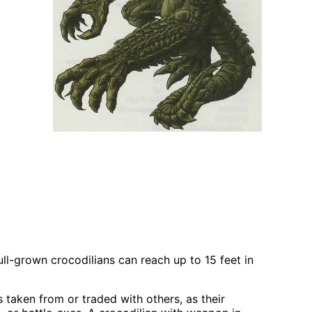
ll-grown crocodilians can reach up to 15 feet in
taken from or traded with others, as their