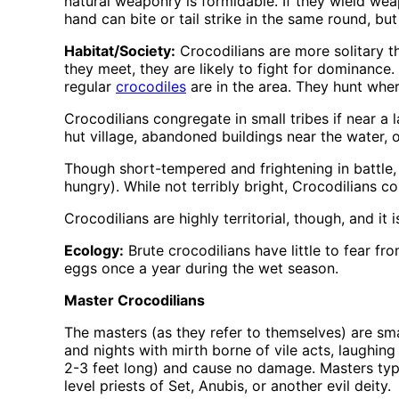
natural weaponry is formidable. If they wield wea
hand can bite or tail strike in the same round, b
Habitat/Society:
Crocodilians are more solitary th
they meet, they are likely to fight for dominance
regular
crocodiles
are in the area. They hunt whe
Crocodilians congregate in small tribes if near a 
hut village, abandoned buildings near the water, 
Though short-tempered and frightening in battle,
hungry). While not terribly bright, Crocodilians 
Crocodilians are highly territorial, though, and it
Ecology:
Brute crocodilians have little to fear f
eggs once a year during the wet season.
Master Crocodilians
The masters (as they refer to themselves) are smal
and nights with mirth borne of vile acts, laughing 
2-3 feet long) and cause no damage. Masters typica
level priests of Set, Anubis, or another evil deity.