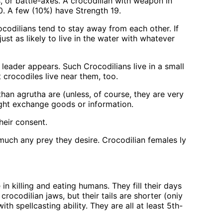
, or battle-axes. A crocodilian with weapon in
00. A few (10%) have Strength 19.
rocodilians tend to stay away from each other. If
st as likely to live in the water with whatever
 leader appears. Such Crocodilians live in a small
 crocodiles live near them, too.
an agrutha are (unless, of course, they are very
might exchange goods or information.
heir consent.
much any prey they desire. Crocodilian females ly
in killing and eating humans. They fill their days
crocodilian jaws, but their tails are shorter (oniy
 spellcasting ability. They are all at least 5th-