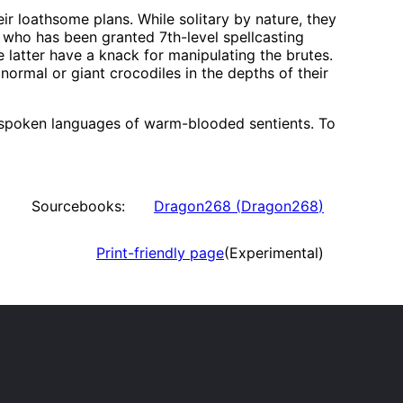
ir loathsome plans. While solitary by nature, they
t who has been granted 7th-level spellcasting
e latter have a knack for manipulating the brutes.
 normal or giant crocodiles in the depths of their
he spoken languages of warm-blooded sentients. To
Sourcebooks:
Dragon268
(
Dragon268
)
Print-friendly page
(Experimental)