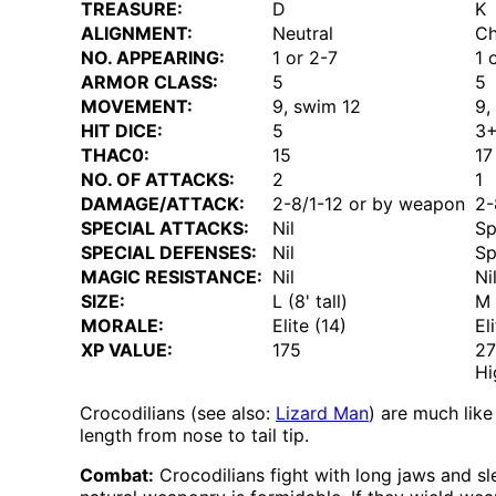
TREASURE:
D
K
ALIGNMENT:
Neutral
Ch
NO. APPEARING:
1 or 2-7
1 
ARMOR CLASS:
5
5
MOVEMENT:
9, swim 12
9,
HIT DICE:
5
3
THAC0:
15
17
NO. OF ATTACKS:
2
1
DAMAGE/ATTACK:
2-8/1-12 or by weapon
2-
SPECIAL ATTACKS:
Nil
Sp
SPECIAL DEFENSES:
Nil
Sp
MAGIC RESISTANCE:
Nil
Ni
SIZE:
L (8' tall)
M 
MORALE:
Elite (14)
El
XP VALUE:
175
2
Hi
Crocodilians (see also:
Lizard Man
) are much lik
length from nose to tail tip.
Combat:
Crocodilians fight with long jaws and s