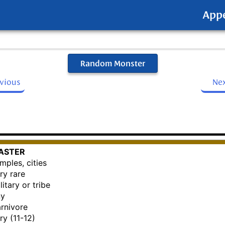
App
Random Monster
evious
Ne
ASTER
mples, cities
ry rare
litary or tribe
ny
rnivore
ry (11-12)