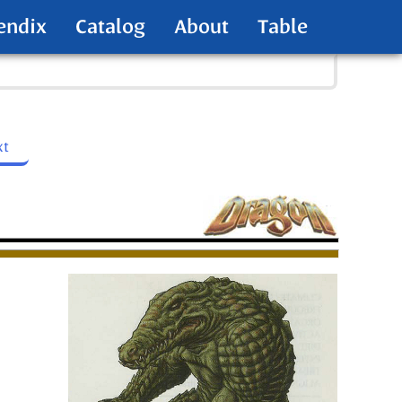
endix
Catalog
About
Table
xt