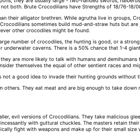
pons, they are usually large - two-handed swords, halberds
ut not both. Brute Crocodilians have Strengths of 18/76-18/
an their alligator brethren. While agrutha live in groups, C
. Crocodilians sometimes build mud-and-straw huts but are ju
rever other crocodiles might be found.
large number of crocodiles, the hunting is good, or a strong
or underwater caverns. There is a 50% chance that 1-4 giant
 they are more likely to talk with humans and demihumans th
consider themselves the equal of other sentient races and 
 is not a good idea to invade their hunting grounds without t
rom others. They eat meat and are big enough to take down 
ler, evil versions of Crocodilians. They take malicious glee 
incessantly with guttural chuckles. The masters retain their 
lly fight with weapons and make up for their small size with