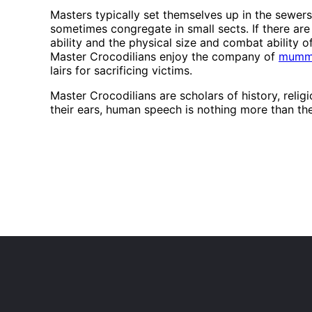
Masters typically set themselves up in the sewers
sometimes congregate in small sects. If there are
ability and the physical size and combat ability o
Master Crocodilians enjoy the company of
mumm
lairs for sacrificing victims.
Master Crocodilians are scholars of history, reli
their ears, human speech is nothing more than the