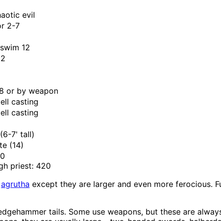
aotic evil
or 2-7
 swim 12
+2
8 or by weapon
ell casting
ell casting
l
(6-7' tall)
ite (14)
70
gh priest: 420
e
agrutha
except they are larger and even more ferocious. Fu
ledgehammer tails. Some use weapons, but these are always 