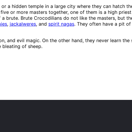
 or a hidden temple in a large city where they can hatch the
 five or more masters together, one of them is a high pries
f a brute. Brute Crocodilians do not like the masters, but th
ies
,
jackalweres
, and
spirit nagas
. They often have a pit of
gion, and evil magic. On the other hand, they never learn t
 bleating of sheep.