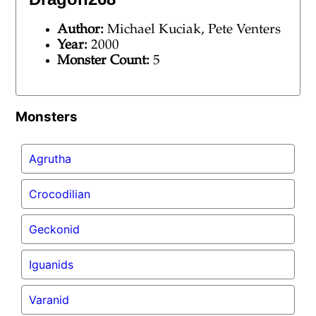
Author:
Michael Kuciak, Pete Venters
Year:
2000
Monster Count:
5
Monsters
Agrutha
Crocodilian
Geckonid
Iguanids
Varanid