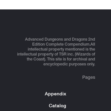
Advanced Dungeons and Dragons 2nd
Edition Complete Compendium.
All
intellectual property mentioned is the
intellectual property of TSR inc. (Wizards of
the Coast). This site is for archival and
encyclopedic purposes only.
Pages
Appendix
Catalog