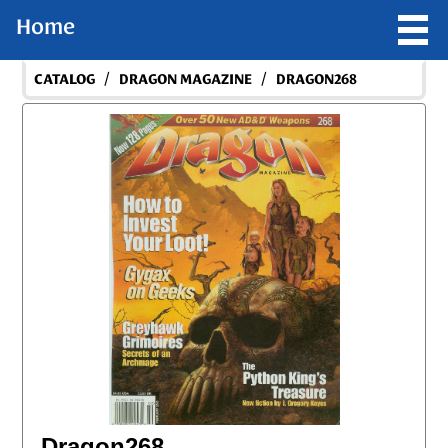
Home
/
/
CATALOG
DRAGON MAGAZINE
DRAGON268
Dragon268