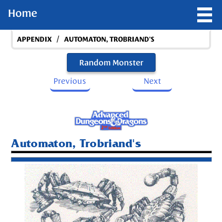
Home
/
APPENDIX
AUTOMATON, TROBRIAND'S
Random Monster
Previous
Next
Automaton, Trobriand's