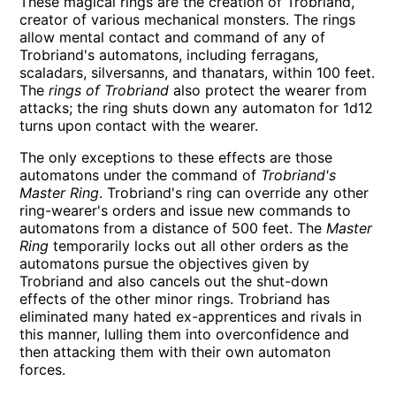
These magical rings are the creation of Trobriand,
creator of various mechanical monsters. The rings
allow mental contact and command of any of
Trobriand's automatons, including ferragans,
scaladars, silversanns, and thanatars, within 100 feet.
The
rings of Trobriand
also protect the wearer from
attacks; the ring shuts down any automaton for 1d12
turns upon contact with the wearer.
The only exceptions to these effects are those
automatons under the command of
Trobriand's
Master Ring
. Trobriand's ring can override any other
ring-wearer's orders and issue new commands to
automatons from a distance of 500 feet. The
Master
Ring
temporarily locks out all other orders as the
automatons pursue the objectives given by
Trobriand and also cancels out the shut-down
effects of the other minor rings. Trobriand has
eliminated many hated ex-apprentices and rivals in
this manner, lulling them into overconfidence and
then attacking them with their own automaton
forces.