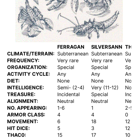
FERRAGAN
SILVERSANN
THA
CLIMATE/TERRAIN:
Subterranean
Subterranean
Subt
FREQUENCY:
Very rare
Very rare
Very 
ORGANIZATION:
Special
Special
Speci
ACTIVITY CYCLE:
Any
Any
Any
DIET:
None
None
None
INTELLIGENCE:
Semi- (2-4)
Very (11-12)
Non- 
TREASURE:
Incidental
Special
Incid
ALIGNMENT:
Neutral
Neutral
Neutr
NO. APPEARING:
1-6
1
2-5
ARMOR CLASS:
4
4
0
MOVEMENT:
6
18
12
HIT DICE:
5
3
12
THAC0:
15
17
10