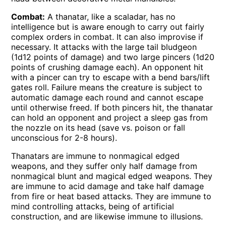
Combat:
A thanatar, like a scaladar, has no
intelligence but is aware enough to carry out fairly
complex orders in combat. It can also improvise if
necessary. It attacks with the large tail bludgeon
(1d12 points of damage) and two large pincers (1d20
points of crushing damage each). An opponent hit
with a pincer can try to escape with a bend bars/lift
gates roll. Failure means the creature is subject to
automatic damage each round and cannot escape
until otherwise freed. If both pincers hit, the thanatar
can hold an opponent and project a sleep gas from
the nozzle on its head (save vs. poison or fall
unconscious for 2-8 hours).
Thanatars are immune to nonmagical edged
weapons, and they suffer only half damage from
nonmagical blunt and magical edged weapons. They
are immune to acid damage and take half damage
from fire or heat based attacks. They are immune to
mind controlling attacks, being of artificial
construction, and are likewise immune to illusions.