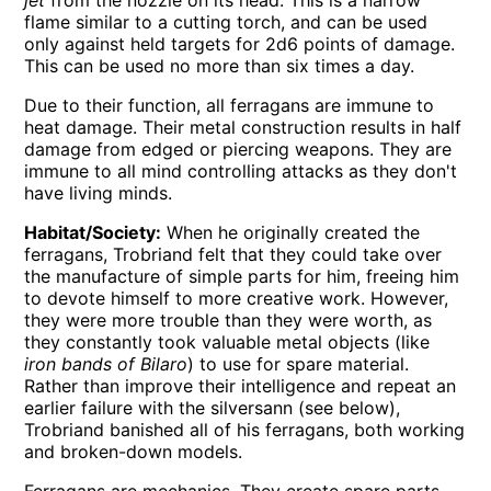
flame similar to a cutting torch, and can be used
only against held targets for 2d6 points of damage.
This can be used no more than six times a day.
Due to their function, all ferragans are immune to
heat damage. Their metal construction results in half
damage from edged or piercing weapons. They are
immune to all mind controlling attacks as they don't
have living minds.
Habitat/Society:
When he originally created the
ferragans, Trobriand felt that they could take over
the manufacture of simple parts for him, freeing him
to devote himself to more creative work. However,
they were more trouble than they were worth, as
they constantly took valuable metal objects (like
iron bands of Bilaro
) to use for spare material.
Rather than improve their intelligence and repeat an
earlier failure with the silversann (see below),
Trobriand banished all of his ferragans, both working
and broken-down models.
Ferragans are mechanics. They create spare parts