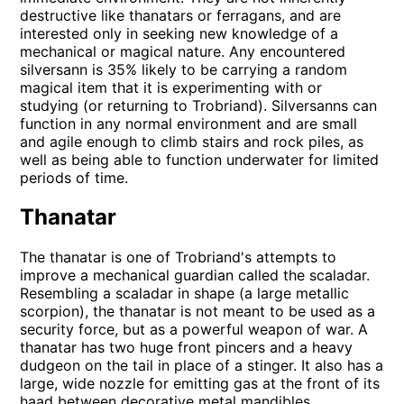
destructive like thanatars or ferragans, and are
interested only in seeking new knowledge of a
mechanical or magical nature. Any encountered
silversann is 35% likely to be carrying a random
magical item that it is experimenting with or
studying (or returning to Trobriand). Silversanns can
function in any normal environment and are small
and agile enough to climb stairs and rock piles, as
well as being able to function underwater for limited
periods of time.
Thanatar
The thanatar is one of Trobriand's attempts to
improve a mechanical guardian called the scaladar.
Resembling a scaladar in shape (a large metallic
scorpion), the thanatar is not meant to be used as a
security force, but as a powerful weapon of war. A
thanatar has two huge front pincers and a heavy
dudgeon on the tail in place of a stinger. It also has a
large, wide nozzle for emitting gas at the front of its
haad between decorative metal mandibles.