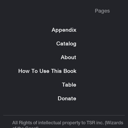
Pages
Appendix
Catalog
About
How To Use This Book
Table
Donate
All Rights of intellectual property to TSR inc. (Wizards