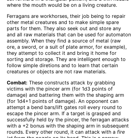
where the mouth would be on a living creature.
Ferragans are workhorses, their job being to repair
other metal creatures and to make simple spare
parts for them. They also seek out and store any
and all raw materials that can be used for automaton
assembly. When they find a source of metal (raw
ore, a sword, or a suit of plate armor, for example),
they attempt to collect it and bring it home for
sorting and storage. They are intelligent enough to
follow simple diretions and to learn that certain
creatures or objects are not raw materials.
Combat:
These constructs attack by grabbing
victims with the pincer arm (for 1d3 points of
damage) and battering them with the shaping arm
(for 1d4+1 points of damage). An opponent can
attempt a bend bars/lift gates roll every round to
escape the pincer arm. If a target is grasped and
successfully held by the pincer, the ferragan attacks
with a +2 bonus with the shaping arm in subsequent
rounds. Every other round, it can attack with a
fire
jet
from the nozzle on its head. This is a narrow