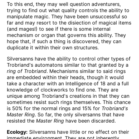
To this end, they may well question adventurers,
trying to find out what quality controls the ability to
manipulate magic. They have been unsuccessful so
far and may resort to the disiection of magical items
(and mages!) to see if there is some internal
mechanism or organ that governs this ability. They
hope that, if such a thing is discovered, they can
duplicate it within their own structures.
Silversanns have the ability to control other types of
Trobriand's automatons similar to that granted by a
ring of Trobriand
. Mechanisms similar to said rings
are embedded within their heads, though it would
take a character with an Intelligence of 18 and a full
knowledge of clockworks to find one. They are
unique among Trobriand's creations in that they can
sometimes resist such rings themselves. This chance
is 50% for the normal rings and 15% for
Trobriand's
Master Ring
. So far, the only silversanns that have
resisted the
Master Ring
have been discarded.
Ecology:
Silversanns have little or no effect on their
immediate environment. They are not inherently