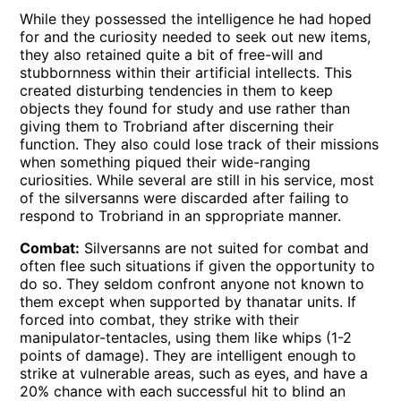
While they possessed the intelligence he had hoped
for and the curiosity needed to seek out new items,
they also retained quite a bit of free-will and
stubbornness within their artificial intellects. This
created disturbing tendencies in them to keep
objects they found for study and use rather than
giving them to Trobriand after discerning their
function. They also could lose track of their missions
when something piqued their wide-ranging
curiosities. While several are still in his service, most
of the silversanns were discarded after failing to
respond to Trobriand in an sppropriate manner.
Combat:
Silversanns are not suited for combat and
often flee such situations if given the opportunity to
do so. They seldom confront anyone not known to
them except when supported by thanatar units. If
forced into combat, they strike with their
manipulator-tentacles, using them like whips (1-2
points of damage). They are intelligent enough to
strike at vulnerable areas, such as eyes, and have a
20% chance with each successful hit to blind an