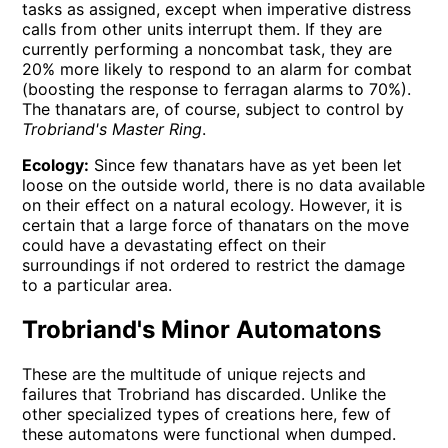
tasks as assigned, except when imperative distress
calls from other units interrupt them. If they are
currently performing a noncombat task, they are
20% more likely to respond to an alarm for combat
(boosting the response to ferragan alarms to 70%).
The thanatars are, of course, subject to control by
Trobriand's Master Ring
.
Ecology:
Since few thanatars have as yet been let
loose on the outside world, there is no data available
on their effect on a natural ecology. However, it is
certain that a large force of thanatars on the move
could have a devastating effect on their
surroundings if not ordered to restrict the damage
to a particular area.
Trobriand's Minor Automatons
These are the multitude of unique rejects and
failures that Trobriand has discarded. Unlike the
other specialized types of creations here, few of
these automatons were functional when dumped.