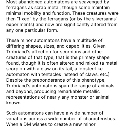
Most abandoned automatons are scavenged by
ferragans as scrap metal, though some maintain
minimal mobility and function. These creatures were
then “fixed” by the ferragans (or by the silversanns'
experiments) and now are significantly altered from
any one particular form.
These minor automatons have a multitude of
differing shapes, sizes, and capabilities. Given
Trobriand's affection for scorpions and other
creatures of that type, that is the primary shape
found, though it is often altered and mixed (a metal
scorpion with a claw on its tail, a lobster-like
automaton with tentacles instead of claws, etc.)
Despite the preponderance of this phenotype,
Trobriand's automatons span the range of animals
and beyond, producing remarkable metallic
representations of nearly any monster or animal
known.
Such automatons can have a wide number of
variations across a wide number of characteristics.
When a DM wishes to create a new minor