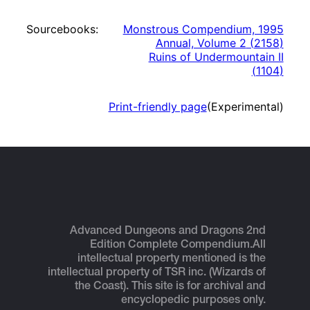
Sourcebooks:
Monstrous Compendium, 1995
Annual, Volume 2
(
2158
)
Ruins of Undermountain II
(
1104
)
Print-friendly page
(Experimental)
Advanced Dungeons and Dragons 2nd
Edition Complete Compendium.
All
intellectual property mentioned is the
intellectual property of TSR inc. (Wizards of
the Coast). This site is for archival and
encyclopedic purposes only.