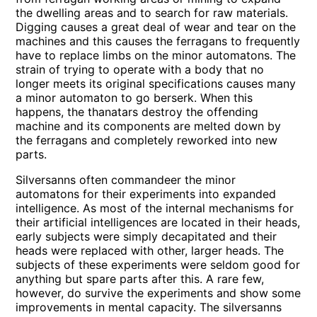
the dwelling areas and to search for raw materials.
Digging causes a great deal of wear and tear on the
machines and this causes the ferragans to frequently
have to replace limbs on the minor automatons. The
strain of trying to operate with a body that no
longer meets its original specifications causes many
a minor automaton to go berserk. When this
happens, the thanatars destroy the offending
machine and its components are melted down by
the ferragans and completely reworked into new
parts.
Silversanns often commandeer the minor
automatons for their experiments into expanded
intelligence. As most of the internal mechanisms for
their artificial intelligences are located in their heads,
early subjects were simply decapitated and their
heads were replaced with other, larger heads. The
subjects of these experiments were seldom good for
anything but spare parts after this. A rare few,
however, do survive the experiments and show some
improvements in mental capacity. The silversanns