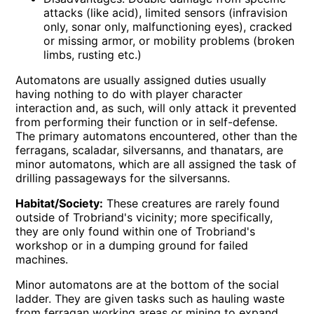
attacks (like acid), limited sensors (infravision
only, sonar only, malfunctioning eyes), cracked
or missing armor, or mobility problems (broken
limbs, rusting etc.)
Automatons are usually assigned duties usually
having nothing to do with player character
interaction and, as such, will only attack it prevented
from performing their function or in self-defense.
The primary automatons encountered, other than the
ferragans, scaladar, silversanns, and thanatars, are
minor automatons, which are all assigned the task of
drilling passageways for the silversanns.
Habitat/Society:
These creatures are rarely found
outside of Trobriand's vicinity; more specifically,
they are only found within one of Trobriand's
workshop or in a dumping ground for failed
machines.
Minor automatons are at the bottom of the social
ladder. They are given tasks such as hauling waste
from ferragan working areas or mining to expand