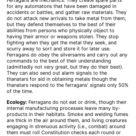
for any automatons that have been damaged in
accidents or battles, and gather raw materials. They
do not attack new arrivals to take metal from them,
but they defend themselves to the best of their
abilities from persons who physically object to
having their armor or weapons stolen. They stop
fighting when they get the metal they seek, and
scurry away to sort and store it for later use.
Ferragans do obey the silversanns and carry out any
commands to the best of their understanding
(admittedly not very great, but they do their best).
They can also send out alarm signals to the
thanatars for aid in obtaining metals though the
thanatars respond to the ferragans' signals only 50%
of the time.
Ecology:
Ferragans do not eat or drink, though their
internal manufacturing processes leave many by-
products in their habitats. Smoke and welding fumes
are thick in the air around them, and living creatures
engaging in strenuous activity (i.e., combat) around
them must roll Constitution checks each round or