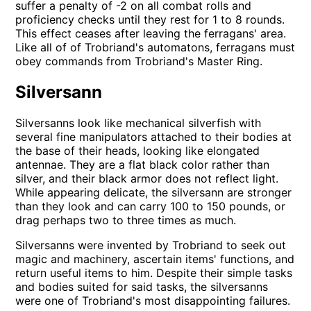
suffer a penalty of -2 on all combat rolls and
proficiency checks until they rest for 1 to 8 rounds.
This effect ceases after leaving the ferragans' area.
Like all of of Trobriand's automatons, ferragans must
obey commands from Trobriand's Master Ring.
Silversann
Silversanns look like mechanical silverfish with
several fine manipulators attached to their bodies at
the base of their heads, looking like elongated
antennae. They are a flat black color rather than
silver, and their black armor does not reflect light.
While appearing delicate, the silversann are stronger
than they look and can carry 100 to 150 pounds, or
drag perhaps two to three times as much.
Silversanns were invented by Trobriand to seek out
magic and machinery, ascertain items' functions, and
return useful items to him. Despite their simple tasks
and bodies suited for said tasks, the silversanns
were one of Trobriand's most disappointing failures.