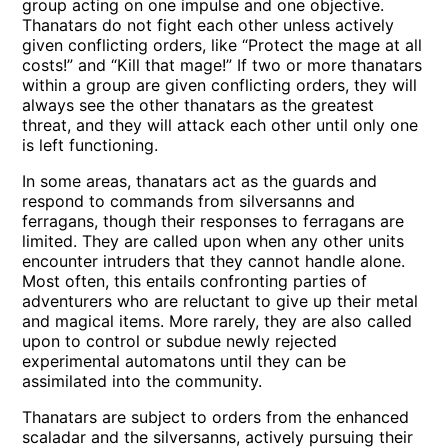
group acting on one impulse and one objective.
Thanatars do not fight each other unless actively
given conflicting orders, like “Protect the mage at all
costs!” and “Kill that mage!” If two or more thanatars
within a group are given conflicting orders, they will
always see the other thanatars as the greatest
threat, and they will attack each other until only one
is left functioning.
In some areas, thanatars act as the guards and
respond to commands from silversanns and
ferragans, though their responses to ferragans are
limited. They are called upon when any other units
encounter intruders that they cannot handle alone.
Most often, this entails confronting parties of
adventurers who are reluctant to give up their metal
and magical items. More rarely, they are also called
upon to control or subdue newly rejected
experimental automatons until they can be
assimilated into the community.
Thanatars are subject to orders from the enhanced
scaladar and the silversanns, actively pursuing their