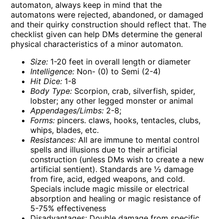
automaton, always keep in mind that the
automatons were rejected, abandoned, or damaged
and their quirky construction should reflect that. The
checklist given can help DMs determine the general
physical characteristics of a minor automaton.
Size:
1-20 feet in overall length or diameter
Intelligence:
Non- (0) to Semi (2-4)
Hit Dice:
1-8
Body Type:
Scorpion, crab, silverfish, spider,
lobster; any other legged monster or animal
Appendages/Limbs:
2-8;
Forms:
pincers. claws, hooks, tentacles, clubs,
whips, blades, etc.
Resistances:
All are immune to mental control
spells and illusions due to their artificial
construction (unless DMs wish to create a new
artificial sentient). Standards are ½ damage
from fire, acid, edged weapons, and cold.
Specials include magic missile or electrical
absorption and healing or magic resistance of
5-75% effectiveness
Disadvantages: Double damage from specific