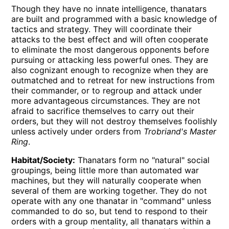
Though they have no innate intelligence, thanatars
are built and programmed with a basic knowledge of
tactics and strategy. They will coordinate their
attacks to the best effect and will often cooperate
to eliminate the most dangerous opponents before
pursuing or attacking less powerful ones. They are
also cognizant enough to recognize when they are
outmatched and to retreat for new instructions from
their commander, or to regroup and attack under
more advantageous circumstances. They are not
afraid to sacrifice themselves to carry out their
orders, but they will not destroy themselves foolishly
unless actively under orders from
Trobriand's Master
Ring
.
Habitat/Society:
Thanatars form no
natural
social
groupings, being little more than automated war
machines, but they will naturally cooperate when
several of them are working together. They do not
operate with any one thanatar in
command
unless
commanded to do so, but tend to respond to their
orders with a group mentality, all thanatars within a