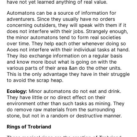
have not yet learned anything of real value.
Automatons can be a source of information for
adventurers. Since they usually have no orders
concerning outsiders, they will speak with them if it
does not interfere with their jobs. Strangely enough,
the minor automatons tend to form real societies
over time. They help each other whenever doing so
Aoes not interfere with their individual tasks at hand.
They ilso exchange information on a regular basis
and know more ibout what is going on with the
various parts of their area &an do the other units.
This is the only advantage they have in their struggle
to avoid the scrap heap.
Ecology:
Minor automatons do not eat and drink.
They have little or no direct effect on their
environment other than such tasks as mining. They
do remove raw materials from the surrounding
stone, but not in a random or destructive manner.
Rings of Trobriand