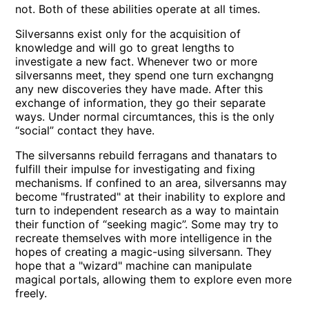
not. Both of these abilities operate at all times.
Silversanns exist only for the acquisition of
knowledge and will go to great lengths to
investigate a new fact. Whenever two or more
silversanns meet, they spend one turn exchangng
any new discoveries they have made. After this
exchange of information, they go their separate
ways. Under normal circumtances, this is the only
“social” contact they have.
The silversanns rebuild ferragans and thanatars to
fulfill their impulse for investigating and fixing
mechanisms. If confined to an area, silversanns may
become
frustrated
at their inability to explore and
turn to independent research as a way to maintain
their function of “seeking magic”. Some may try to
recreate themselves with more intelligence in the
hopes of creating a magic-using silversann. They
hope that a
wizard
machine can manipulate
magical portals, allowing them to explore even more
freely.