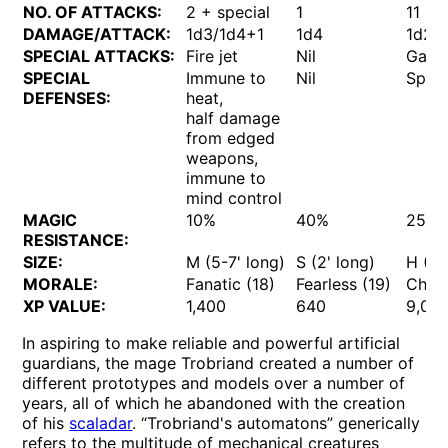
NO. OF ATTACKS:
2 + special
1
11
DAMAGE/ATTACK:
1d3/1d4+1
1d4
1d20
SPECIAL ATTACKS:
Fire jet
Nil
Gas
SPECIAL
Immune to
Nil
Speci
DEFENSES:
heat,
half damage
from edged
weapons,
immune to
mind control
MAGIC
10%
40%
25%
RESISTANCE:
SIZE:
M (5-7' long)
S (2' long)
H (15
MORALE:
Fanatic (18)
Fearless (19)
Cham
XP VALUE:
1,400
640
9,00
In aspiring to make reliable and powerful artificial
guardians, the mage Trobriand created a number of
different prototypes and models over a number of
years, all of which he abandoned with the creation
of his
scaladar
. “Trobriand's automatons” generically
refers to the multitude of mechanical creatures