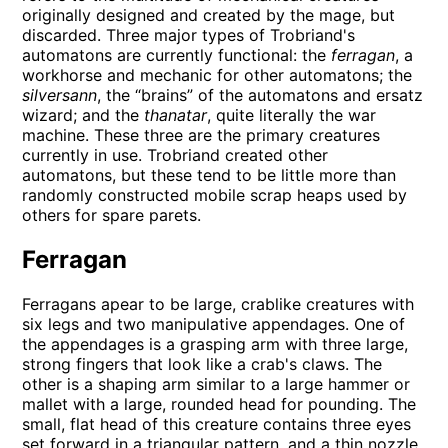
originally designed and created by the mage, but
discarded. Three major types of Trobriand's
automatons are currently functional: the
ferragan
, a
workhorse and mechanic for other automatons; the
silversann
, the “brains” of the automatons and ersatz
wizard; and the
thanatar
, quite literally the war
machine. These three are the primary creatures
currently in use. Trobriand created other
automatons, but these tend to be little more than
randomly constructed mobile scrap heaps used by
others for spare parets.
Ferragan
Ferragans apear to be large, crablike creatures with
six legs and two manipulative appendages. One of
the appendages is a grasping arm with three large,
strong fingers that look like a crab's claws. The
other is a shaping arm similar to a large hammer or
mallet with a large, rounded head for pounding. The
small, flat head of this creature contains three eyes
set forward in a triangular pattern, and a thin nozzle