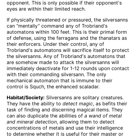
opponent. This is only possible if their opponent's
eyes are within their limited reach.
If physically threatened or pressured, the silversanns
can “mentally” command any of Trobriand's
automatons within 100 feet. This is their primal form
of defense, using the ferragans and the thanatars as
their enforcers. Under their control, any of
Trobriand's automatons will sacrifice itself to protect
the silversanns. Any of Trobriand's automatons that
are somehow made to attack the silversanns will
immediately deactivate for 1-12 rounds upon contact
with their commanding silversann. The only
mechanical automaton that is immune to their
control is Squch, the enhanced scaladar.
Habitat/Society:
Silversanns are solitary creatures.
They have the ability to
detect magic
, as befits their
task of finding and discerning magical items. They
can also duplicate the abilities of
a wand of metal
and mineral detection
, allowing them to detect
concentrations of metals and use their intelligence
to deternine whether it is useful for their master or