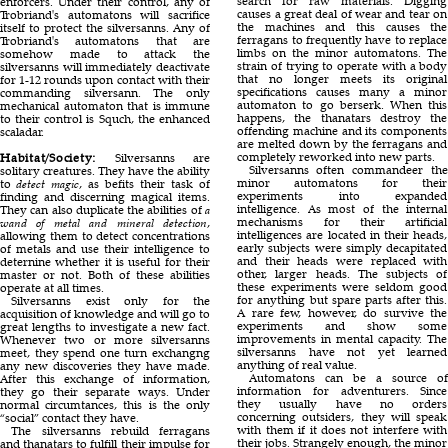
search for raw materials. Digging
enforcers. Under their control, any of
causes a great deal of wear and tear on
Trobriand's automatons will sacrifice
the machines and this causes the
itself to protect the silversanns. Any of
ferragans to frequently have to replace
Trobriand's automatons that are
limbs on the minor automatons. The
somehow made to attack the
strain of trying to operate with a body
silversanns will immediately deactivate
that no longer meets its original
for 1-12 rounds upon contact with their
specifications causes many a minor
commanding silversann. The only
automaton to go berserk. When this
mechanical automaton that is immune
happens, the thanatars destroy the
to their control is Squch, the enhanced
offending machine and its components
scaladar.
are melted down by the ferragans and
completely reworked into new parts.
Habitat/Society:
Silversanns are
Silversanns often commandeer the
solitary creatures. They have the ability
minor automatons for their
to
detect magic
, as befits their task of
experiments into expanded
finding and discerning magical items.
intelligence. As most of the internal
They can also duplicate the abilities of
a
mechanisms for their artificial
wand of metal and mineral detection
,
intelligences are located in their heads,
allowing them to detect concentrations
early subjects were simply decapitated
of metals and use their intelligence to
and their heads were replaced with
deternine whether it is useful for their
other, larger heads. The subjects of
master or not. Both of these abilities
these experiments were seldom good
operate at all times.
for anything but spare parts after this.
Silversanns exist only for the
A rare few, however, do survive the
acquisition of knowledge and will go to
experiments and show some
great lengths to investigate a new fact.
improvements in mental capacity. The
Whenever two or more silversanns
silversanns have not yet learned
meet, they spend one turn exchangng
anything of real value.
any new discoveries they have made.
Automatons can be a source of
After this exchange of information,
information for adventurers. Since
they go their separate ways. Under
they usually have no orders
normal circumtances, this is the only
concerning outsiders, they will speak
“social” contact they have.
with them if it does not interfere with
The silversanns rebuild ferragans
their jobs. Strangely enough, the minor
and thanatars to fulfill their impulse for