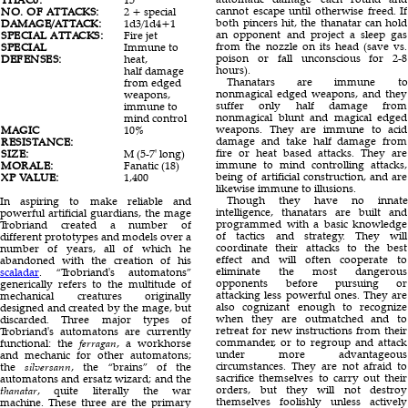
cannot escape until otherwise freed. If
NO. OF ATTACKS:
2 + special
1
11
both pincers hit, the thanatar can hold
DAMAGE/ATTACK:
1d3/1d4+1
1d4
1d20/1d20/1d12
an opponent and project a sleep gas
SPECIAL ATTACKS:
Fire jet
Nil
Gas
from the nozzle on its head (save vs.
SPECIAL
Immune to
Nil
Special
poison or fall unconscious for 2-8
DEFENSES:
heat,
hours).
half damage
Thanatars are immune to
from edged
nonmagical edged weapons, and they
weapons,
suffer only half damage from
immune to
nonmagical blunt and magical edged
mind control
weapons. They are immune to acid
MAGIC
10%
40%
25%
damage and take half damage from
RESISTANCE:
fire or heat based attacks. They are
SIZE:
M (5-7' long)
S (2' long)
H (15' long)
immune to mind controlling attacks,
MORALE:
Fanatic (18)
Fearless (19)
Champion (15)
being of artificial construction, and are
XP VALUE:
1,400
640
9,000
likewise immune to illusions.
Though they have no innate
In aspiring to make reliable and
intelligence, thanatars are built and
powerful artificial guardians, the mage
programmed with a basic knowledge
Trobriand created a number of
of tactics and strategy. They will
different prototypes and models over a
coordinate their attacks to the best
number of years, all of which he
effect and will often cooperate to
abandoned with the creation of his
eliminate the most dangerous
scaladar
. “Trobriand's automatons”
opponents before pursuing or
generically refers to the multitude of
attacking less powerful ones. They are
mechanical creatures originally
also cognizant enough to recognize
designed and created by the mage, but
when they are outmatched and to
discarded. Three major types of
retreat for new instructions from their
Trobriand's automatons are currently
commander, or to regroup and attack
functional: the
ferragan
, a workhorse
under more advantageous
and mechanic for other automatons;
circumstances. They are not afraid to
the
silversann
, the “brains” of the
sacrifice themselves to carry out their
automatons and ersatz wizard; and the
orders, but they will not destroy
thanatar
, quite literally the war
themselves foolishly unless actively
machine. These three are the primary