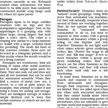
under orders from
Trobriand's Master
creatures currently in use. Trobriand
Ring
.
created other automatons, but these
tend to be little more than randomly
Habitat/Society:
Thanatars form no
constructed mobile scrap heaps used
natural
social groupings, being little
by others for spare parets.
more than automated war machines,
Ferragan
but they will naturally cooperate when
Ferragans apear to be large, crablike
several of them are working together.
creatures with six legs and two
They do not operate with any one
manipulative appendages. One of the
thanatar in
command
unless
appendages is a grasping arm with
commanded to do so, but tend to
three large, strong fingers that look
respond to their orders with a group
like a crab's claws. The other is a
mentality, all thanatars within a group
shaping arm similar to a large hammer
acting on one impulse and one
or mallet with a large, rounded head
objective. Thanatars do not fight each
for pounding. The small, flat head of
other unless actively given conflicting
this creature contains three eyes set
orders, like “Protect the mage at all
forward in a triangular pattern, and a
costs!” and “Kill that mage!” If two or
thin nozzle where the mouth would be
more thanatars within a group are
on a living creature.
given conflicting orders, they will
Ferragans are workhorses, their job
always see the other thanatars as the
being to repair other metal creatures
greatest threat, and they will attack
and to make simple spare parts for
each other until only one is left
them. They also seek out and store any
functioning.
and all raw materials that can be used
In some areas, thanatars act as the
for automaton assembly. When they
guards and respond to commands
find a source of metal (raw ore, a
from silversanns and ferragans,
sword, or a suit of plate armor, for
though their responses to ferragans
example), they attempt to collect it and
are limited. They are called upon when
bring it home for sorting and storage.
any other units encounter intruders
They are intelligent enough to follow
that they cannot handle alone. Most
simple diretions and to learn that
often, this entails confronting parties of
certain creatures or objects are not raw
adventurers who are reluctant to give
materials.
up their metal and magical items. More
rarely, they are also called upon to