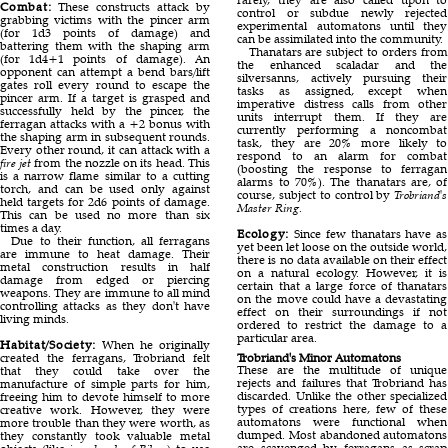
Combat:
These constructs attack by
control or subdue newly rejected
grabbing victims with the pincer arm
experimental automatons until they
(for 1d3 points of damage) and
can be assimilated into the community.
battering them with the shaping arm
Thanatars are subject to orders from
(for 1d4+1 points of damage). An
the enhanced scaladar and the
opponent can attempt a bend bars/lift
silversanns, actively pursuing their
gates roll every round to escape the
tasks as assigned, except when
pincer arm. If a target is grasped and
imperative distress calls from other
successfully held by the pincer, the
units interrupt them. If they are
ferragan attacks with a +2 bonus with
currently performing a noncombat
the shaping arm in subsequent rounds.
task, they are 20% more likely to
Every other round, it can attack with a
respond to an alarm for combat
fire jet
from the nozzle on its head. This
(boosting the response to ferragan
is a narrow flame similar to a cutting
alarms to 70%). The thanatars are, of
torch, and can be used only against
course, subject to control by
Trobriand's
held targets for 2d6 points of damage.
Master Ring
.
This can be used no more than six
times a day.
Ecology:
Since few thanatars have as
Due to their function, all ferragans
yet been let loose on the outside world,
are immune to heat damage. Their
there is no data available on their effect
metal construction results in half
on a natural ecology. However, it is
damage from edged or piercing
certain that a large force of thanatars
weapons. They are immune to all mind
on the move could have a devastating
controlling attacks as they don't have
effect on their surroundings if not
living minds.
ordered to restrict the damage to a
particular area.
Habitat/Society:
When he originally
created the ferragans, Trobriand felt
Trobriand's Minor Automatons
These are the multitude of unique
that they could take over the
rejects and failures that Trobriand has
manufacture of simple parts for him,
discarded. Unlike the other specialized
freeing him to devote himself to more
types of creations here, few of these
creative work. However, they were
automatons were functional when
more trouble than they were worth, as
dumped. Most abandoned automatons
they constantly took valuable metal
are scavenged by ferragans as scrap