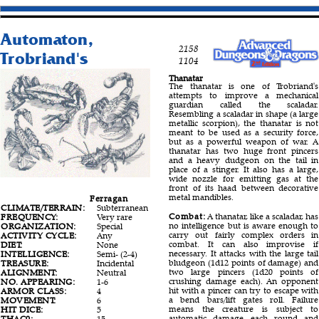
Automaton,
2158
Trobriand's
1104
Thanatar
The thanatar is one of Trobriand's
attempts to improve a mechanical
guardian called the scaladar.
Resembling a scaladar in shape (a large
metallic scorpion), the thanatar is not
meant to be used as a security force,
but as a powerful weapon of war. A
thanatar has two huge front pincers
and a heavy dudgeon on the tail in
place of a stinger. It also has a large,
wide nozzle for emitting gas at the
front of its haad between decorative
metal mandibles.
Ferragan
Silversann
Thanatar
CLIMATE/TERRAIN:
Subterranean
Subterranean
Subterranean
Combat:
A thanatar, like a scaladar, has
FREQUENCY:
Very rare
Very rare
Very rare
no intelligence but is aware enough to
ORGANIZATION:
Special
Special
Special
carry out fairly complex orders in
ACTIVITY CYCLE:
Any
Any
Any
combat. It can also improvise if
DIET:
None
None
None
necessary. It attacks with the large tail
INTELLIGENCE:
Semi- (2-4)
Very (11-12)
Non- (0)
bludgeon (1d12 points of damage) and
TREASURE:
Incidental
Special
Incidental
two large pincers (1d20 points of
ALIGNMENT:
Neutral
Neutral
Neutral
crushing damage each). An opponent
NO. APPEARING:
1-6
1
2-5
hit with a pincer can try to escape with
ARMOR CLASS:
4
4
0
a bend bars/lift gates roll. Failure
MOVEMENT:
6
18
12
means the creature is subject to
HIT DICE:
5
3
12
automatic damage each round and
THAC0:
15
17
10