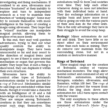
automatons tend to form real societies
investigating and fixing mechanisms. If
over time. They help each other
confined to an area, silversanns may
whenever doing so Aoes not interfere
become
frustrated
at their inability to
with their individual tasks at hand.
explore and turn to independent
They ilso exchange information on a
research as a way to maintain their
regular basis and know more ibout
function of “seeking magic”. Some may
what is going on with the various parts
try to recreate themselves with more
of their area &an do the other units.
intelligence in the hopes of creating a
This is the only advantage they have in
magic-using silversann. They hope that
their struggle to avoid the scrap heap.
a
wizard
machine can manipulate
magical portals, allowing them to
Ecology:
Minor automatons do not
explore even more freely.
eat and drink. They have little or no
To this end, they may well question
direct effect on their environment
adventurers, trying to find out what
other than such tasks as mining. They
quality controls the ability to
do remove raw materials from the
manipulate magic. They have been
surrounding stone, but not in a
unsuccessful so far and may resort to
random or destructive manner.
the disiection of magical items (and
mages!) to see if there is some internal
Rings of Trobriand
mechanism or organ that governs this
These magical rings are the creation
ability. They hope that, if such a thing is
of Trobriand, creator of various
discovered, they can duplicate it within
mechanical monsters. The rings allow
their own structures.
mental contact and command of any of
Silversanns have the ability to
Trobriand's automatons, including
control other types of Trobriand's
ferragans, scaladars, silversanns, and
automatons similar to that granted by
thanatars, within 100 feet. The
rings of
a
ring of Trobriand
. Mechanisms similar
Trobriand
also protect the wearer from
to said rings are embedded within their
attacks; the ring shuts down any
heads, though it would take a character
automaton for 1d12 turns upon contact
with an Intelligence of 18 and a full
with the wearer.
knowledge of clockworks to find one.
The only exceptions to these effects
They are unique among Trobriand's
are those automatons under the
creations in that they can sometimes
command of
Trobriand's Master Ring
.
resist such rings themselves. This