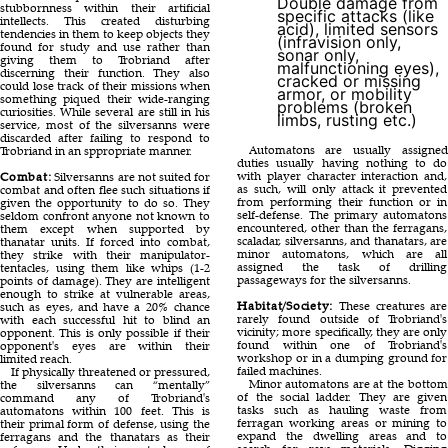
Double damage from
stubbornness within their artificial
specific attacks (like
intellects. This created disturbing
acid), limited sensors
tendencies in them to keep objects they
(infravision only,
found for study and use rather than
sonar only,
giving them to Trobriand after
malfunctioning eyes),
discerning their function. They also
cracked or missing
could lose track of their missions when
armor, or mobility
something piqued their wide-ranging
problems (broken
curiosities. While several are still in his
limbs, rusting etc.)
service, most of the silversanns were
discarded after failing to respond to
Automatons are usually assigned
Trobriand in an sppropriate manner.
duties usually having nothing to do
with player character interaction and,
Combat:
Silversanns are not suited for
as such, will only attack it prevented
combat and often flee such situations if
from performing their function or in
given the opportunity to do so. They
self-defense. The primary automatons
seldom confront anyone not known to
encountered, other than the ferragans,
them except when supported by
scaladar, silversanns, and thanatars, are
thanatar units. If forced into combat,
minor automatons, which are all
they strike with their manipulator-
assigned the task of drilling
tentacles, using them like whips (1-2
passageways for the silversanns.
points of damage). They are intelligent
enough to strike at vulnerable areas,
Habitat/Society:
These creatures are
such as eyes, and have a 20% chance
rarely found outside of Trobriand's
with each successful hit to blind an
vicinity; more specifically, they are only
opponent. This is only possible if their
found within one of Trobriand's
opponent's eyes are within their
workshop or in a dumping ground for
limited reach.
failed machines.
If physically threatened or pressured,
Minor automatons are at the bottom
the silversanns can “mentally”
of the social ladder. They are given
command any of Trobriand's
tasks such as hauling waste from
automatons within 100 feet. This is
ferragan working areas or mining to
their primal form of defense, using the
expand the dwelling areas and to
ferragans and the thanatars as their