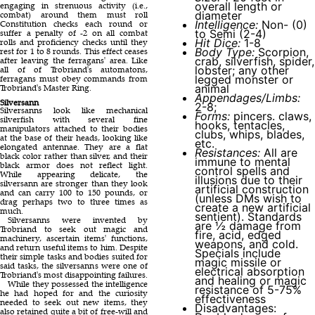
overall length or
engaging in strenuous activity (i.e.,
diameter
combat) around them must roll
Intelligence:
Non- (0)
Constitution checks each round or
to Semi (2-4)
suffer a penalty of -2 on all combat
Hit Dice:
1-8
rolls and proficiency checks until they
Body Type:
Scorpion,
rest for 1 to 8 rounds. This effect ceases
crab, silverfish, spider,
after leaving the ferragans' area. Like
lobster; any other
all of of Trobriand's automatons,
legged monster or
ferragans must obey commands from
animal
Trobriand's Master Ring.
Appendages/Limbs:
Silversann
2-8;
Silversanns look like mechanical
Forms:
pincers. claws,
silverfish with several fine
hooks, tentacles,
manipulators attached to their bodies
clubs, whips, blades,
at the base of their heads, looking like
etc.
elongated antennae. They are a flat
Resistances:
All are
black color rather than silver, and their
immune to mental
black armor does not reflect light.
control spells and
While appearing delicate, the
illusions due to their
silversann are stronger than they look
artificial construction
and can carry 100 to 150 pounds, or
(unless DMs wish to
drag perhaps two to three times as
create a new artificial
much.
sentient). Standards
Silversanns were invented by
are ½ damage from
Trobriand to seek out magic and
fire, acid, edged
machinery, ascertain items' functions,
weapons, and cold.
and return useful items to him. Despite
Specials include
their simple tasks and bodies suited for
magic missile or
said tasks, the silversanns were one of
electrical absorption
Trobriand's most disappointing failures.
and healing or magic
While they possessed the intelligence
resistance of 5-75%
he had hoped for and the curiosity
effectiveness
needed to seek out new items, they
Disadvantages:
also retained quite a bit of free-will and