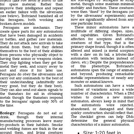
objects (like
iron bands of Bilaro
) to use
metal, though some maintain minimal
for spare material. Rather than
mobility and function. These creatures
improve their intelligence and repeat
were then “fixed” by the ferragans (or
an earlier failure with the silversann
by the silversanns' experiments) and
(see below), Trobriand banished all of
now are significantly altered from any
his ferragans, both working and
one particular form.
broken-down models.
These minor automatons have a
Ferragans are mechanics. They
multitude of differing shapes, sizes,
create spare parts for any automatons
and capabilities. Given Trobriand's
that have been damaged in accidents
affection for scorpions and other
or battles, and gather raw materials.
creatures of that type, that is the
They do not attack new arrivals to take
primary shape found, though it is often
metal from them, but they defend
altered and mixed (a metal scorpion
themselves to the best of their abilities
with a claw on its tail, a lobster-like
from persons who physically object to
automaton with tentacles instead of
having their armor or weapons stolen.
claws, etc.) Despite the preponderance
They stop fighting when they get the
of this phenotype, Trobriand's
metal they seek, and scurry away to
automatons span the range of animals
sort and store it for later use.
and beyond, producing remarkable
Ferragans do obey the silversanns and
metallic representations of nearly any
carry out any commands to the best of
monster or animal known.
their understanding (admittedly not
Such automatons can have a wide
very great, but they do their best).
number of variations across a wide
They can also send out alarm signals to
number of characteristics. When a DM
the thanatars for aid in obtaining
wishes to create a new minor
metals though the thanatars respond
automaton, always keep in mind that
to the ferragans' signals only 50% of
the automatons were rejected,
the time.
abandoned, or damaged and their
quirky construction should reflect that.
Ecology:
Ferragans do not eat or
The checklist given can help DMs
drink, though their internal
determine the general physical
manufacturing processes leave many
characteristics of a minor automaton.
by-products in their habitats. Smoke
and welding fumes are thick in the air
Size:
1-20 feet in
around them, and living creatures