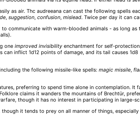
sily as air. Thc audreeana can cast the following spells eac
ude
,
suggestion
,
confusion
,
mislead
. Twice per day it can c
 to communicate with warm-blooded animals - as long as the
lls).
ing one
improved invisibility
enchantment for self-protection.
es can inflict 1d12 points of damage, and its tail causes 1d8
ncluding the following missile-like spells:
magic missile
,
fl
ures, preferring to spend time alone in contemplation. It 
Folklore claims it wanders the mountains of Brechtür, prefe
fare, though it has no interest in participating in large-sc
ough it tends to prey on all manner of things, especially f