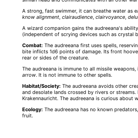
A strong, fast swimmer, it can breathe water as ea
know alignment
,
clairaudience
,
clairvoyance
,
del
A wizard companion gains the audreeana's ability
(independent of scrying devices such as crystal ba
Combat:
The audreeana first uses spells, reserv
bite inflicts 1d6 points of damage. Its front hoov
rear or sides of the creature.
The audreeana is immune to all missile weapons, i
arrow
. It is not immune to other spells.
Habitat/Society:
The audreeana avoids other creat
and desolate lands crossed by rivers or streams. 
Krakennauricht. The audreeana is curious about war
Ecology:
The audreeana has no known predators, th
fruit.