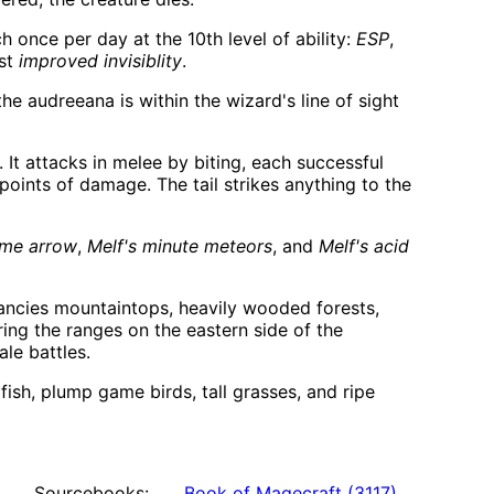
h once per day at the 10th level of ability:
ESP
,
ast
improved invisiblity
.
 audreeana is within the wizard's line of sight
 It attacks in melee by biting, each successful
 points of damage. The tail strikes anything to the
ame arrow
,
Melf's minute meteors
, and
Melf's acid
fancies mountaintops, heavily wooded forests,
ring the ranges on the eastern side of the
ale battles.
ish, plump game birds, tall grasses, and ripe
Sourcebooks:
Book of Magecraft
(
3117
)