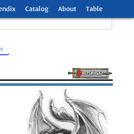
endix
Catalog
About
Table
xt