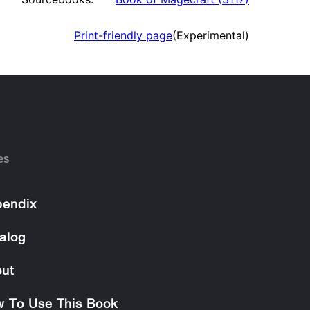
Print-friendly page
(Experimental)
es
endix
alog
ut
 To Use This Book