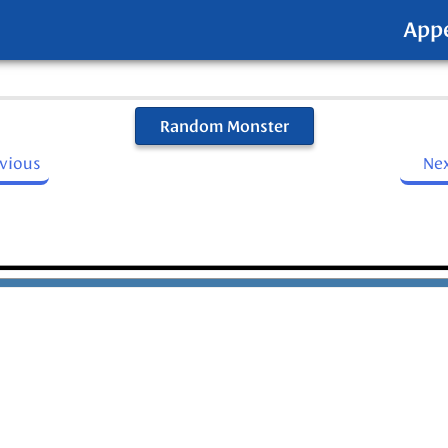
App
Random Monster
evious
Ne