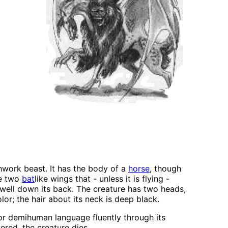
hwork beast. It has the body of a
horse
, though
re two
bat
like wings that - unless it is flying -
s well down its back. The creature has two heads,
or; the hair about its neck is deep black.
 or demihuman language fluently through its
ered, the creature dies.