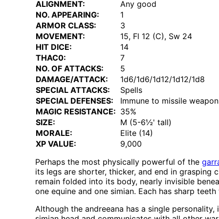
ALIGNMENT:
Any good
NO. APPEARING:
1
ARMOR CLASS:
3
MOVEMENT:
15, Fl 12 (C), Sw 24
HIT DICE:
14
THAC0:
7
NO. OF ATTACKS:
5
DAMAGE/ATTACK:
1d6/1d6/1d12/1d12/1d8
SPECIAL ATTACKS:
Spells
SPECIAL DEFENSES:
Immune to missile weapon
MAGIC RESISTANCE:
35%
SIZE:
M (5-6½' tall)
MORALE:
Elite (14)
XP VALUE:
9,000
Perhaps the most physically powerful of the
garr
its legs are shorter, thicker, and end in grasping c
remain folded into its body, nearly invisible ben
one equine and one simian. Each has sharp teeth fo
Although the andreeana has a single personality, 
simian head and communicates with all other warm-