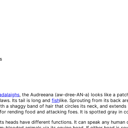
s
adalaighs
, the Audreeana (aw-dree-AN-a) looks like a patc
laws. Its tail is long and
fish
like. Sprouting from its back a
eath a shaggy band of hair that circles its neck, and extend
r rending food and attacking foes. It is spotted gray in col
its heads have different functions. It can speak any human
blooded animals via its equine head. If either head is sev