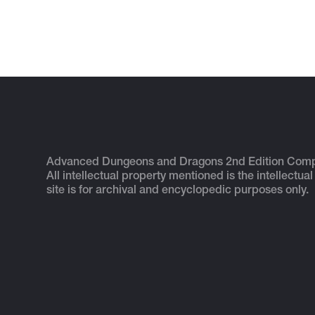
Advanced Dungeons and Dragons 2nd Edition Com
All intellectual property mentioned is the intellectual
site is for archival and encyclopedic purposes only.