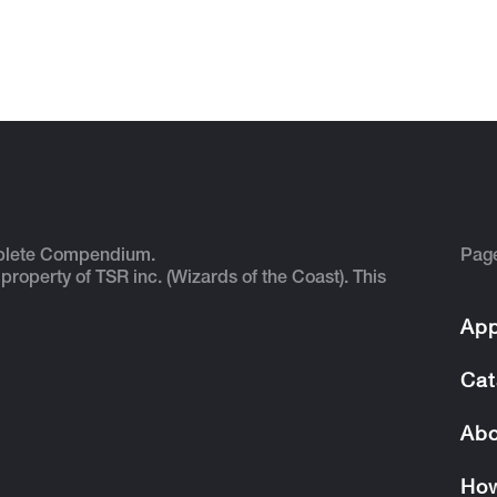
plete Compendium.
Pag
 property of TSR inc. (Wizards of the Coast). This
App
Cat
Abo
How