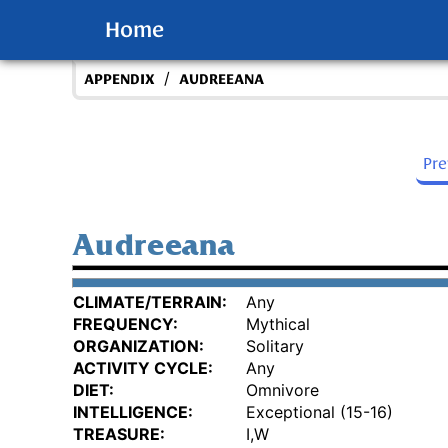
Home
/
APPENDIX
AUDREEANA
Pr
Audreeana
CLIMATE/TERRAIN:
Any
FREQUENCY:
Mythical
ORGANIZATION:
Solitary
ACTIVITY CYCLE:
Any
DIET:
Omnivore
INTELLIGENCE:
Exceptional (15-16)
TREASURE:
I,W