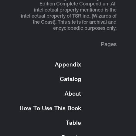
Edition Complete Compendium.
All
intellectual property mentioned is the
intellectual property of TSR inc. (Wizards of
the Coast). This site is for archival and
encyclopedic purposes only.
Pages
Appendix
Catalog
About
How To Use This Book
Table