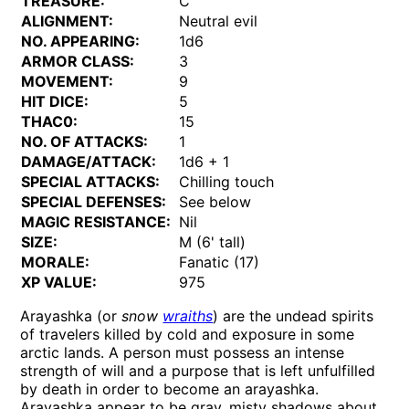
TREASURE:
C
ALIGNMENT:
Neutral evil
NO. APPEARING:
1d6
ARMOR CLASS:
3
MOVEMENT:
9
HIT DICE:
5
THAC0:
15
NO. OF ATTACKS:
1
DAMAGE/ATTACK:
1d6 + 1
SPECIAL ATTACKS:
Chilling touch
SPECIAL DEFENSES:
See below
MAGIC RESISTANCE:
Nil
SIZE:
M (6' tall)
MORALE:
Fanatic (17)
XP VALUE:
975
Arayashka (or
snow
wraiths
) are the undead spirits
of travelers killed by cold and exposure in some
arctic lands. A person must possess an intense
strength of will and a purpose that is left unfulfilled
by death in order to become an arayashka.
Arayashka appear to be gray, misty shadows about