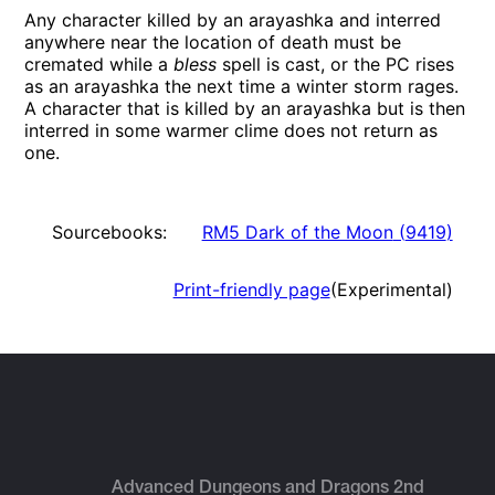
Any character killed by an arayashka and interred
anywhere near the location of death must be
cremated while a
bless
spell is cast, or the PC rises
as an arayashka the next time a winter storm rages.
A character that is killed by an arayashka but is then
interred in some warmer clime does not return as
one.
Sourcebooks:
RM5 Dark of the Moon
(
9419
)
Print-friendly page
(Experimental)
Advanced Dungeons and Dragons 2nd