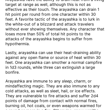
target at range as well, although this is not as
effective as their touch. The arayashka can drain 1
hit point per round from one character within 30
feet. A favorite tactic of the arayashka is to lurk in
the white-out of a blizzard and attack travelers
without ever showing themselves. Any character that
loses more than 50% of total hit points to the
attacks of the arayashka begins to suffer from
hypothermia.
Lastly, arayashka can use their heat-draining ability
against any open flame or source of heat within 30
feet. One arayashka can smother a normal campfire
in 1d3 rounds, while three can extinguish a large
bonfire.
Arayashka are immune to any
sleep
,
charm
, or
mindaffecting magic. They are also immune to any
cold attacks, as well as sleet, hail, or ice effects.
They are vulnerable to fire attacks and suffer 2d4
points of damage from contact with normal fires,
burning oil, hot coals, or even weapons warmed for