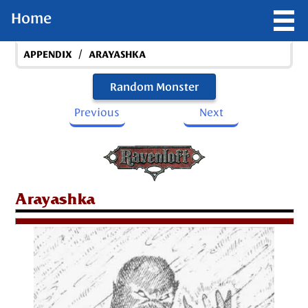
Home
/
APPENDIX
ARAYASHKA
Random Monster
Previous
Next
Arayashka