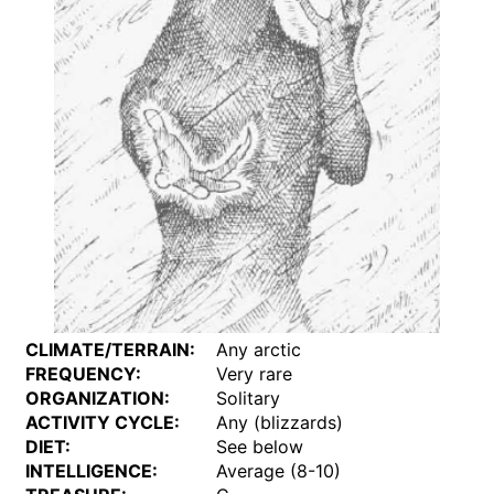
CLIMATE/TERRAIN:
Any arctic
FREQUENCY:
Very rare
ORGANIZATION:
Solitary
ACTIVITY CYCLE:
Any (blizzards)
DIET:
See below
INTELLIGENCE:
Average (8-10)