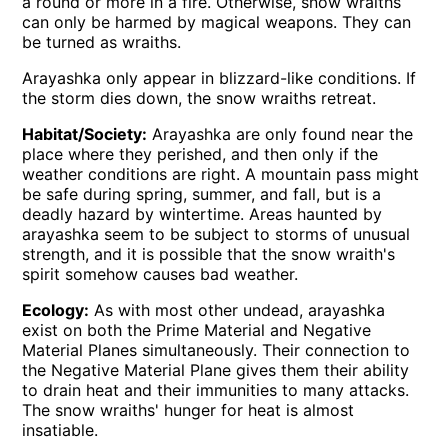
a round or more in a fire. Otherwise, snow wraiths
can only be harmed by magical weapons. They can
be turned as wraiths.
Arayashka only appear in blizzard-like conditions. If
the storm dies down, the snow wraiths retreat.
Habitat/Society:
Arayashka are only found near the
place where they perished, and then only if the
weather conditions are right. A mountain pass might
be safe during spring, summer, and fall, but is a
deadly hazard by wintertime. Areas haunted by
arayashka seem to be subject to storms of unusual
strength, and it is possible that the snow wraith's
spirit somehow causes bad weather.
Ecology:
As with most other undead, arayashka
exist on both the Prime Material and Negative
Material Planes simultaneously. Their connection to
the Negative Material Plane gives them their ability
to drain heat and their immunities to many attacks.
The snow wraiths' hunger for heat is almost
insatiable.