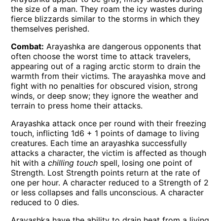
the size of a man. They roam the icy wastes during
fierce blizzards similar to the storms in which they
themselves perished.
Combat:
Arayashka are dangerous opponents that
often choose the worst time to attack travelers,
appearing out of a raging arctic storm to drain the
warmth from their victims. The arayashka move and
fight with no penalties for obscured vision, strong
winds, or deep snow; they ignore the weather and
terrain to press home their attacks.
Arayashka attack once per round with their freezing
touch, inflicting 1d6 + 1 points of damage to living
creatures. Each time an arayashka successfully
attacks a character, the victim is affected as though
hit with a
chilling touch
spell, losing one point of
Strength. Lost Strength points return at the rate of
one per hour. A character reduced to a Strength of 2
or less collapses and falls unconscious. A character
reduced to 0 dies.
Arayashka have the ability to drain heat from a living