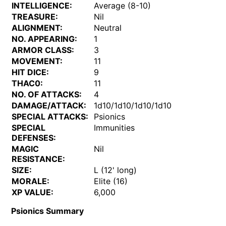
INTELLIGENCE:
Average (8-10)
TREASURE:
Nil
ALIGNMENT:
Neutral
NO. APPEARING:
1
ARMOR CLASS:
3
MOVEMENT:
11
HIT DICE:
9
THAC0:
11
NO. OF ATTACKS:
4
DAMAGE/ATTACK:
1d10/1d10/1d10/1d10
SPECIAL ATTACKS:
Psionics
SPECIAL
Immunities
DEFENSES:
MAGIC
Nil
RESISTANCE:
SIZE:
L (12' long)
MORALE:
Elite (16)
XP VALUE:
6,000
Psionics Summary