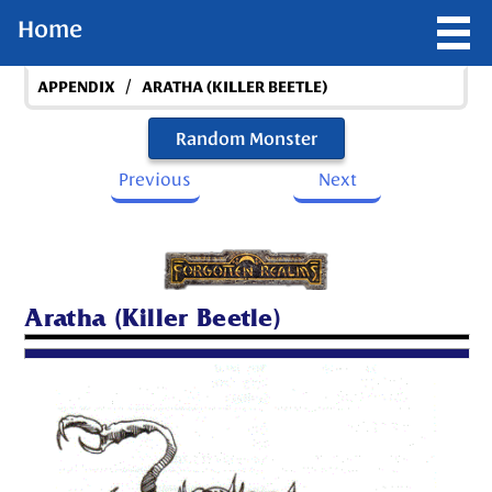
Home
/
APPENDIX
ARATHA (KILLER BEETLE)
Random Monster
Previous
Next
Aratha (Killer Beetle)