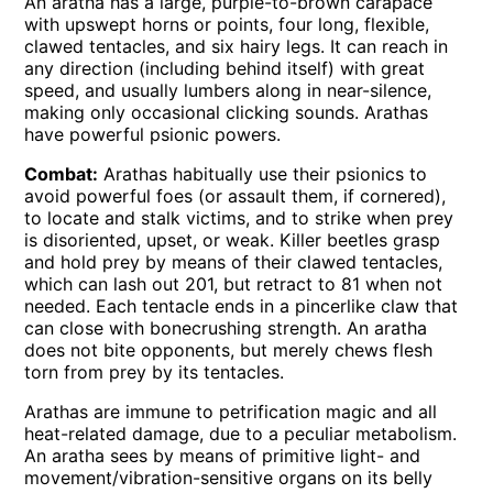
An aratha has a large, purple-to-brown carapace
with upswept horns or points, four long, flexible,
clawed tentacles, and six hairy legs. It can reach in
any direction (including behind itself) with great
speed, and usually lumbers along in near-silence,
making only occasional clicking sounds. Arathas
have powerful psionic powers.
Combat:
Arathas habitually use their psionics to
avoid powerful foes (or assault them, if cornered),
to locate and stalk victims, and to strike when prey
is disoriented, upset, or weak. Killer beetles grasp
and hold prey by means of their clawed tentacles,
which can lash out 201, but retract to 81 when not
needed. Each tentacle ends in a pincerlike claw that
can close with bonecrushing strength. An aratha
does not bite opponents, but merely chews flesh
torn from prey by its tentacles.
Arathas are immune to petrification magic and all
heat-related damage, due to a peculiar metabolism.
An aratha sees by means of primitive light- and
movement/vibration-sensitive organs on its belly