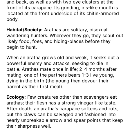
and back, as well as with two eye clusters at the
front of its carapace. Its grinding, iris-like mouth is
located at the front underside of its chitin-armored
body.
Habitat/Society:
Arathas are solitary, bisexual,
wandering hunters. Wherever they go, they scout out
likely food, foes, and hiding-places before they
begin to hunt.
When an aratha grows old and weak, it seeks out a
powerful enemy and attacks, seeking to die in
battle. Arathas mate once in life; 2-4 months after
mating, one of the partners bears 1-3 live young,
dying in the birth (the young then devour their
parent as their first meal).
Ecology:
Few creatures other than scavengers eat
arathas; their flesh has a strong vinegar-like taste.
After death, an aratha's carapace softens and rots,
but the claws can be salvaged and fashioned into
nearly unbreakable arrow and spear points that keep
their sharpness well.