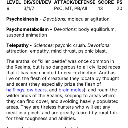
LEVEL
DIS/SCI/DEV
ATTACK/DEFENSE
SCORE
PSP
9
3/1/7
PsC, MT, PB/All
13
202
Psychokinesis -
Devotions:
molecular agitation.
Psychometabolism -
Devotions:
body equilibrium,
suspend animation
Telepathy -
Sciences:
psychic crush.
Devotions:
attraction, empathy, mind thrust, psionic blast.
The aratha, or "killer beetle" was once common in
the Realms, but is so dangerous to all civilized races
that it has been hunted to near-extinction. Arathas
live on the flesh of creatures they locate by thought
and scent (they especially prize the flesh of
halflings
,
owlbears
, and
brain moles
), and roam the
wilderlands of the Realms, keeping to areas where
they can find cover, and avoiding heavily populated
areas. They are tireless hunters who will eat any
meat in a pinch, and are greatly feared by rural folk
for their toughness and abilities.