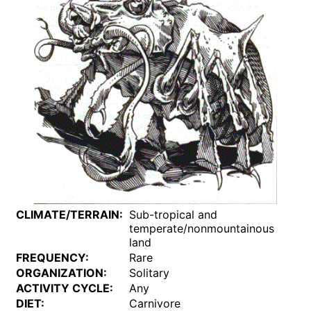
CLIMATE/TERRAIN:
Sub-tropical and
temperate/nonmountainous
land
FREQUENCY:
Rare
ORGANIZATION:
Solitary
ACTIVITY CYCLE:
Any
DIET:
Carnivore