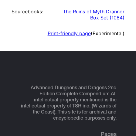
Sourcebooks:
The Ruins of Myth Drannor
Box Set
(
1084
)
Print-friendly page
(Experimental)
Advanced Dungeons and Dragons 2nd
Edition Complete Compendium.
All
intellectual property mentioned is the
intellectual property of TSR inc. (Wizards of
the Coast). This site is for archival and
encyclopedic purposes only.
Pages