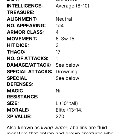
INTELLIGENCE:
Average (8-10)
TREASURE:
1
ALIGNMENT:
Neutral
NO. APPEARING:
1d4
ARMOR CLASS:
4
MOVEMENT:
6, Sw 15
HIT DICE:
3
THAC0:
17
NO. OF ATTACKS:
1
DAMAGE/ATTACK:
See below
SPECIAL ATTACKS:
Drowning
SPECIAL
See below
DEFENSES:
MAGIC
Nil
RESISTANCE:
SIZE:
L (10' tall)
MORALE:
Elite (13-14)
XP VALUE:
270
Also known as
living water
, aballins are fluid
monsters that entrap and drown creatures who