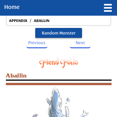
Home
/
APPENDIX
ABALLIN
Random Monster
Previous
Next
Aballin