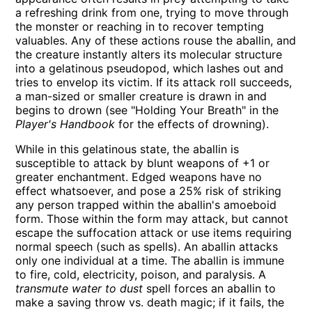
a refreshing drink from one, trying to move through
the monster or reaching in to recover tempting
valuables. Any of these actions rouse the aballin, and
the creature instantly alters its molecular structure
into a gelatinous pseudopod, which lashes out and
tries to envelop its victim. If its attack roll succeeds,
a man-sized or smaller creature is drawn in and
begins to drown (see
Holding Your Breath
in the
Player's Handbook
for the effects of drowning).
While in this gelatinous state, the aballin is
susceptible to attack by blunt weapons of +1 or
greater enchantment. Edged weapons have no
effect whatsoever, and pose a 25% risk of striking
any person trapped within the aballin's amoeboid
form. Those within the form may attack, but cannot
escape the suffocation attack or use items requiring
normal speech (such as spells). An aballin attacks
only one individual at a time. The aballin is immune
to fire, cold, electricity, poison, and paralysis. A
transmute water to dust
spell forces an aballin to
make a saving throw vs. death magic; if it fails, the