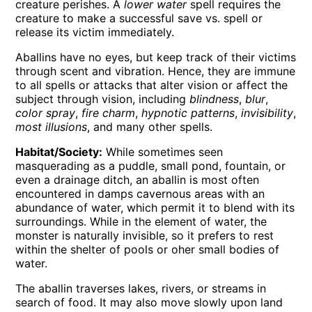
creature perishes. A
lower water
spell requires the
creature to make a successful save vs. spell or
release its victim immediately.
Aballins have no eyes, but keep track of their victims
through scent and vibration. Hence, they are immune
to all spells or attacks that alter vision or affect the
subject through vision, including
blindness
,
blur
,
color spray
,
fire charm
,
hypnotic patterns
,
invisibility
,
most illusions
, and many other spells.
Habitat/Society:
While sometimes seen
masquerading as a puddle, small pond, fountain, or
even a drainage ditch, an aballin is most often
encountered in damps cavernous areas with an
abundance of water, which permit it to blend with its
surroundings. While in the element of water, the
monster is naturally invisible, so it prefers to rest
within the shelter of pools or oher small bodies of
water.
The aballin traverses lakes, rivers, or streams in
search of food. It may also move slowly upon land