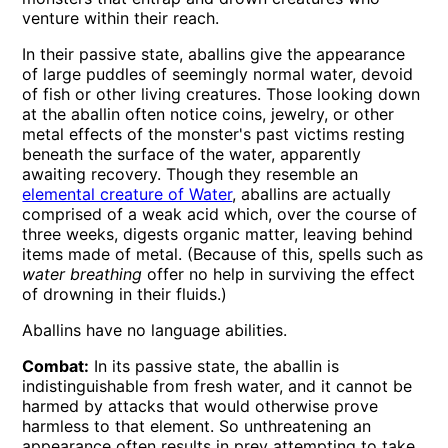
venture within their reach.
In their passive state, aballins give the appearance
of large puddles of seemingly normal water, devoid
of fish or other living creatures. Those looking down
at the aballin often notice coins, jewelry, or other
metal effects of the monster's past victims resting
beneath the surface of the water, apparently
awaiting recovery. Though they resemble an
elemental creature of Water
, aballins are actually
comprised of a weak acid which, over the course of
three weeks, digests organic matter, leaving behind
items made of metal. (Because of this, spells such as
water breathing
offer no help in surviving the effect
of drowning in their fluids.)
Aballins have no language abilities.
Combat:
In its passive state, the aballin is
indistinguishable from fresh water, and it cannot be
harmed by attacks that would otherwise prove
harmless to that element. So unthreatening an
appearance often results in prey attempting to take