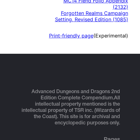
MC14 Fiend Folio Appendix
(
2132
)
Forgotten Realms Campaign
Setting, Revised Edition
(
1085
)
Print-friendly page
(Experimental)
Advanced Dungeons and Dragons 2nd
Edition Complete Compendium.
All
intellectual property mentioned is the
intellectual property of TSR inc. (Wizards of
the Coast). This site is for archival and
encyclopedic purposes only.
Pages