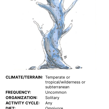
CLIMATE/TERRAIN:
Temperate or
tropical/wilderness or
subterranean
FREQUENCY:
Uncommon
ORGANIZATION:
Solitary
ACTIVITY CYCLE:
Any
DIET:
Omnivore