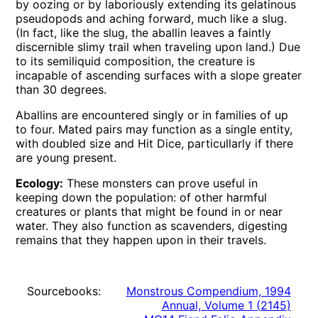
by oozing or by laboriously extending its gelatinous
pseudopods and aching forward, much like a slug.
(In fact, like the slug, the aballin leaves a faintly
discernible slimy trail when traveling upon land.) Due
to its semiliquid composition, the creature is
incapable of ascending surfaces with a slope greater
than 30 degrees.
Aballins are encountered singly or in families of up
to four. Mated pairs may function as a single entity,
with doubled size and Hit Dice, particullarly if there
are young present.
Ecology:
These monsters can prove useful in
keeping down the population: of other harmful
creatures or plants that might be found in or near
water. They also function as scavenders, digesting
remains that they happen upon in their travels.
Sourcebooks:
Monstrous Compendium, 1994
Annual, Volume 1
(
2145
)