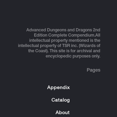
Advanced Dungeons and Dragons 2nd
Edition Complete Compendium.
All
intellectual property mentioned is the
intellectual property of TSR inc. (Wizards of
the Coast). This site is for archival and
encyclopedic purposes only.
Pages
Appendix
Catalog
About