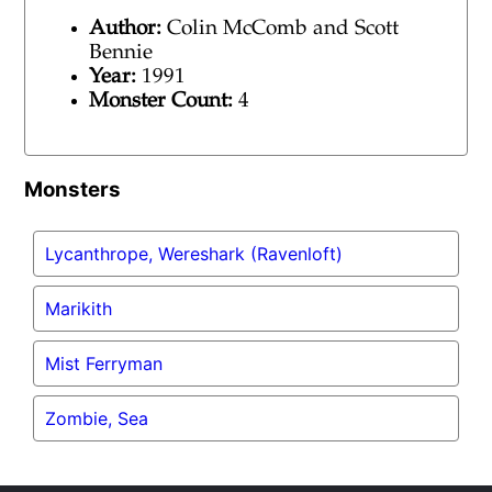
Author:
Colin McComb and Scott
Bennie
Year:
1991
Monster Count:
4
Monsters
Lycanthrope, Wereshark (Ravenloft)
Marikith
Mist Ferryman
Zombie, Sea