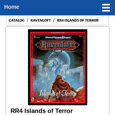
Home
/
/
CATALOG
RAVENLOFT
RR4 ISLANDS OF TERROR
RR4 Islands of Terror