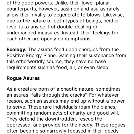
of the good powers. Unlike their lower-planar
counterparts, however, aasimon and asuras rarely
allow their rivalry to degenerate to blows. Likewise,
due to the nature of both types of beings, neither
resorts to any sort of double-dealing or
underhanded measures. Instead, their feelings for
each other are openly contemptuous.
Ecology:
The asuras feed upon energies from the
Positive Energy Plane. Gaining their sustenance from
this otherworldly source, they have no base
requirements such as food, air, or even sleep.
Rogue Asuras
As a creature born of a chaotic nature, sometimes
an asuras
falls through the cracks
. For whatever
reason, such an asuras may end up without a power
to serve. These rare individuals roam the planes,
committing random acts of charity and good will.
They defend the downtrodden, rescue the
oppressed, and provide for the needy. These rogues
often become so narrowly focused in their deeds