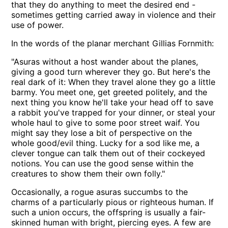
that they do anything to meet the desired end -
sometimes getting carried away in violence and their
use of power.
In the words of the planar merchant Gillias Fornmith:
Asuras without a host wander about the planes,
giving a good turn wherever they go. But here's the
real dark of it: When they travel alone they go a little
barmy. You meet one, get greeted politely, and the
next thing you know he'll take your head off to save
a rabbit you've trapped for your dinner, or steal your
whole haul to give to some poor street waif. You
might say they lose a bit of perspective on the
whole good/evil thing. Lucky for a sod like me, a
clever tongue can talk them out of their cockeyed
notions. You can use the good sense within the
creatures to show them their own folly.
Occasionally, a rogue asuras succumbs to the
charms of a particularly pious or righteous human. If
such a union occurs, the offspring is usually a fair-
skinned human with bright, piercing eyes. A few are