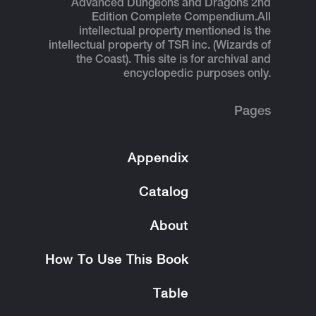
Advanced Dungeons and Dragons 2nd
Edition Complete Compendium.
All
intellectual property mentioned is the
intellectual property of TSR inc. (Wizards of
the Coast). This site is for archival and
encyclopedic purposes only.
Pages
Appendix
Catalog
About
How To Use This Book
Table