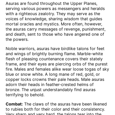
Asuras are found throughout the Upper Planes,
serving various powers as messengers and heralds
with a righteous zealotry. They may serve as the
voices of knowledge, sharing wisdom that guides
mortal oracles and mystics. More often, however,
the asuras carry messages of revenge, punishment,
and death, sent to those who have angered one of
the powers.
Noble warriors, asuras have birdlike talons for feet
and wings of brightly burning flame. Marble-white
flesh of pleasing countenance covers their stately
frame, and their eyes are piercing orbs of the purest
fire. Males and females alike wear loose togas of sky
blue or snow white. A long mane of red, gold, or
copper locks crowns their pale heads. Male asuras
adorn their heads in feather-crested helms of
bronze. The unjust understandably find asuras
terrifying to behold.
Combat:
The claws of the asuras have been likened
to rubies both for their color and their consistency.
Very sharp and very hard, the talons tear into the