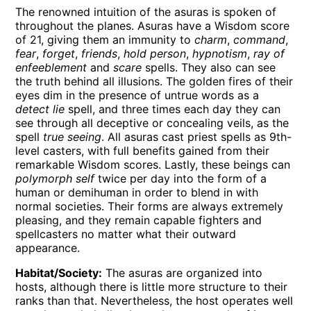
The renowned intuition of the asuras is spoken of
throughout the planes. Asuras have a Wisdom score
of 21, giving them an immunity to
charm
,
command
,
fear
,
forget
,
friends
,
hold person
,
hypnotism
,
ray of
enfeeblement
and
scare
spells. They also can see
the truth behind all illusions. The golden fires of their
eyes dim in the presence of untrue words as a
detect lie
spell, and three times each day they can
see through all deceptive or concealing veils, as the
spell
true seeing
. All asuras cast priest spells as 9th-
level casters, with full benefits gained from their
remarkable Wisdom scores. Lastly, these beings can
polymorph self
twice per day into the form of a
human or demihuman in order to blend in with
normal societies. Their forms are always extremely
pleasing, and they remain capable fighters and
spellcasters no matter what their outward
appearance.
Habitat/Society:
The asuras are organized into
hosts, although there is little more structure to their
ranks than that. Nevertheless, the host operates well