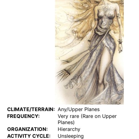
CLIMATE/TERRAIN:
Any/Upper Planes
FREQUENCY:
Very rare (Rare on Upper
Planes)
ORGANIZATION:
Hierarchy
ACTIVITY CYCLE:
Unsleeping