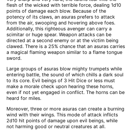
flesh of the wicked with terrible force, dealing 1d10
points of damage each blow. Because of the
potency of its claws, an asuras prefers to attack
from the air, swooping and hovering above foes.
Additionally, this righteous avenger can carry a
scimitar or huge spear. Weapon attacks can be
directed at a second enemy or at the victim being
clawed. There is a 25% chance that an asuras carries
a magical flaming weapon similar to a flame tongue
sword.
Large groups of asuras blow mighty trumpets while
entering battle, the sound of which chills a dark soul
to its core. Evil beings of 3 Hit Dice or less must
make a morale check upon hearing these horns,
even if not yet engaged in conflict. The horns can be
heard for miles.
Moreover, three or more asuras can create a burning
wind with their wings. This mode of attack inflicts
2d10 hit points of damage upon evil beings, while
not harming good or neutral creatures at all.