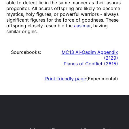
able to detect lie in the same manner as their asuras
progenitor. All asuras offspring are likely to become
mystics, holy figures, or powerful warriors - always
significant figures for the force of goodness. These
offspring closely resemble the
aasimar
, having
similar origins.
Sourcebooks:
MC13 Al-Qadim Appendix
(
2129
)
Planes of Conflict
(
2615
)
Print-friendly page
(Experimental)