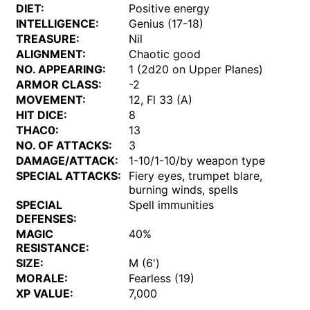
DIET:
Positive energy
INTELLIGENCE:
Genius (17-18)
TREASURE:
Nil
ALIGNMENT:
Chaotic good
NO. APPEARING:
1 (2d20 on Upper Planes)
ARMOR CLASS:
-2
MOVEMENT:
12, Fl 33 (A)
HIT DICE:
8
THAC0:
13
NO. OF ATTACKS:
3
DAMAGE/ATTACK:
1-10/1-10/by weapon type
SPECIAL ATTACKS:
Fiery eyes, trumpet blare,
burning winds, spells
SPECIAL
Spell immunities
DEFENSES:
MAGIC
40%
RESISTANCE:
SIZE:
M (6')
MORALE:
Fearless (19)
XP VALUE:
7,000