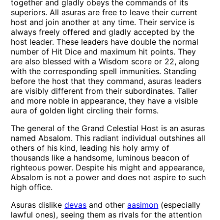
together and gladly obeys the commands of its
superiors. All asuras are free to leave their current
host and join another at any time. Their service is
always freely offered and gladly accepted by the
host leader. These leaders have double the normal
number of Hit Dice and maximum hit points. They
are also blessed with a Wisdom score or 22, along
with the corresponding spell immunities. Standing
before the host that they command, asuras leaders
are visibly different from their subordinates. Taller
and more noble in appearance, they have a visible
aura of golden light circling their forms.
The general of the Grand Celestial Host is an asuras
named Absalom. This radiant individual outshines all
others of his kind, leading his holy army of
thousands like a handsome, luminous beacon of
righteous power. Despite his might and appearance,
Absalom is not a power and does not aspire to such
high office.
Asuras dislike
devas
and other
aasimon
(especially
lawful ones), seeing them as rivals for the attention