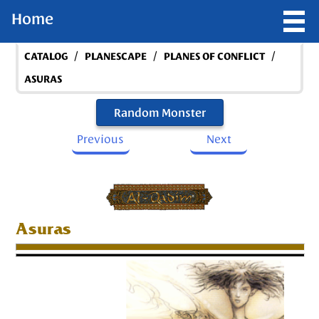
Home
/
/
/
CATALOG
PLANESCAPE
PLANES OF CONFLICT
ASURAS
Random Monster
Previous
Next
Asuras