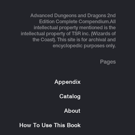
Advanced Dungeons and Dragons 2nd
Edition Complete Compendium.
All
intellectual property mentioned is the
intellectual property of TSR inc. (Wizards of
the Coast). This site is for archival and
encyclopedic purposes only.
Pages
Appendix
Catalog
About
How To Use This Book