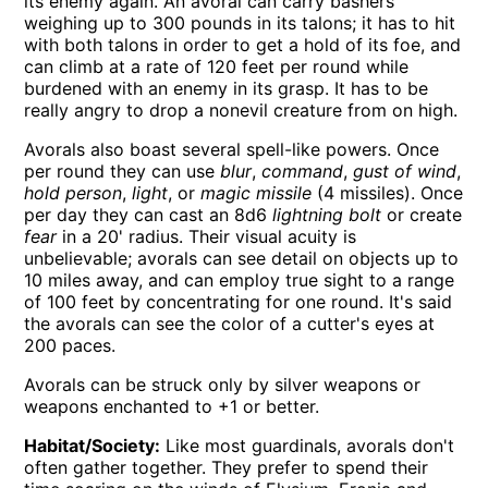
its enemy again. An avoral can carry bashers
weighing up to 300 pounds in its talons; it has to hit
with both talons in order to get a hold of its foe, and
can climb at a rate of 120 feet per round while
burdened with an enemy in its grasp. It has to be
really angry to drop a nonevil creature from on high.
Avorals also boast several spell-like powers. Once
per round they can use
blur
,
command
,
gust of wind
,
hold person
,
light
, or
magic missile
(4 missiles). Once
per day they can cast an 8d6
lightning bolt
or create
fear
in a 20' radius. Their visual acuity is
unbelievable; avorals can see detail on objects up to
10 miles away, and can employ true sight to a range
of 100 feet by concentrating for one round. It's said
the avorals can see the color of a cutter's eyes at
200 paces.
Avorals can be struck only by silver weapons or
weapons enchanted to +1 or better.
Habitat/Society:
Like most guardinals, avorals don't
often gather together. They prefer to spend their