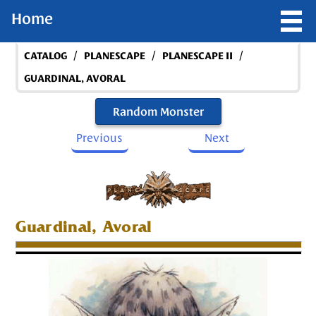
Home
/
/
/
CATALOG
PLANESCAPE
PLANESCAPE II
GUARDINAL, AVORAL
Random Monster
Previous
Next
Guardinal, Avoral