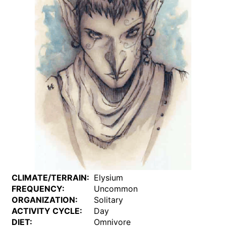
CLIMATE/TERRAIN:
Elysium
FREQUENCY:
Uncommon
ORGANIZATION:
Solitary
ACTIVITY CYCLE:
Day
DIET:
Omnivore