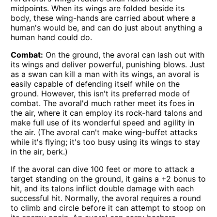
midpoints. When its wings are folded beside its
body, these wing-hands are carried about where a
human's would be, and can do just about anything a
human hand could do.
Combat:
On the ground, the avoral can lash out with
its wings and deliver powerful, punishing blows. Just
as a swan can kill a man with its wings, an avoral is
easily capable of defending itself while on the
ground. However, this isn't its preferred mode of
combat. The avoral'd much rather meet its foes in
the air, where it can employ its rock-hard talons and
make full use of its wonderful speed and agility in
the air. (The avoral can't make wing-buffet attacks
while it's flying; it's too busy using its wings to stay
in the air, berk.)
If the avoral can dive 100 feet or more to attack a
target standing on the ground, it gains a +2 bonus to
hit, and its talons inflict double damage with each
successful hit. Normally, the avoral requires a round
to climb and circle before it can attempt to stoop on