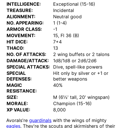
INTELLIGENCE:
Exceptional (15-16)
TREASURE:
Incidental
ALIGNMENT:
Neutral good
NO. APPEARING:
1 (1-4)
ARMOR CLASS:
-1
MOVEMENT:
15, Fl 36 (B)
HIT DICE:
7+4
THAC0:
13
NO. OF ATTACKS:
2 wing buffets or 2 talons
DAMAGE/ATTACK:
1d8/1d8 or 2d6/2d6
SPECIAL ATTACKS:
Dive, spell-like powers
SPECIAL
Hit only by silver or +1 or
DEFENSES:
better weapons
MAGIC
40%
RESISTANCE:
SIZE:
M (6½' tall, 20' wingspan)
MORALE:
Champion (15-16)
XP VALUE:
8,000
Avorals're
guardinals
with the wings of mighty
eagles
. They're the scouts and skirmishers of their