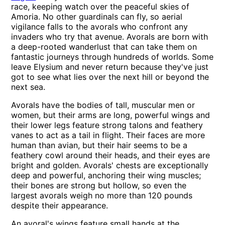
race, keeping watch over the peaceful skies of
Amoria. No other guardinals can fly, so aerial
vigilance falls to the avorals who confront any
invaders who try that avenue. Avorals are born with
a deep-rooted wanderlust that can take them on
fantastic journeys through hundreds of worlds. Some
leave Elysium and never return because they've just
got to see what lies over the next hill or beyond the
next sea.
Avorals have the bodies of tall, muscular men or
women, but their arms are long, powerful wings and
their lower legs feature strong talons and feathery
vanes to act as a tail in flight. Their faces are more
human than avian, but their hair seems to be a
feathery cowl around their heads, and their eyes are
bright and golden. Avorals' chests are exceptionally
deep and powerful, anchoring their wing muscles;
their bones are strong but hollow, so even the
largest avorals weigh no more than 120 pounds
despite their appearance.
An avoral's wings feature small hands at the