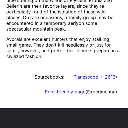
time soaring on the winds of Elysium. Eronia and
Belierin are their favorite layers, since they're
particularly fond of the isolation of these wild
places. On rare occasions, a family group may be
encountered in a temporary aeriyon some
spectacular mountain peak.
Avorals are excelent hunters that enjoy stalking
small game. They don't kill needlessly or just for
sport, however, and prefer their dinners prepare in a
civilized fashion.
Sourcebooks:
Planescape II
(
2613
)
Print-friendly page
(Experimental)