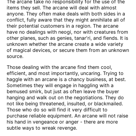
The arcane take no responsibility for the use of the
items they sell. The arcane will deal with almost
anyone. They often make deals with both sides in a
conflict, fully aware that they might annihilate all of
their potential customers in a region. The arcane
have no dealings with neogi, nor with creatures from
other planes, such as genies, tanar'ri, and fiends. It is
unknown whether the arcane create a wide variety
of magical devices, or secure them from an unknown
source.
Those dealing with the arcane find them cool,
efficient, and most importantly, uncaring. Trying to
haggle with an arcane is a chancy business, at best.
Sometimes they will engage in haggling with a
bemused smirk, but just as often leave the buyer
hanging and walk out on the negotiations. They do
not like being threatened, insulted, or blackmailed.
Those who do so will find it very difficult to
purchase reliable equipment. An arcane will not raise
his hand in vengeance or anger - there are more
subtle ways to wreak revenge.