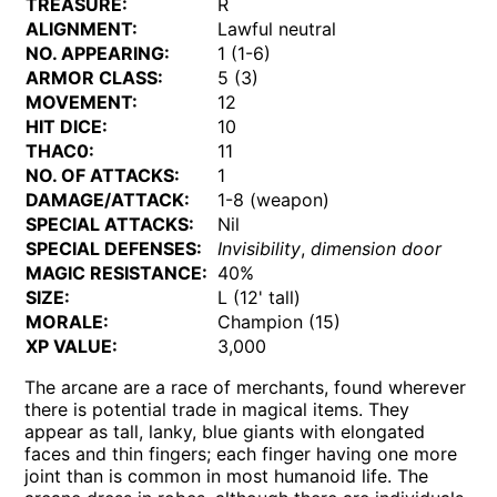
TREASURE:
R
ALIGNMENT:
Lawful neutral
NO. APPEARING:
1 (1-6)
ARMOR CLASS:
5 (3)
MOVEMENT:
12
HIT DICE:
10
THAC0:
11
NO. OF ATTACKS:
1
DAMAGE/ATTACK:
1-8 (weapon)
SPECIAL ATTACKS:
Nil
SPECIAL DEFENSES:
Invisibility
,
dimension door
MAGIC RESISTANCE:
40%
SIZE:
L (12' tall)
MORALE:
Champion (15)
XP VALUE:
3,000
The arcane are a race of merchants, found wherever
there is potential trade in magical items. They
appear as tall, lanky, blue giants with elongated
faces and thin fingers; each finger having one more
joint than is common in most humanoid life. The