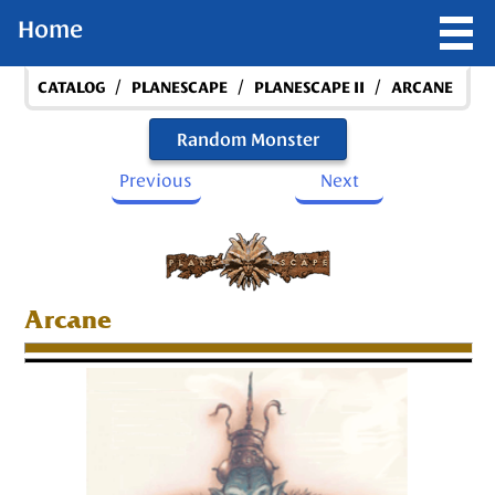
Home
/
/
/
CATALOG
PLANESCAPE
PLANESCAPE II
ARCANE
Random Monster
Previous
Next
Arcane