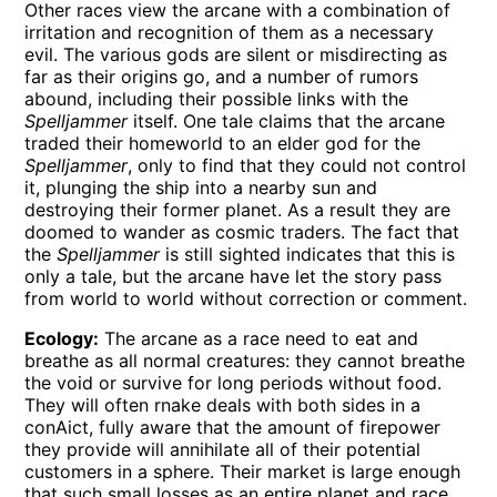
Other races view the arcane with a combination of
irritation and recognition of them as a necessary
evil. The various gods are silent or misdirecting as
far as their origins go, and a number of rumors
abound, including their possible links with the
Spelljammer
itself. One tale claims that the arcane
traded their homeworld to an elder god for the
Spelljammer
, only to find that they could not control
it, plunging the ship into a nearby sun and
destroying their former planet. As a result they are
doomed to wander as cosmic traders. The fact that
the
Spelljammer
is still sighted indicates that this is
only a tale, but the arcane have let the story pass
from world to world without correction or comment.
Ecology:
The arcane as a race need to eat and
breathe as all normal creatures: they cannot breathe
the void or survive for long periods without food.
They will often rnake deals with both sides in a
conAict, fully aware that the amount of firepower
they provide will annihilate all of their potential
customers in a sphere. Their market is large enough
that such small losses as an entire planet and race