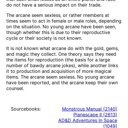
do not have a serious impact on their trade.
The arcane seem sexless, or rather rnembers at
times seem to act in female or male roles, depending
on the situation. No young arcane have been seen,
though whether this is due to their reproductive
cycle or their society is not known.
It is not known what arcane do with the gold, gems,
and magic they collect. One theory says they need
the items for reproduction (the basis for a large
number of bawdy arcane jokes), while another links
it to production and acquisition of more magical
items. The arcane seem sexless. No young arcane
have been reported, and the arcane keep their own
counsel.
Sourcebooks:
Monstrous Manual
(
2140
)
Planescape II
(
2613
)
AD&D Adventures In Space
(
1049
)