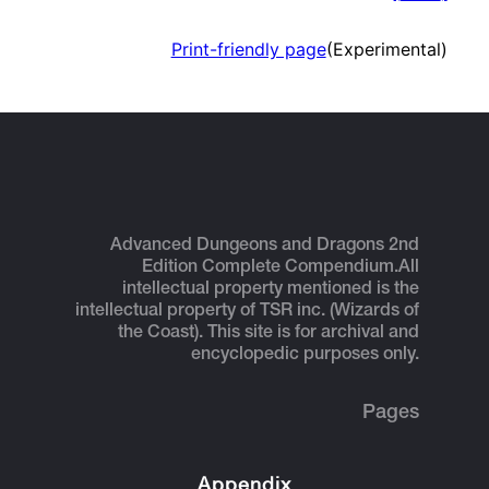
Print-friendly page
(Experimental)
Advanced Dungeons and Dragons 2nd
Edition Complete Compendium.
All
intellectual property mentioned is the
intellectual property of TSR inc. (Wizards of
the Coast). This site is for archival and
encyclopedic purposes only.
Pages
Appendix