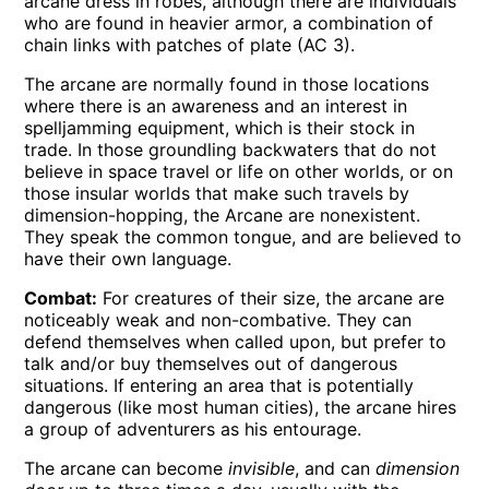
arcane dress in robes, although there are individuals
who are found in heavier armor, a combination of
chain links with patches of plate (AC 3).
The arcane are normally found in those locations
where there is an awareness and an interest in
spelljamming equipment, which is their stock in
trade. In those groundling backwaters that do not
believe in space travel or life on other worlds, or on
those insular worlds that make such travels by
dimension-hopping, the Arcane are nonexistent.
They speak the common tongue, and are believed to
have their own language.
Combat:
For creatures of their size, the arcane are
noticeably weak and non-combative. They can
defend themselves when called upon, but prefer to
talk and/or buy themselves out of dangerous
situations. If entering an area that is potentially
dangerous (like most human cities), the arcane hires
a group of adventurers as his entourage.
The arcane can become
invisible
, and can
dimension