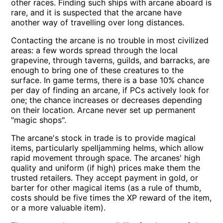
other races. Finding such ships with arcane aboard is
rare, and it is suspected that the arcane have
another way of travelling over long distances.
Contacting the arcane is no trouble in most civilized
areas: a few words spread through the local
grapevine, through taverns, guilds, and barracks, are
enough to bring one of these creatures to the
surface. In game terms, there is a base 10% chance
per day of finding an arcane, if PCs actively look for
one; the chance increases or decreases depending
on their location. Arcane never set up permanent
magic shops
.
The arcane's stock in trade is to provide magical
items, particularly spelljamming helms, which allow
rapid movement through space. The arcanes' high
quality and uniform (if high) prices make them the
trusted retailers. They accept payment in gold, or
barter for other magical items (as a rule of thumb,
costs should be five times the XP reward of the item,
or a more valuable item).