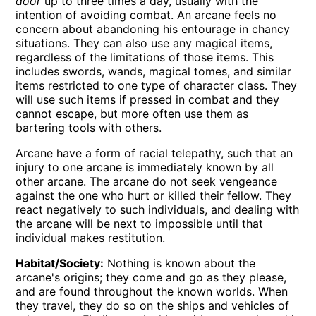
door
up to three times a day, usually with the
intention of avoiding combat. An arcane feels no
concern about abandoning his entourage in chancy
situations. They can also use any magical items,
regardless of the limitations of those items. This
includes swords, wands, magical tomes, and similar
items restricted to one type of character class. They
will use such items if pressed in combat and they
cannot escape, but more often use them as
bartering tools with others.
Arcane have a form of racial telepathy, such that an
injury to one arcane is immediately known by all
other arcane. The arcane do not seek vengeance
against the one who hurt or killed their fellow. They
react negatively to such individuals, and dealing with
the arcane will be next to impossible until that
individual makes restitution.
Habitat/Society:
Nothing is known about the
arcane's origins; they come and go as they please,
and are found throughout the known worlds. When
they travel, they do so on the ships and vehicles of