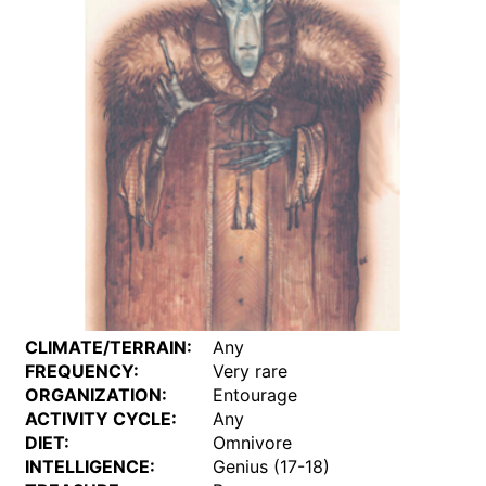
CLIMATE/TERRAIN:
Any
FREQUENCY:
Very rare
ORGANIZATION:
Entourage
ACTIVITY CYCLE:
Any
DIET:
Omnivore
INTELLIGENCE:
Genius (17-18)