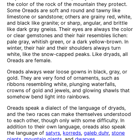
the color of the rock of the mountain they protect.
Some Oreads are soft and round and tawny like
limestone or sandstone; others are grainy red, white,
and black like granite; or sharp, angular, and brittle
like dark gray gneiss. Their eyes are always the color
or clear gemstones and their hair resembles lichen:
pale gray, whitish green, or a dark yellow-brown. In
winter, their hair and their shoulders always turn
white, like the snow-capped peaks. Like dryads, all
Oreads are female.
Oreads always wear loose gowns in black, gray, or
gold. They are very fond of ornaments, such as
ribbons resembling white, plunging waterfalls,
crowns of gold and jewels, and glowing shawls that
somehow bend light into rainbows.
Oreads speak a dialect of the language of dryads,
and the two races can make themselves understood
to each other, though only with some difficulty. In
addition to their own language, oreads also speak
the language of
satyrs
,
korreds
,
galeb duhr
,
stone
giants
,
mountain giants
, and
dwarves
.