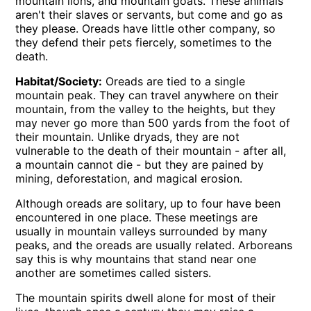
mountain lions, and mountain goats. These animals
aren't their slaves or servants, but come and go as
they please. Oreads have little other company, so
they defend their pets fiercely, sometimes to the
death.
Habitat/Society:
Oreads are tied to a single
mountain peak. They can travel anywhere on their
mountain, from the valley to the heights, but they
may never go more than 500 yards from the foot of
their mountain. Unlike dryads, they are not
vulnerable to the death of their mountain - after all,
a mountain cannot die - but they are pained by
mining, deforestation, and magical erosion.
Although oreads are solitary, up to four have been
encountered in one place. These meetings are
usually in mountain valleys surrounded by many
peaks, and the oreads are usually related. Arboreans
say this is why mountains that stand near one
another are sometimes called sisters.
The mountain spirits dwell alone for most of their