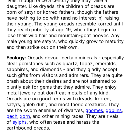
lives, though once a century they may raise a
daughter. Like dryads, the children of oreads are
born of satyr or korred fathers, though the fathers
have nothing to do with (and no interest in) raising
their young. The young oreads resemble korred until
they reach puberty at age 19, when they begin to
lose their wild hair and mountain-goat hooves. Any
male young are satyrs, who quickly grow to maturity
and then strike out on their own.
Ecology:
Oreads devour certain minerals - especially
clear gemstones such as quartz, topaz, emeralds,
sapphires, and diamonds - and they gladly accept
such gifts from visitors and admirers. They are quite
brash about their desires and are not ashamed to
bluntly ask for gems that they admire. They enjoy
metal jewelry but don't eat metals of any kind.
Oreads are on good terms with dryads, korred,
satyrs, galeb duhr, and most faerie creatures. They
are the sworn enemies of dwarves,
gnomes
,
goblins
,
pech
,
xorn
, and other mining races. They are rivals
of
sylphs
, who often tease and harass the
earthbound oreads.