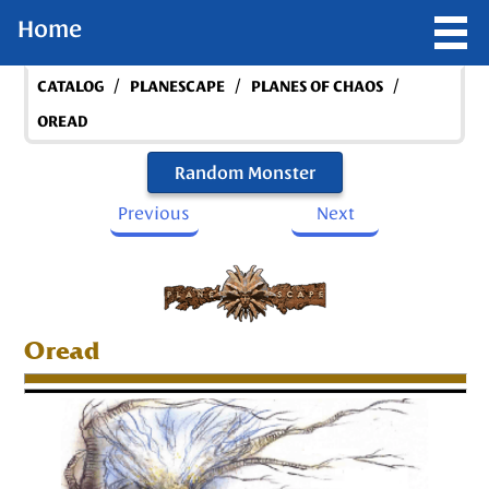
Home
/
/
/
CATALOG
PLANESCAPE
PLANES OF CHAOS
OREAD
Random Monster
Previous
Next
Oread