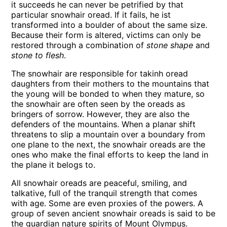
it succeeds he can never be petrified by that
particular snowhair oread. If it fails, he ist
transformed into a boulder of about the same size.
Because their form is altered, victims can only be
restored through a combination of
stone shape
and
stone to flesh
.
The snowhair are responsible for takinh oread
daughters from their mothers to the mountains that
the young will be bonded to when they mature, so
the snowhair are often seen by the oreads as
bringers of sorrow. However, they are also the
defenders of the mountains. When a planar shift
threatens to slip a mountain over a boundary from
one plane to the next, the snowhair oreads are the
ones who make the final efforts to keep the land in
the plane it belogs to.
All snowhair oreads are peaceful, smiling, and
talkative, full of the tranquil strength that comes
with age. Some are even proxies of the powers. A
group of seven ancient snowhair oreads is said to be
the guardian nature spirits of Mount Olympus.