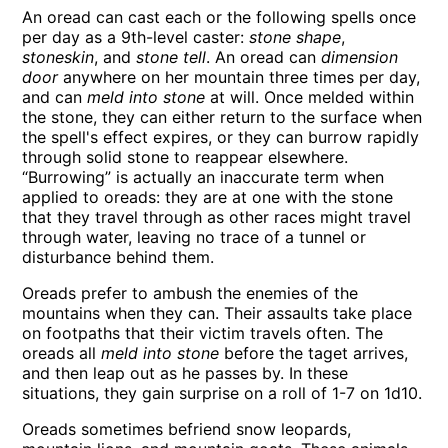
An oread can cast each or the following spells once
per day as a 9th-level caster:
stone shape
,
stoneskin
, and
stone tell
. An oread can
dimension
door
anywhere on her mountain three times per day,
and can
meld into stone
at will. Once melded within
the stone, they can either return to the surface when
the spell's effect expires, or they can burrow rapidly
through solid stone to reappear elsewhere.
“Burrowing” is actually an inaccurate term when
applied to oreads: they are at one with the stone
that they travel through as other races might travel
through water, leaving no trace of a tunnel or
disturbance behind them.
Oreads prefer to ambush the enemies of the
mountains when they can. Their assaults take place
on footpaths that their victim travels often. The
oreads all
meld into stone
before the taget arrives,
and then leap out as he passes by. In these
situations, they gain surprise on a roll of 1-7 on 1d10.
Oreads sometimes befriend snow leopards,