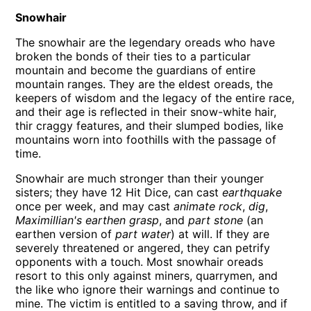
Snowhair
The snowhair are the legendary oreads who have
broken the bonds of their ties to a particular
mountain and become the guardians of entire
mountain ranges. They are the eldest oreads, the
keepers of wisdom and the legacy of the entire race,
and their age is reflected in their snow-white hair,
thir craggy features, and their slumped bodies, like
mountains worn into foothills with the passage of
time.
Snowhair are much stronger than their younger
sisters; they have 12 Hit Dice, can cast
earthquake
once per week, and may cast
animate rock
,
dig
,
Maximillian's earthen grasp
, and
part stone
(an
earthen version of
part water
) at will. If they are
severely threatened or angered, they can petrify
opponents with a touch. Most snowhair oreads
resort to this only against miners, quarrymen, and
the like who ignore their warnings and continue to
mine. The victim is entitled to a saving throw, and if