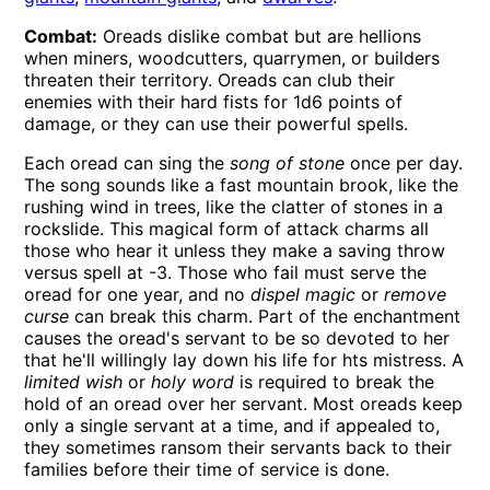
Combat:
Oreads dislike combat but are hellions
when miners, woodcutters, quarrymen, or builders
threaten their territory. Oreads can club their
enemies with their hard fists for 1d6 points of
damage, or they can use their powerful spells.
Each oread can sing the
song of stone
once per day.
The song sounds like a fast mountain brook, like the
rushing wind in trees, like the clatter of stones in a
rockslide. This magical form of attack charms all
those who hear it unless they make a saving throw
versus spell at -3. Those who fail must serve the
oread for one year, and no
dispel magic
or
remove
curse
can break this charm. Part of the enchantment
causes the oread's servant to be so devoted to her
that he'll willingly lay down his life for hts mistress. A
limited wish
or
holy word
is required to break the
hold of an oread over her servant. Most oreads keep
only a single servant at a time, and if appealed to,
they sometimes ransom their servants back to their
families before their time of service is done.