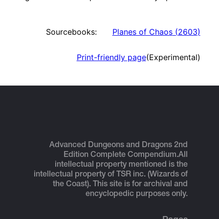
Sourcebooks:
Planes of Chaos
(
2603
)
Print-friendly page
(Experimental)
Advanced Dungeons and Dragons 2nd
Edition Complete Compendium.
All
intellectual property mentioned is the
intellectual property of TSR inc. (Wizards of
the Coast). This site is for archival and
encyclopedic purposes only.