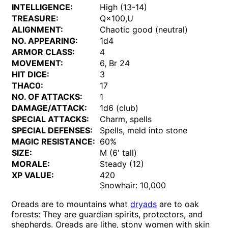
INTELLIGENCE:
High (13-14)
TREASURE:
Q×100,U
ALIGNMENT:
Chaotic good (neutral)
NO. APPEARING:
1d4
ARMOR CLASS:
4
MOVEMENT:
6, Br 24
HIT DICE:
3
THAC0:
17
NO. OF ATTACKS:
1
DAMAGE/ATTACK:
1d6 (club)
SPECIAL ATTACKS:
Charm, spells
SPECIAL DEFENSES:
Spells, meld into stone
MAGIC RESISTANCE:
60%
SIZE:
M (6' tall)
MORALE:
Steady (12)
XP VALUE:
420
Snowhair: 10,000
Oreads are to mountains what
dryads
are to oak
forests: They are guardian spirits, protectors, and
shepherds. Oreads are lithe, stony women with skin