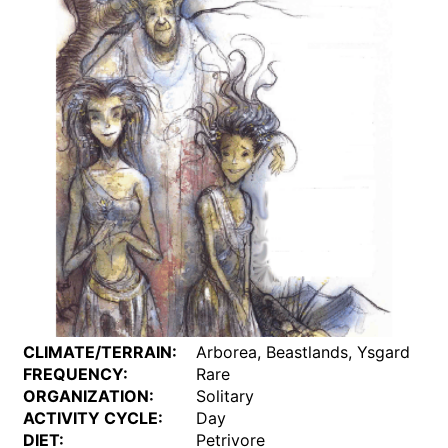
CLIMATE/TERRAIN:
Arborea, Beastlands, Ysgard
FREQUENCY:
Rare
ORGANIZATION:
Solitary
ACTIVITY CYCLE:
Day
DIET:
Petrivore