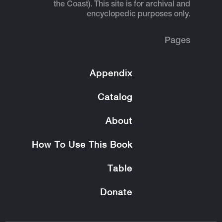
the Coast). This site is for archival and
encyclopedic purposes only.
Pages
Appendix
Catalog
About
How To Use This Book
Table
Donate