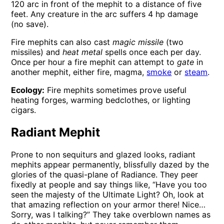
120 arc in front of the mephit to a distance of five
feet. Any creature in the arc suffers 4 hp damage
(no save).
Fire mephits can also cast
magic missile
(two
missiles) and
heat metal
spells once each per day.
Once per hour a fire mephit can attempt to
gate
in
another mephit, either fire, magma,
smoke
or
steam
.
Ecology:
Fire mephits sometimes prove useful
heating forges, warming bedclothes, or lighting
cigars.
Radiant Mephit
Prone to non sequiturs and glazed looks, radiant
mephits appear permanently, blissfully dazed by the
glories of the quasi-plane of Radiance. They peer
fixedly at people and say things like, “Have you too
seen the majesty of the Ultimate Light? Oh, look at
that amazing reflection on your armor there! Nice…
Sorry, was I talking?” They take overblown names as