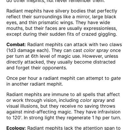
do other mephits, hut never remember them.
Radiant mephits have silvery bodies that perfectly
reflect their surroundings like a mirror, large black
eyes, and thin prismatic wings. They have wide
mouths, but their faces are usually expressionless,
except during their sudden fits of crazed giggling.
Combat:
Radiant mephits can attack with two claws
(1d3 damage each). They can cast
color spray
once
per turn at 6th level of magic use. However, unless
directly attacked, they usually become distracted
and forget their opponents.
Once per hour a radiant mephit can attempt to
gate
in another radiant mephit.
Radiant mephits are immune to all spells that affect
or work through vision, including
color spray
and
visual illusions, but they receive no saving throws
against mind-affecting magic. They have infravision
to 120'. In strong light they regenerate 1 hp per turn.
Ecology:
Radiant mephits lack the attention span to