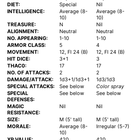
DIET:
Special
Nil
INTELLIGENCE:
Average (8-
Average (8-
10)
10)
TREASURE:
N
Nil
ALIGNMENT:
Neutral
Neutral
NO. APPEARING:
1-10
1-10
ARMOR CLASS:
5
4
MOVEMENT:
12, Fl 24 (B)
12, Fl 24 (B)
HIT DICE:
3+1
3
THAC0:
17
17
NO. OF ATTACKS:
2
2
DAMAGE/ATTACK:
1d3+1/1d3+1
1d3/1d3
SPECIAL ATTACKS:
See below
Color spray
SPECIAL
See below
See below
DEFENSES:
MAGIC
Nil
Nil
RESISTANCE:
SIZE:
M (5' tall)
M (5' tall)
MORALE:
Average (8-
Irregular (5-7)
10)
XP VALUE:
420
420