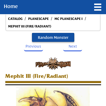
Home
/
/
/
CATALOG
PLANESCAPE
MC PLANESCAPE I
MEPHIT III (FIRE/RADIANT)
Random Monster
Previous
Next
Mephit III (Fire/Radiant)