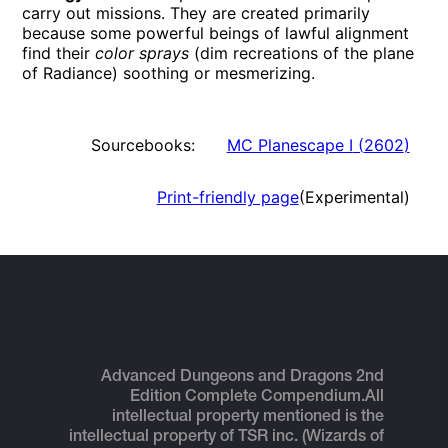
carry out missions. They are created primarily
because some powerful beings of lawful alignment
find their
color sprays
(dim recreations of the plane
of Radiance) soothing or mesmerizing.
Sourcebooks:
MC Planescape I
(
2602
)
Print-friendly page
(Experimental)
Advanced Dungeons and Dragons 2nd
Edition Complete Compendium.
All
intellectual property mentioned is the
intellectual property of TSR inc. (Wizards of