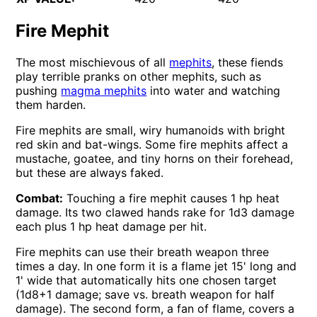
Fire Mephit
The most mischievous of all
mephits
, these fiends
play terrible pranks on other mephits, such as
pushing
magma mephits
into water and watching
them harden.
Fire mephits are small, wiry humanoids with bright
red skin and bat-wings. Some fire mephits affect a
mustache, goatee, and tiny horns on their forehead,
but these are always faked.
Combat:
Touching a fire mephit causes 1 hp heat
damage. Its two clawed hands rake for 1d3 damage
each plus 1 hp heat damage per hit.
Fire mephits can use their breath weapon three
times a day. In one form it is a flame jet 15' long and
1' wide that automatically hits one chosen target
(1d8+1 damage; save vs. breath weapon for half
damage). The second form, a fan of flame, covers a