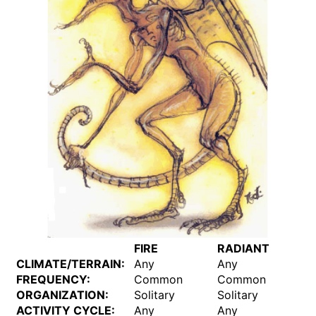
FIRE
RADIANT
CLIMATE/TERRAIN:
Any
Any
FREQUENCY:
Common
Common
ORGANIZATION:
Solitary
Solitary
ACTIVITY CYCLE:
Any
Any