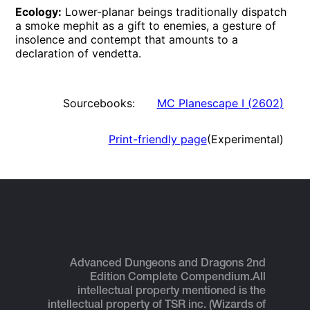
Ecology:
Lower-planar beings traditionally dispatch
a smoke mephit as a gift to enemies, a gesture of
insolence and contempt that amounts to a
declaration of vendetta.
Sourcebooks:
MC Planescape I
(
2602
)
Print-friendly page
(Experimental)
Advanced Dungeons and Dragons 2nd
Edition Complete Compendium.
All
intellectual property mentioned is the
intellectual property of TSR inc. (Wizards of