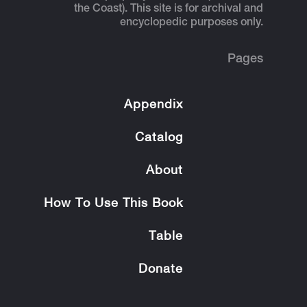
the Coast). This site is for archival and
encyclopedic purposes only.
Pages
Appendix
Catalog
About
How To Use This Book
Table
Donate