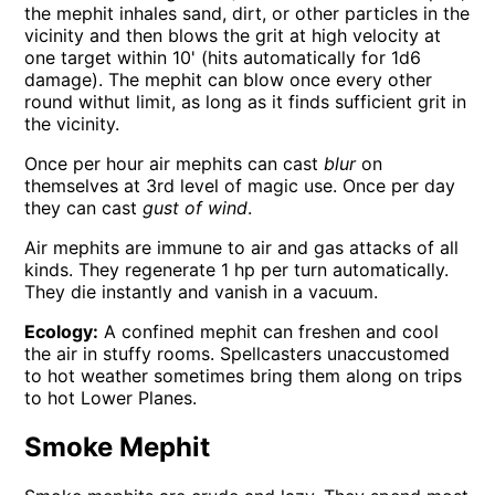
the mephit inhales sand, dirt, or other particles in the
vicinity and then blows the grit at high velocity at
one target within 10' (hits automatically for 1d6
damage). The mephit can blow once every other
round withut limit, as long as it finds sufficient grit in
the vicinity.
Once per hour air mephits can cast
blur
on
themselves at 3rd level of magic use. Once per day
they can cast
gust of wind
.
Air mephits are immune to air and gas attacks of all
kinds. They regenerate 1 hp per turn automatically.
They die instantly and vanish in a vacuum.
Ecology:
A confined mephit can freshen and cool
the air in stuffy rooms. Spellcasters unaccustomed
to hot weather sometimes bring them along on trips
to hot Lower Planes.
Smoke Mephit