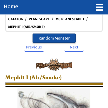
Home
/
/
/
CATALOG
PLANESCAPE
MC PLANESCAPE I
MEPHIT I (AIR/SMOKE)
Random Monster
Previous
Next
Mephit I (Air/Smoke)