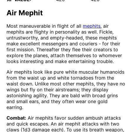
Air Mephit
Most maneuverable in flight of all
mephits
, air
mephits are flighty in personality as well. Fickle,
untrustworthy, and empty-headed, these mephits
make excellent messengers and couriers - for their
first mission. Thereafter they flee their creators to
explore the planes, attach themselves to whomever
looks interesting and make entertaining trouble.
Air mephits look like pure white muscular humanoids
from the waist up and white tornadoes from the
waist down. Unlike most other mephits, they have no
wings but fly on their airstreams; they display
astonishing agility. They are bald with broad grins
and small ears, and they often wear one gold
earring.
Combat:
Air mephits favor sudden ambush attacks
and quick escapes. An air mephit attacks with two
claws (1d3 damage each). To use its breath weapon,