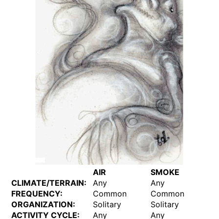
AIR
SMOKE
CLIMATE/TERRAIN:
Any
Any
FREQUENCY:
Common
Common
ORGANIZATION:
Solitary
Solitary
ACTIVITY CYCLE:
Any
Any