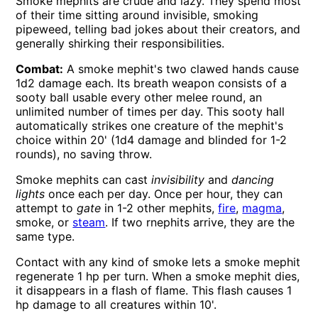
Smoke mephits are crude and lazy. They spend most
of their time sitting around invisible, smoking
pipeweed, telling bad jokes about their creators, and
generally shirking their responsibilities.
Combat:
A smoke mephit's two clawed hands cause
1d2 damage each. Its breath weapon consists of a
sooty ball usable every other melee round, an
unlimited number of times per day. This sooty hall
automatically strikes one creature of the mephit's
choice within 20' (1d4 damage and blinded for 1-2
rounds), no saving throw.
Smoke mephits can cast
invisibility
and
dancing
lights
once each per day. Once per hour, they can
attempt to
gate
in 1-2 other mephits,
fire
,
magma
,
smoke, or
steam
. If two rnephits arrive, they are the
same type.
Contact with any kind of smoke lets a smoke mephit
regenerate 1 hp per turn. When a smoke mephit dies,
it disappears in a flash of flame. This flash causes 1
hp damage to all creatures within 10'.