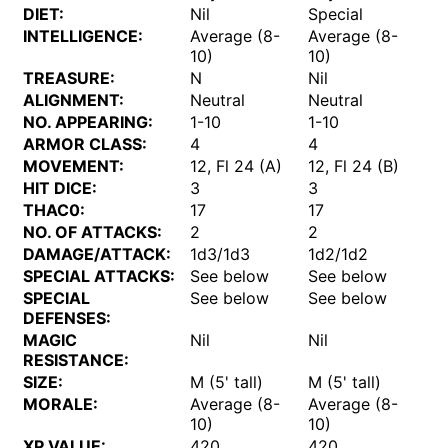
DIET:
Nil
Special
INTELLIGENCE:
Average (8-
Average (8-
10)
10)
TREASURE:
N
Nil
ALIGNMENT:
Neutral
Neutral
NO. APPEARING:
1-10
1-10
ARMOR CLASS:
4
4
MOVEMENT:
12, Fl 24 (A)
12, Fl 24 (B)
HIT DICE:
3
3
THAC0:
17
17
NO. OF ATTACKS:
2
2
DAMAGE/ATTACK:
1d3/1d3
1d2/1d2
SPECIAL ATTACKS:
See below
See below
SPECIAL
See below
See below
DEFENSES:
MAGIC
Nil
Nil
RESISTANCE:
SIZE:
M (5' tall)
M (5' tall)
MORALE:
Average (8-
Average (8-
10)
10)
XP VALUE:
420
420