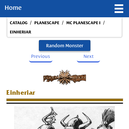
Home
/
/
/
CATALOG
PLANESCAPE
MC PLANESCAPE I
EINHERIAR
Random Monster
Previous
Next
Einheriar