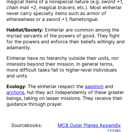
magical items of a nonspecial nature (e.g.
sword +1
,
chain mail +2
, magical
bracers
, etc.). Most einheriar
never carry specialty items such as
armor of
etherealness
or a
sword +1, flametongue
.
Habitat/Society:
Einheriar are common among the
myriad servants of the powers of good. They fight
for the powers and enforce their beliefs willingly and
adamantly.
Einheriar have no hierarchy outside their units, nor
interests beyond their mission. In general terms,
more difficult tasks fall to higher-level individuals
and units.
Ecology:
The einheriar respect the
aasimon
and
archons
, hut they act independently of these greater
beings, taking on lesser missions. They receive their
guidance through prayer.
Sourcebooks:
MC8 Outer Planes Appendix
(
2118
)