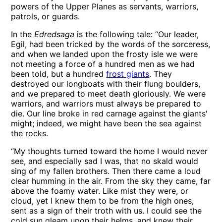
powers of the Upper Planes as servants, warriors,
patrols, or guards.
In the
Edredsaga
is the following tale: “Our leader,
Egil, had been tricked by the words of the sorceress,
and when we landed upon the frosty isle we were
not meeting a force of a hundred men as we had
been told, but a hundred
frost giants
. They
destroyed our longboats with their flung boulders,
and we prepared to meet death gloriously. We were
warriors, and warriors must always be prepared to
die. Our line broke in red carnage against the giants'
might; indeed, we might have been the sea against
the rocks.
“My thoughts turned toward the home I would never
see, and especially sad I was, that no skald would
sing of my fallen brothers. Then there came a loud
clear humming in the air. From the sky they came, far
above the foamy water. Like mist they were, or
cloud, yet I knew them to be from the high ones,
sent as a sign of their troth with us. I could see the
cold sun gleam upon their helms, and knew their