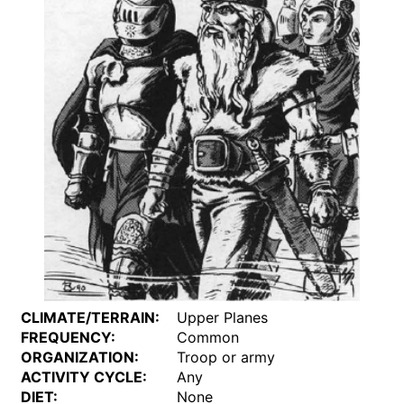
CLIMATE/TERRAIN:
Upper Planes
FREQUENCY:
Common
ORGANIZATION:
Troop or army
ACTIVITY CYCLE:
Any
DIET:
None