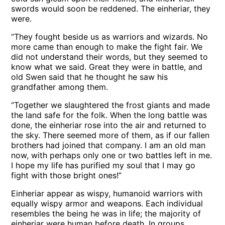
swords would soon be reddened. The einheriar, they
were.
“They fought beside us as warriors and wizards. No
more came than enough to make the fight fair. We
did not understand their words, but they seemed to
know what we said. Great they were in battle, and
old Swen said that he thought he saw his
grandfather among them.
“Together we slaughtered the frost giants and made
the land safe for the folk. When the long battle was
done, the einheriar rose into the air and returned to
the sky. There seemed more of them, as if our fallen
brothers had joined that company. I am an old man
now, with perhaps only one or two battles left in me.
I hope my life has purified my soul that I may go
fight with those bright ones!”
Einheriar appear as wispy, humanoid warriors with
equally wispy armor and weapons. Each individual
resembles the being he was in life; the majority of
einheriar were human before death. In groups,