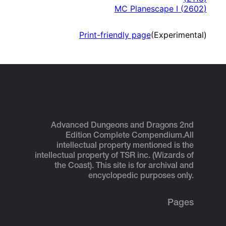
MC Planescape I
(
2602
)
Print-friendly page
(Experimental)
Advanced Dungeons and Dragons 2nd
Edition Complete Compendium.
All
intellectual property mentioned is the
intellectual property of TSR inc. (Wizards of
the Coast). This site is for archival and
encyclopedic purposes only.
Pages