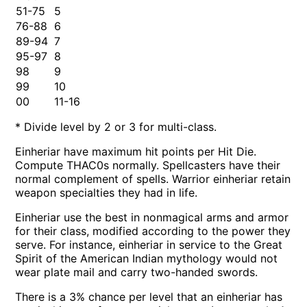
51-75
5
76-88
6
89-94
7
95-97
8
98
9
99
10
00
11-16
* Divide level by 2 or 3 for multi-class.
Einheriar have maximum hit points per Hit Die.
Compute THAC0s normally. Spellcasters have their
normal complement of spells. Warrior einheriar retain
weapon specialties they had in life.
Einheriar use the best in nonmagical arms and armor
for their class, modified according to the power they
serve. For instance, einheriar in service to the Great
Spirit of the American Indian mythology would not
wear plate mail and carry two-handed swords.
There is a 3% chance per level that an einheriar has