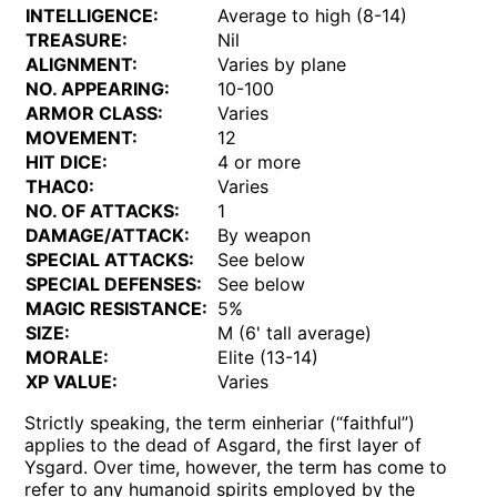
INTELLIGENCE:
Average to high (8-14)
TREASURE:
Nil
ALIGNMENT:
Varies by plane
NO. APPEARING:
10-100
ARMOR CLASS:
Varies
MOVEMENT:
12
HIT DICE:
4 or more
THAC0:
Varies
NO. OF ATTACKS:
1
DAMAGE/ATTACK:
By weapon
SPECIAL ATTACKS:
See below
SPECIAL DEFENSES:
See below
MAGIC RESISTANCE:
5%
SIZE:
M (6' tall average)
MORALE:
Elite (13-14)
XP VALUE:
Varies
Strictly speaking, the term einheriar (“faithful”)
applies to the dead of Asgard, the first layer of
Ysgard. Over time, however, the term has come to
refer to any humanoid spirits employed by the