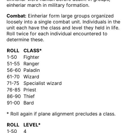
einheriar march in military formation.
Combat:
Einheriar form large groups organized
loosely into a single combat unit. Individuals in the
unit each have the class and level they held in life.
Roll twice for each individual encountered to
determine these.
ROLL
CLASS*
1-50
Fighter
51-55
Ranger
56-60
Paladin
61-70
Wizard
71-75
Specialist wizard
76-85
Priest
86-90
Thief
91-00
Bard
* Roll again if plane alignment precludes a class.
ROLL
LEVEL*
1-50
4