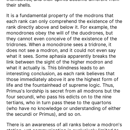
their shells.
It is a fundamental property of the modrons that
each rank can only comprehend the existence of the
rank directly above and below it. For example, the
monodrones obey the will of the duodrones, but
they cannot even conceive of the existence of the
tridrones. When a monodrone sees a tridrone, it
does not see a modron, and it could not even say
what it sees. Some aphasia apparently breaks the
link between the sight of the higher modron and
what it actually is. This blindness leads to an
interesting conclusion, as each rank believes that
those immediately above it are the highest form of
life and the fountainhead of supreme logic. Thus,
Primus's lordship is secret from all modrons but the
four secundi, who pass his edicts on to the nine
tertians, who in turn pass these to the quartons
(who have no knowledge or understanding of either
the secundi or Primus), and so on.
There is an awareness of all ranks below a modron's