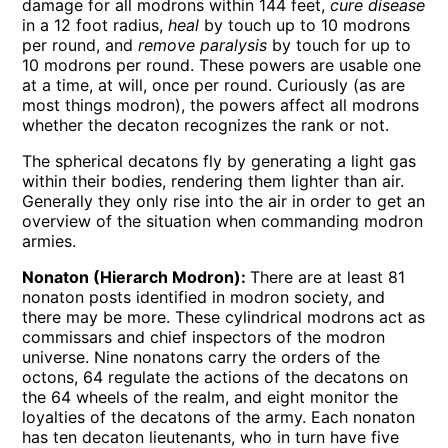
damage for all modrons within 144 feet,
cure disease
in a 12 foot radius,
heal
by touch up to 10 modrons
per round, and
remove paralysis
by touch for up to
10 modrons per round. These powers are usable one
at a time, at will, once per round. Curiously (as are
most things modron), the powers affect all modrons
whether the decaton recognizes the rank or not.
The spherical decatons fly by generating a light gas
within their bodies, rendering them lighter than air.
Generally they only rise into the air in order to get an
overview of the situation when commanding modron
armies.
Nonaton (Hierarch Modron):
There are at least 81
nonaton posts identified in modron society, and
there may be more. These cylindrical modrons act as
commissars and chief inspectors of the modron
universe. Nine nonatons carry the orders of the
octons, 64 regulate the actions of the decatons on
the 64 wheels of the realm, and eight monitor the
loyalties of the decatons of the army. Each nonaton
has ten decaton lieutenants, who in turn have five