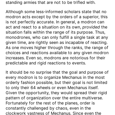
standing armies that are not to be trifled with.
Although some less-informed scholars state that no
modron acts except by the orders of a superior, this
is not perfectly accurate. In general, a modron can
act and react to a situation on its own,
provided
the
situation falls within the range of its purpose. Thus,
monodrones, who can only fulfill a single task at any
given time, are rightly seen as incapable of reacting.
As one moves higher through the ranks, the range of
choices and reactions available to any given modron
increases. Even so, modrons are notorious for their
predictable and rigid reactions to events.
It should be no surprise that the goal and purpose of
every modron is to organize Mechanus in the most
orderly fashion possible, but their goal is not limited
to only their 64 wheels or even Mechanus itself.
Given the opportunity, they would spread their rigid
pattern of organization over the entire multiverse.
Fortunately for the rest of the planes, order is
constantly challenged by chaos, even in the
clockwork vastness of Mechanus. Since even the