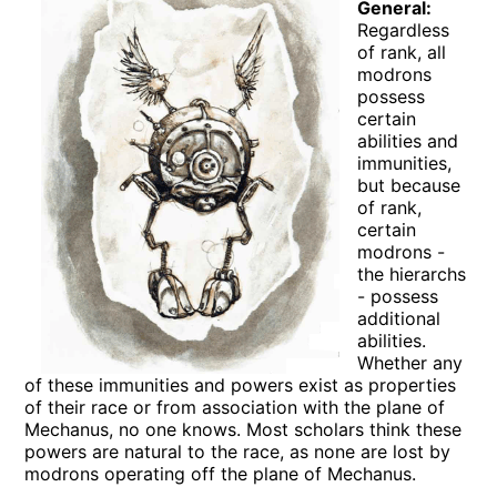
General:
Regardless
of rank, all
modrons
possess
certain
abilities and
immunities,
but because
of rank,
certain
modrons -
the hierarchs
- possess
additional
abilities.
Whether any
of these immunities and powers exist as properties
of their race or from association with the plane of
Mechanus, no one knows. Most scholars think these
powers are natural to the race, as none are lost by
modrons operating off the plane of Mechanus.