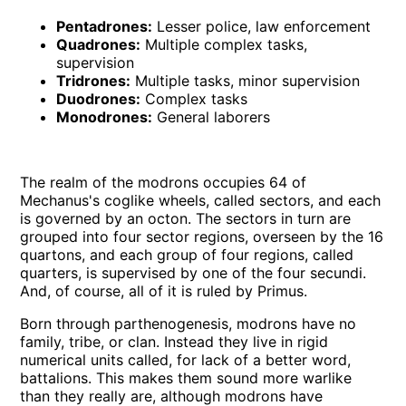
Pentadrones:
Lesser police, law enforcement
Quadrones:
Multiple complex tasks,
supervision
Tridrones:
Multiple tasks, minor supervision
Duodrones:
Complex tasks
Monodrones:
General laborers
The realm of the modrons occupies 64 of
Mechanus's coglike wheels, called sectors, and each
is governed by an octon. The sectors in turn are
grouped into four sector regions, overseen by the 16
quartons, and each group of four regions, called
quarters, is supervised by one of the four secundi.
And, of course, all of it is ruled by Primus.
Born through parthenogenesis, modrons have no
family, tribe, or clan. Instead they live in rigid
numerical units called, for lack of a better word,
battalions. This makes them sound more warlike
than they really are, although modrons have