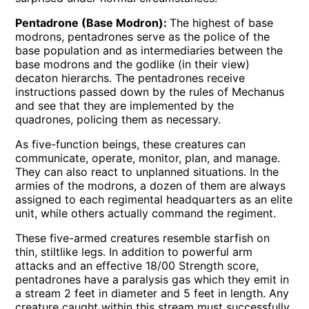
Pentadrone (Base Modron):
The highest of base
modrons, pentadrones serve as the police of the
base population and as intermediaries between the
base modrons and the godlike (in their view)
decaton hierarchs. The pentadrones receive
instructions passed down by the rules of Mechanus
and see that they are implemented by the
quadrones, policing them as necessary.
As five-function beings, these creatures can
communicate, operate, monitor, plan, and manage.
They can also react to unplanned situations. In the
armies of the modrons, a dozen of them are always
assigned to each regimental headquarters as an elite
unit, while others actually command the regiment.
These five-armed creatures resemble starfish on
thin, stiltlike legs. In addition to powerful arm
attacks and an effective 18/00 Strength score,
pentadrones have a paralysis gas which they emit in
a stream 2 feet in diameter and 5 feet in length. Any
creature caught within this stream must successfully