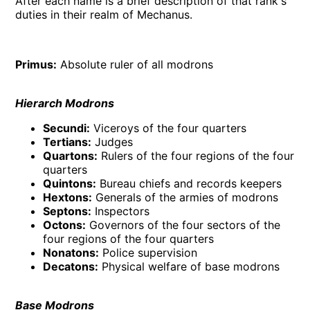
After each name is a brief description of that rank's
duties in their realm of Mechanus.
Primus:
Absolute ruler of all modrons
Hierarch Modrons
Secundi:
Viceroys of the four quarters
Tertians:
Judges
Quartons:
Rulers of the four regions of the four
quarters
Quintons:
Bureau chiefs and records keepers
Hextons:
Generals of the armies of modrons
Septons:
Inspectors
Octons:
Governors of the four sectors of the
four regions of the four quarters
Nonatons:
Police supervision
Decatons:
Physical welfare of base modrons
Base Modrons