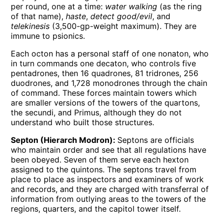
per round, one at a time:
water walking
(as the ring
of that name),
haste
,
detect good/evil
, and
telekinesis
(3,500-gp-weight maximum). They are
immune to psionics.
Each octon has a personal staff of one nonaton, who
in turn commands one decaton, who controls five
pentadrones, then 16 quadrones, 81 tridrones, 256
duodrones, and 1,728 monodrones through the chain
of command. These forces maintain towers which
are smaller versions of the towers of the quartons,
the secundi, and Primus, although they do not
understand who built those structures.
Septon (Hierarch Modron):
Septons are officials
who maintain order and see that all regulations have
been obeyed. Seven of them serve each hexton
assigned to the quintons. The septons travel from
place to place as inspectors and examiners of work
and records, and they are charged with transferral of
information from outlying areas to the towers of the
regions, quarters, and the capitol tower itself.