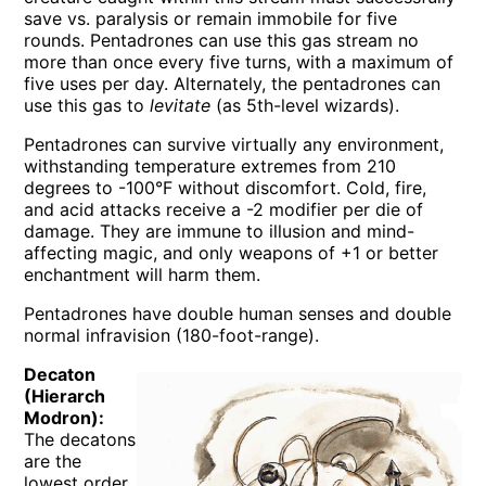
save vs. paralysis or remain immobile for five
rounds. Pentadrones can use this gas stream no
more than once every five turns, with a maximum of
five uses per day. Alternately, the pentadrones can
use this gas to
levitate
(as 5th-level wizards).
Pentadrones can survive virtually any environment,
withstanding temperature extremes from 210
degrees to -100°F without discomfort. Cold, fire,
and acid attacks receive a -2 modifier per die of
damage. They are immune to illusion and mind-
affecting magic, and only weapons of +1 or better
enchantment will harm them.
Pentadrones have double human senses and double
normal infravision (180-foot-range).
Decaton
(Hierarch
Modron):
The decatons
are the
lowest order