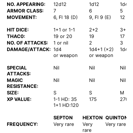
NO. APPEARING:
12d12
1d12
1d4
ARMOR CLASS:
7
6
5
MOVEMENT:
6, Fl 18 (D)
9, Fl 9 (E)
12
HIT DICE:
1+1 or 1-1
2+2
3+3
THAC0:
19 or 20
19
17
NO. OF ATTACKS:
1 or nil
2
3
DAMAGE/ATTACK:
1d4
1d4+1 (×2)
1d4+2
or weapon
or weapon
SPECIAL
Nil
Nil
Nil
ATTACKS:
MAGIC
Nil
Nil
Nil
RESISTANCE:
SIZE:
S
S
M
XP VALUE:
1-1 HD: 35
175
270
1+1 HD:120
SEPTON
HEXTON
QUINTON
FREQUENCY:
Very rare
Very
Very rare
rare