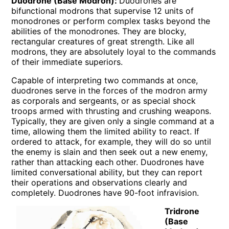
Duodrone (Base Modron):
Duodrones are
bifunctional modrons that supervise 12 units of
monodrones or perform complex tasks beyond the
abilities of the monodrones. They are blocky,
rectangular creatures of great strength. Like all
modrons, they are absolutely loyal to the commands
of their immediate superiors.
Capable of interpreting two commands at once,
duodrones serve in the forces of the modron army
as corporals and sergeants, or as special shock
troops armed with thrusting and crushing weapons.
Typically, they are given only a single command at a
time, allowing them the limited ability to react. If
ordered to attack, for example, they will do so until
the enemy is slain and then seek out a new enemy,
rather than attacking each other. Duodrones have
limited conversational ability, but they can report
their operations and observations clearly and
completely. Duodrones have 90-foot infravision.
Tridrone
(Base