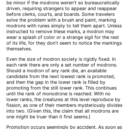
be minor if the modrons weren't so bureaucratically
driven, requiring strangers to appear and reappear
before clerks, courts, and boards. Some travelers
solve the problem with a brush and paint, marking
modrons with runes simply to tell them apart. Unless
instructed to remove these marks, a modron may
wear a splash of color or a strange sigil for the rest
of its life, for they don't seem to notice the markings
themselves.
Even the size of modron society is rigidly fixed. In
each rank there are only a set number of modrons.
Should a modron of any rank die, an available
candidate from the next lowest rank is promoted,
and then the gap in the lower rank is filled by
promoting from the still lower rank. This continues
until the rank of monodrone is reached. With no
lower ranks, the creatures at this level reproduce by
fission, as one of their members mysteriously divides
into two. (Given this, the claim that all modrons are
one might be truer than it first seems.)
Promotion occurs seemingly by accident. As soon as