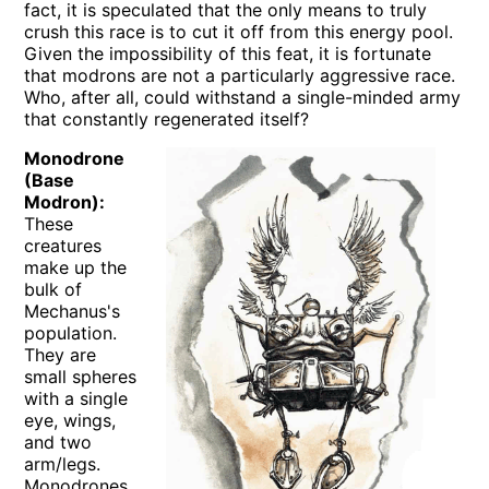
fact, it is speculated that the only means to truly
crush this race is to cut it off from this energy pool.
Given the impossibility of this feat, it is fortunate
that modrons are not a particularly aggressive race.
Who, after all, could withstand a single-minded army
that constantly regenerated itself?
Monodrone
(Base
Modron):
These
creatures
make up the
bulk of
Mechanus's
population.
They are
small spheres
with a single
eye, wings,
and two
arm/legs.
Monodrones