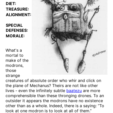
DIET:
Special
TREASURE:
Nil
ALIGNMENT:
Lawful
Neutral
SPECIAL
See
DEFENSES:
below
MORALE:
Fearless
(20)
What's a
mortal to
make of the
modrons,
those
strange
creatures of absolute order who whir and click on
the plane of Mechanus? Theirs are not like other
lives - even the infinitely subtle
baatezu
are more
comprehensible than these thronging drones. To an
outsider it appears the modrons have no existence
other than as a whole. Indeed, there is a saying: “To
look at one modron is to look at all of them.”