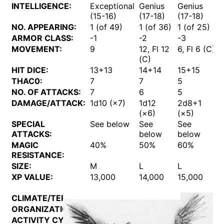
INTELLIGENCE:
Exceptional
Genius
Genius
(15-16)
(17-18)
(17-18)
NO. APPEARING:
1 (of 49)
1 (of 36)
1 (of 25)
1
ARMOR CLASS:
-1
-2
-3
MOVEMENT:
9
12, Fl 12
6, Fl 6 (C)
1
(C)
(
HIT DICE:
13+13
14+14
15+15
THAC0:
7
7
5
NO. OF ATTACKS:
7
6
5
DAMAGE/ATTACK:
1d10 (×7)
1d12
2d8+1
(×6)
(×5)
SPECIAL
See below
See
See
ATTACKS:
below
below
MAGIC
40%
50%
60%
RESISTANCE:
SIZE:
M
L
L
XP VALUE:
13,000
14,000
15,000
CLIMATE/TERRAIN:
Mechanus
ORGANIZATION:
Hierarchy
ACTIVITY CYCLE:
Any