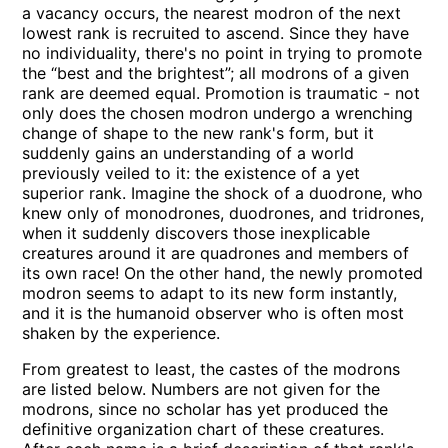
a vacancy occurs, the nearest modron of the next
lowest rank is recruited to ascend. Since they have
no individuality, there's no point in trying to promote
the “best and the brightest”; all modrons of a given
rank are deemed equal. Promotion is traumatic - not
only does the chosen modron undergo a wrenching
change of shape to the new rank's form, but it
suddenly gains an understanding of a world
previously veiled to it: the existence of a yet
superior rank. Imagine the shock of a duodrone, who
knew only of monodrones, duodrones, and tridrones,
when it suddenly discovers those inexplicable
creatures around it are quadrones and members of
its own race! On the other hand, the newly promoted
modron seems to adapt to its new form instantly,
and it is the humanoid observer who is often most
shaken by the experience.
From greatest to least, the castes of the modrons
are listed below. Numbers are not given for the
modrons, since no scholar has yet produced the
definitive organization chart of these creatures.