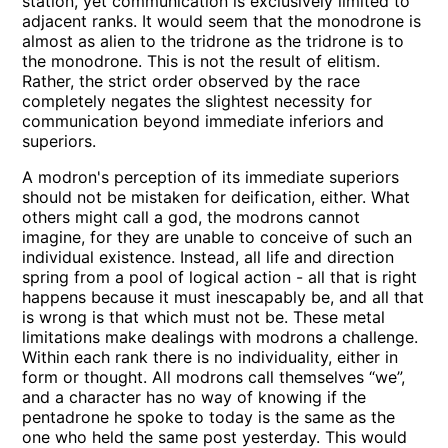
station, yet communication is exclusively limited to
adjacent ranks. It would seem that the monodrone is
almost as alien to the tridrone as the tridrone is to
the monodrone. This is not the result of elitism.
Rather, the strict order observed by the race
completely negates the slightest necessity for
communication beyond immediate inferiors and
superiors.
A modron's perception of its immediate superiors
should not be mistaken for deification, either. What
others might call a god, the modrons cannot
imagine, for they are unable to conceive of such an
individual existence. Instead, all life and direction
spring from a pool of logical action - all that is right
happens because it must inescapably be, and all that
is wrong is that which must not be. These metal
limitations make dealings with modrons a challenge.
Within each rank there is no individuality, either in
form or thought. All modrons call themselves “we”,
and a character has no way of knowing if the
pentadrone he spoke to today is the same as the
one who held the same post yesterday. This would