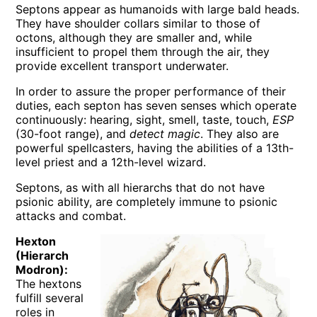
Septons appear as humanoids with large bald heads.
They have shoulder collars similar to those of
octons, although they are smaller and, while
insufficient to propel them through the air, they
provide excellent transport underwater.
In order to assure the proper performance of their
duties, each septon has seven senses which operate
continuously: hearing, sight, smell, taste, touch,
ESP
(30-foot range), and
detect magic
. They also are
powerful spellcasters, having the abilities of a 13th-
level priest and a 12th-level wizard.
Septons, as with all hierarchs that do not have
psionic ability, are completely immune to psionic
attacks and combat.
Hexton
(Hierarch
Modron):
The hextons
fulfill several
roles in