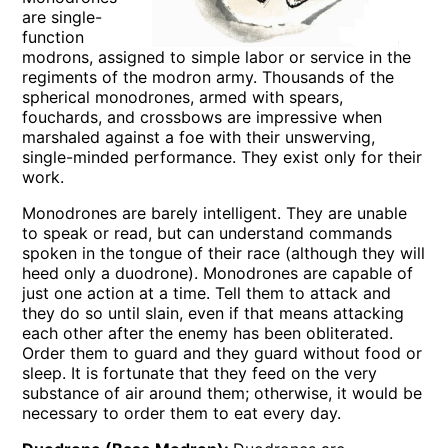
are single-
function
modrons, assigned to simple labor or service in the
regiments of the modron army. Thousands of the
spherical monodrones, armed with spears,
fouchards, and crossbows are impressive when
marshaled against a foe with their unswerving,
single-minded performance. They exist only for their
work.
Monodrones are barely intelligent. They are unable
to speak or read, but can understand commands
spoken in the tongue of their race (although they will
heed only a duodrone). Monodrones are capable of
just one action at a time. Tell them to attack and
they do so until slain, even if that means attacking
each other after the enemy has been obliterated.
Order them to guard and they guard without food or
sleep. It is fortunate that they feed on the very
substance of air around them; otherwise, it would be
necessary to order them to eat every day.