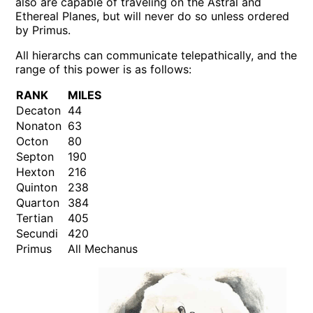
also are capable of traveling on the Astral and
Ethereal Planes, but will never do so unless ordered
by Primus.
All hierarchs can communicate telepathically, and the
range of this power is as follows:
RANK
MILES
Decaton
44
Nonaton
63
Octon
80
Septon
190
Hexton
216
Quinton
238
Quarton
384
Tertian
405
Secundi
420
Primus
All Mechanus