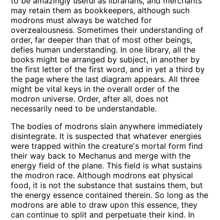
to be amazingly useful as librarians, and merchants
may retain them as bookkeepers, although such
modrons must always be watched for
overzealousness. Sometimes their understanding of
order, far deeper than that of most other beings,
defies human understanding. In one library, all the
books might be arranged by subject, in another by
the first letter of the first word, and in yet a third by
the page where the last diagram appears. All three
might be vital keys in the overall order of the
modron universe. Order, after all, does not
necessarily need to be understandable.
The bodies of modrons slain anywhere immediately
disintegrate. It is suspected that whatever energies
were trapped within the creature's mortal form find
their way back to Mechanus and merge with the
energy field of the plane. This field is what sustains
the modron race. Although modrons eat physical
food, it is not the substance that sustains them, but
the energy essence contained therein. So long as the
modrons are able to draw upon this essence, they
can continue to split and perpetuate their kind. In