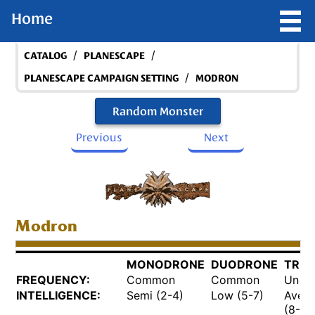
Home
/
/
CATALOG
PLANESCAPE
/
PLANESCAPE CAMPAIGN SETTING
MODRON
Random Monster
Previous
Next
Modron
MONODRONE
DUODRONE
TRID
FREQUENCY:
Common
Common
Unco
INTELLIGENCE:
Semi (2-4)
Low (5-7)
Aver
(8-10