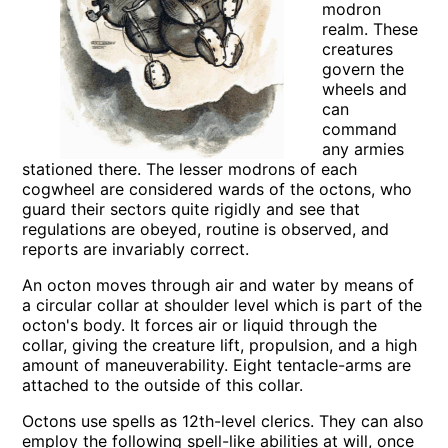
modron
realm. These
creatures
govern the
wheels and
can
command
any armies
stationed there. The lesser modrons of each
cogwheel are considered wards of the octons, who
guard their sectors quite rigidly and see that
regulations are obeyed, routine is observed, and
reports are invariably correct.
An octon moves through air and water by means of
a circular collar at shoulder level which is part of the
octon's body. It forces air or liquid through the
collar, giving the creature lift, propulsion, and a high
amount of maneuverability. Eight tentacle-arms are
attached to the outside of this collar.
Octons use spells as 12th-level clerics. They can also
employ the following spell-like abilities at will, once