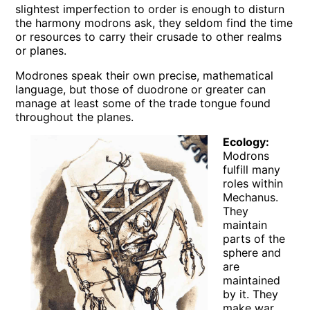
slightest imperfection to order is enough to disturn
the harmony modrons ask, they seldom find the time
or resources to carry their crusade to other realms
or planes.
Modrones speak their own precise, mathematical
language, but those of duodrone or greater can
manage at least some of the trade tongue found
throughout the planes.
Ecology:
Modrons
fulfill many
roles within
Mechanus.
They
maintain
parts of the
sphere and
are
maintained
by it. They
make war