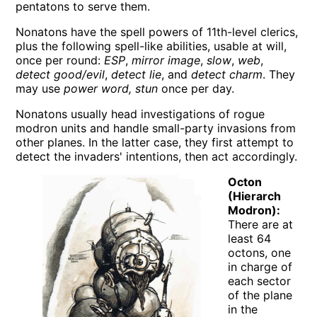
pentatons to serve them.
Nonatons have the spell powers of 11th-level clerics,
plus the following spell-like abilities, usable at will,
once per round:
ESP
,
mirror image
,
slow
,
web
,
detect good/evil
,
detect lie
, and
detect charm
. They
may use
power word, stun
once per day.
Nonatons usually head investigations of rogue
modron units and handle small-party invasions from
other planes. In the latter case, they first attempt to
detect the invaders' intentions, then act accordingly.
Octon
(Hierarch
Modron):
There are at
least 64
octons, one
in charge of
each sector
of the plane
in the