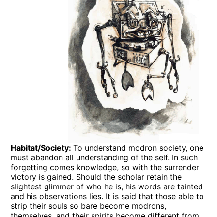
Habitat/Society:
To understand modron society, one
must abandon all understanding of the self. In such
forgetting comes knowledge, so with the surrender
victory is gained. Should the scholar retain the
slightest glimmer of who he is, his words are tainted
and his observations lies. It is said that those able to
strip their souls so bare become modrons,
themselves, and their spirits become different from