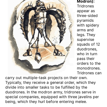
Modron):
Tridrones
appear as
three-sided
pyramids
with spidery
arms and
legs. They
supervise
squads of 12
duodrones,
who in turn
pass their
orders to the
monodrones.
Tridrones can
carry out multiple-task projects on their own.
Typically, they receive a general order, which they
divide into smaller tasks to be fulfilled by the
duodrones. In the modron army, tridrones serve in
special companies, equipped with three javelins per
being, which they hurl before entering melee.