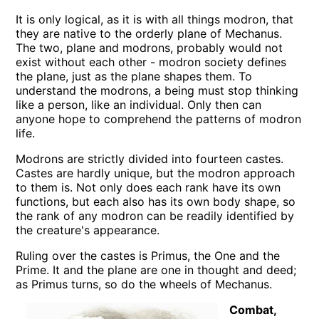
It is only logical, as it is with all things modron, that
they are native to the orderly plane of Mechanus.
The two, plane and modrons, probably would not
exist without each other - modron society defines
the plane, just as the plane shapes them. To
understand the modrons, a being must stop thinking
like a person, like an individual. Only then can
anyone hope to comprehend the patterns of modron
life.
Modrons are strictly divided into fourteen castes.
Castes are hardly unique, but the modron approach
to them is. Not only does each rank have its own
functions, but each also has its own body shape, so
the rank of any modron can be readily identified by
the creature's appearance.
Ruling over the castes is Primus, the One and the
Prime. It and the plane are one in thought and deed;
as Primus turns, so do the wheels of Mechanus.
Combat,