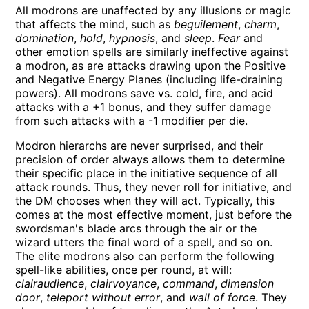
All modrons are unaffected by any illusions or magic
that affects the mind, such as
beguilement
,
charm
,
domination
,
hold
,
hypnosis
, and
sleep
.
Fear
and
other emotion spells are similarly ineffective against
a modron, as are attacks drawing upon the Positive
and Negative Energy Planes (including life-draining
powers). All modrons save vs. cold, fire, and acid
attacks with a +1 bonus, and they suffer damage
from such attacks with a -1 modifier per die.
Modron hierarchs are never surprised, and their
precision of order always allows them to determine
their specific place in the initiative sequence of all
attack rounds. Thus, they never roll for initiative, and
the DM chooses when they will act. Typically, this
comes at the most effective moment, just before the
swordsman's blade arcs through the air or the
wizard utters the final word of a spell, and so on.
The elite modrons also can perform the following
spell-like abilities, once per round, at will:
clairaudience
,
clairvoyance
,
command
,
dimension
door
,
teleport without error
, and
wall of force
. They