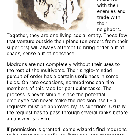
with their
enemies and
trade with
their
neighbors.
Together, they are one living social entity. Those few
that venture outside their plane (on orders from their
superiors) will always attempt to bring order out of
chaos, sense out of nonsense.
Modrons are not completely without their uses to
the rest of the multiverse. Their single-minded
pursuit of order has a certain usefulness in some
fields. On rare occasions, nonmodrons can hire
members of this race for particular tasks. The
process is never simple, since the potential
employee can never make the decision itself - all
requests must be approved by its superiors. Usually
the request has to pass through several ranks before
an answer is given.
If permission is granted, some wizards find modrons