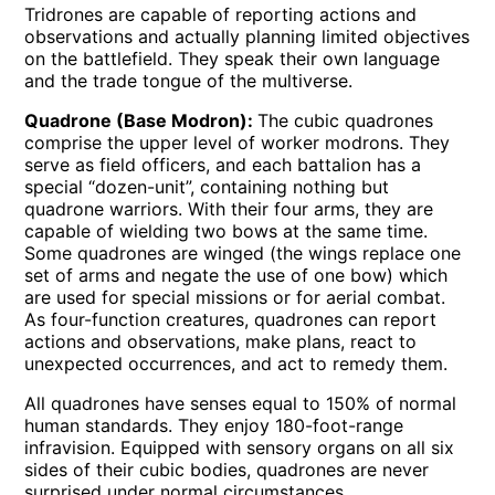
Tridrones are capable of reporting actions and
observations and actually planning limited objectives
on the battlefield. They speak their own language
and the trade tongue of the multiverse.
Quadrone (Base Modron):
The cubic quadrones
comprise the upper level of worker modrons. They
serve as field officers, and each battalion has a
special “dozen-unit”, containing nothing but
quadrone warriors. With their four arms, they are
capable of wielding two bows at the same time.
Some quadrones are winged (the wings replace one
set of arms and negate the use of one bow) which
are used for special missions or for aerial combat.
As four-function creatures, quadrones can report
actions and observations, make plans, react to
unexpected occurrences, and act to remedy them.
All quadrones have senses equal to 150% of normal
human standards. They enjoy 180-foot-range
infravision. Equipped with sensory organs on all six
sides of their cubic bodies, quadrones are never
surprised under normal circumstances.