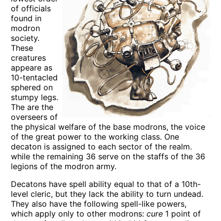
of officials
found in
modron
society.
These
creatures
appeare as
10-tentacled
sphered on
stumpy legs.
The are the
overseers of
the physical welfare of the base modrons, the voice
of the great power to the working class. One
decaton is assigned to each sector of the realm.
while the remaining 36 serve on the staffs of the 36
legions of the modron army.
Decatons have spell ability equal to that of a 10th-
level cleric, but they lack the ability to turn undead.
They also have the following spell-like powers,
which apply only to other modrons:
cure
1 point of