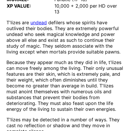
XP VALUE:
10,000 + 2,000 per HD over
13
T'lizes are
undead
defilers whose spirits have
outlived their bodies. They are extremely powerful
undead who seek magical knowledge and power
above all else and exist as such to continue their
study of magic. They seldom associate with the
living except when mortals provide suitable pawns.
Because they appear much as they did in life, t'lizes
can move freely among the living. Their only unusual
features are their skin, which is extremely pale, and
their weight, which often diminishes until they
become no greater than average in build. T'lizes
must anoint themselves with numerous oils and
substances that prevent their bodies from
deteriorating. They must also feast upon the life
energy of the living to sustain their own energies.
T'lizes may be detected in a number of ways. They
cast no reflection or shadow and they move in