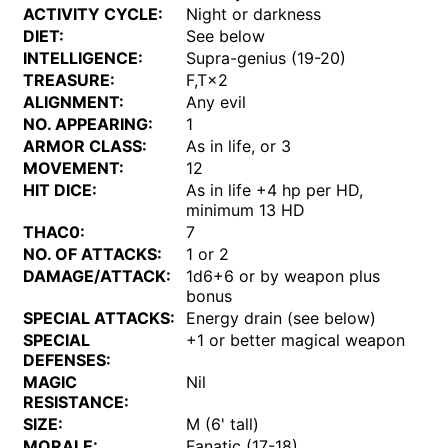
ACTIVITY CYCLE:
Night or darkness
DIET:
See below
INTELLIGENCE:
Supra-genius (19-20)
TREASURE:
F,T×2
ALIGNMENT:
Any evil
NO. APPEARING:
1
ARMOR CLASS:
As in life, or 3
MOVEMENT:
12
HIT DICE:
As in life +4 hp per HD,
minimum 13 HD
THAC0:
7
NO. OF ATTACKS:
1 or 2
DAMAGE/ATTACK:
1d6+6 or by weapon plus
bonus
SPECIAL ATTACKS:
Energy drain (see below)
SPECIAL
+1 or better magical weapon
DEFENSES:
MAGIC
Nil
RESISTANCE:
SIZE:
M (6' tall)
MORALE:
Fanatic (17-18)