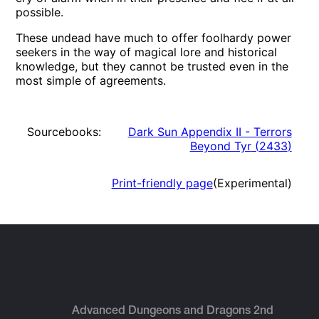
possible.
These undead have much to offer foolhardy power
seekers in the way of magical lore and historical
knowledge, but they cannot be trusted even in the
most simple of agreements.
Sourcebooks:
Dark Sun Appendix II - Terrors
Beyond Tyr
(
2433
)
Print-friendly page
(Experimental)
Advanced Dungeons and Dragons 2nd