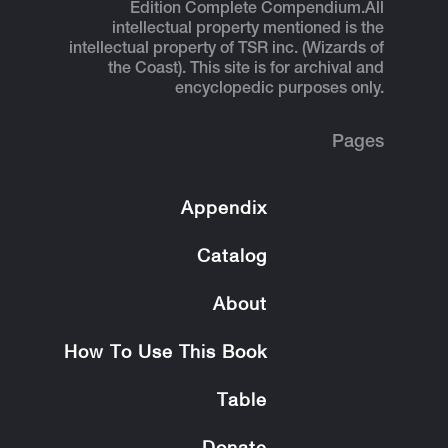
Edition Complete Compendium.
All
intellectual property mentioned is the
intellectual property of TSR inc. (Wizards of
the Coast). This site is for archival and
encyclopedic purposes only.
Pages
Appendix
Catalog
About
How To Use This Book
Table