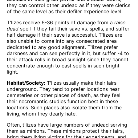
they can control other undead as if they were clerics
of the same level as their defiler experience level.
T'lizes receive 6-36 points of damage from a
raise
dead
spell if they fail their save vs. spells, and suffer
half damage if their save is successful. T'lizes are
also unable to come into any consecrated area
dedicated to any good alignment. T'lizes prefer
darkness and can see perfectly in it, but suffer -4 to
their attack rolls in broad sunlight since they cannot
concentrate enough to cast spells in such bright
light.
Habitat/Society:
T'lizes usually make their lairs
underground. They tend to prefer locations near
cemeteries or other places of death, as they feel
their necromantic studies function best in these
locations. Such places also isolate them from the
living, whom they dearly hate.
Often, t'lizes have large numbers of undead serving
them as minions. These minions protect their lairs,
bring them living victims for their experiments, and