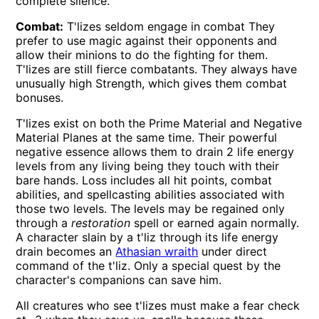
complete silence.
Combat:
T'lizes seldom engage in combat They
prefer to use magic against their opponents and
allow their minions to do the fighting for them.
T'lizes are still fierce combatants. They always have
unusually high Strength, which gives them combat
bonuses.
T'lizes exist on both the Prime Material and Negative
Material Planes at the same time. Their powerful
negative essence allows them to drain 2 life energy
levels from any living being they touch with their
bare hands. Loss includes all hit points, combat
abilities, and spellcasting abilities associated with
those two levels. The levels may be regained only
through a
restoration
spell or earned again normally.
A character slain by a t'liz through its life energy
drain becomes an
Athasian wraith
under direct
command of the t'liz. Only a special quest by the
character's companions can save him.
All creatures who see t'lizes must make a fear check