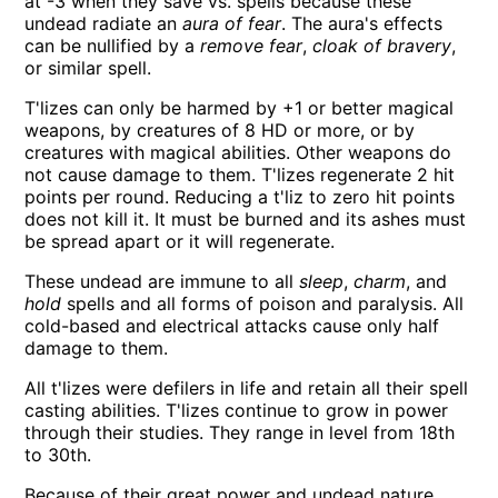
at -3 when they save vs. spells because these
undead radiate an
aura of fear
. The aura's effects
can be nullified by a
remove fear
,
cloak of bravery
,
or similar spell.
T'lizes can only be harmed by +1 or better magical
weapons, by creatures of 8 HD or more, or by
creatures with magical abilities. Other weapons do
not cause damage to them. T'lizes regenerate 2 hit
points per round. Reducing a t'liz to zero hit points
does not kill it. It must be burned and its ashes must
be spread apart or it will regenerate.
These undead are immune to all
sleep
,
charm
, and
hold
spells and all forms of poison and paralysis. All
cold-based and electrical attacks cause only half
damage to them.
All t'lizes were defilers in life and retain all their spell
casting abilities. T'lizes continue to grow in power
through their studies. They range in level from 18th
to 30th.
Because of their great power and undead nature,