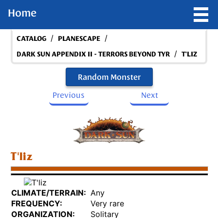
Home
/
/
CATALOG
PLANESCAPE
/
DARK SUN APPENDIX II - TERRORS BEYOND TYR
T'LIZ
Random Monster
Previous
Next
T'liz
CLIMATE/TERRAIN:
Any
FREQUENCY:
Very rare
ORGANIZATION:
Solitary