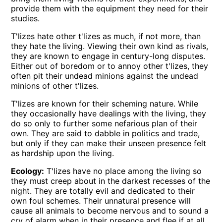
provide them with the equipment they need for their
studies.
T'lizes hate other t'lizes as much, if not more, than
they hate the living. Viewing their own kind as rivals,
they are known to engage in century-long disputes.
Either out of boredom or to annoy other t'lizes, they
often pit their undead minions against the undead
minions of other t'lizes.
T'lizes are known for their scheming nature. While
they occasionally have dealings with the living, they
do so only to further some nefarious plan of their
own. They are said to dabble in politics and trade,
but only if they can make their unseen presence felt
as hardship upon the living.
Ecology:
T'lizes have no place among the living so
they must creep about in the darkest recesses of the
night. They are totally evil and dedicated to their
own foul schemes. Their unnatural presence will
cause all animals to become nervous and to sound a
cry of alarm when in their presence and flee if at all