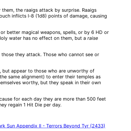
 them, the raaigs attack by surprise. Raaigs
ouch inflicts l-8 (1d8) points of damage, causing
 or better magical weapons, spells, or by 6 HD or
Holy water has no effect on them, but a
raise
of those they attack. Those who cannot see or
, but appear to those who are unworthy of
 the same alignment) to enter their temples as
emselves worthy, but they speak in their own
because for each day they are more than 500 feet
hey regain 1 Hit Die per day.
rk Sun Appendix II - Terrors Beyond Tyr
(
2433
)