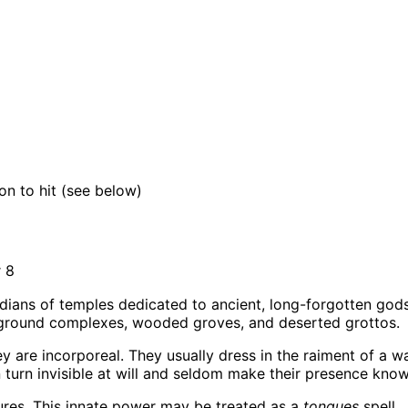
)
on to hit (see below)
 8
ians of temples dedicated to ancient, long-forgotten gods.
erground complexes, wooded groves, and deserted grottos.
 are incorporeal. They usually dress in the raiment of a warr
an turn invisible at will and seldom make their presence kn
tures. This innate power may be treated as a
tongues
spell.