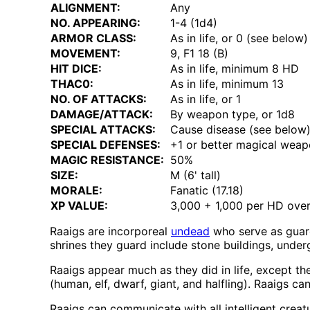
ALIGNMENT:
Any
NO. APPEARING:
1-4 (1d4)
ARMOR CLASS:
As in life, or 0 (see below)
MOVEMENT:
9, F1 18 (B)
HIT DICE:
As in life, minimum 8 HD
THAC0:
As in life, minimum 13
NO. OF ATTACKS:
As in life, or 1
DAMAGE/ATTACK:
By weapon type, or 1d8
SPECIAL ATTACKS:
Cause disease (see below
SPECIAL DEFENSES:
+1 or better magical weap
MAGIC RESISTANCE:
50%
SIZE:
M (6' tall)
MORALE:
Fanatic (17.18)
XP VALUE:
3,000 + 1,000 per HD over
Raaigs are incorporeal
undead
who serve as guard
shrines they guard include stone buildings, und
Raaigs appear much as they did in life, except they
(human, elf, dwarf, giant, and halfling). Raaigs c
Raaigs can communicate with all intelligent crea