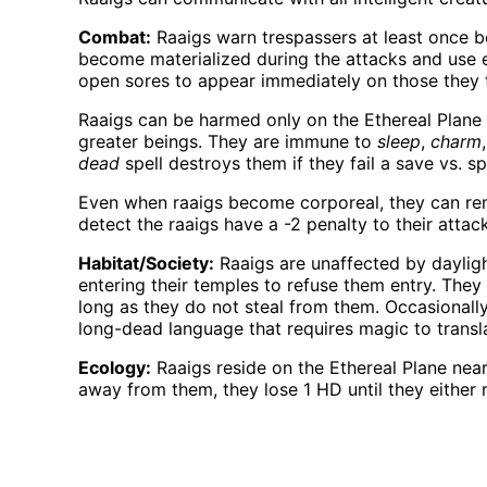
Combat:
Raaigs warn trespassers at least once be
become materialized during the attacks and use ei
open sores to appear immediately on those they 
Raaigs can be harmed only on the Ethereal Plane 
greater beings. They are immune to
sleep
,
charm
dead
spell destroys them if they fail a save vs. spe
Even when raaigs become corporeal, they can rema
detect the raaigs have a -2 penalty to their attack
Habitat/Society:
Raaigs are unaffected by daylig
entering their temples to refuse them entry. They
long as they do not steal from them. Occasional
long-dead language that requires magic to transl
Ecology:
Raaigs reside on the Ethereal Plane near
away from them, they lose 1 HD until they either re