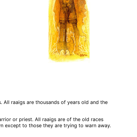
 All raaigs are thousands of years old and the
ior or priest. All raaigs are of the old races
own except to those they are trying to warn away.