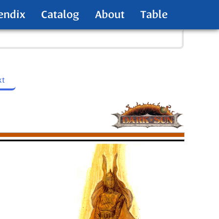
endix
Catalog
About
Table
xt