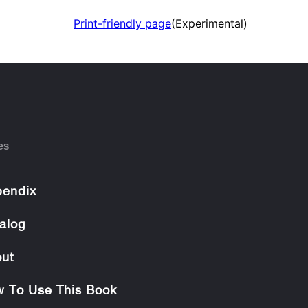
Print-friendly page
(Experimental)
es
endix
alog
ut
 To Use This Book