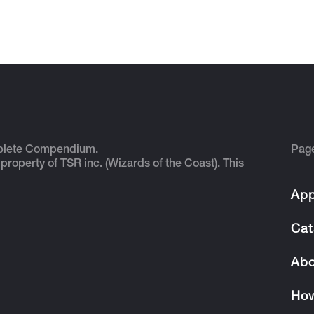
plete Compendium.
Pag
 property of TSR inc. (Wizards of the Coast). This
App
Cat
Abo
How