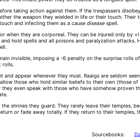
fore taking action against them. If the trespassers disobey
ther the weapon they wielded in life or their touch. Their t
touch and infecting them as a
cause disease
spell.
or when they are corporeal. They can be injured only by +l
, and
hold
spells and all poisons and paralyzation attacks. 
ll.
in invisible, imposing a -6 penalty on the surprise rolls 
 rolls.
ht and appear whenever they must. Raaigs are seldom seen
 allow those who hold similar beliefs to their own (those of
ly they even speak with those who have somehow proven th
ate.
 the shrines they guard. They rarely leave their temples, 
turn or fade away totally. If they return to their temples, t
Sourcebooks:
Da