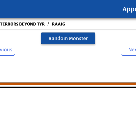
App
/
- TERRORS BEYOND TYR
RAAIG
Random Monster
evious
Ne