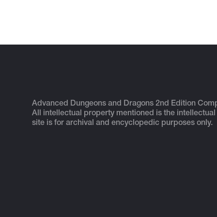
Advanced Dungeons and Dragons 2nd Edition Com
All intellectual property mentioned is the intellectual
site is for archival and encyclopedic purposes only.