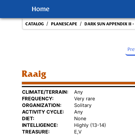
Home
/
/
CATALOG
PLANESCAPE
DARK SUN APPENDIX II 
Pr
Raaig
CLIMATE/TERRAIN:
Any
FREQUENCY:
Very rare
ORGANIZATION:
Solitary
ACTIVITY CYCLE:
Any
DIET:
None
INTELLIGENCE:
Highly (13-14)
TREASURE:
E,V