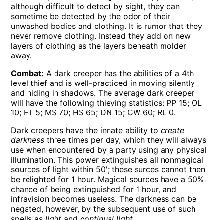
although difficult to detect by sight, they can
sometime be detected by the odor of their
unwashed bodies and clothing. It is rumor that they
never remove clothing. Instead they add on new
layers of clothing as the layers beneath molder
away.
Combat:
A dark creeper has the abilities of a 4th
level thief and is well-practiced in moving silently
and hiding in shadows. The average dark creeper
will have the following thieving statistics: PP 15; OL
10; FT 5; MS 70; HS 65; DN 15; CW 60; RL 0.
Dark creepers have the innate ability to
create
darkness
three times per day, which they will always
use when encountered by a party using any physical
illumination. This power extinguishes all nonmagical
sources of light within 50'; these surces cannot then
be relighted for 1 hour. Magical sources have a 50%
chance of being extinguished for 1 hour, and
infravision becomes useless. The darkness can be
negated, however, by the subsequent use of such
spells as
light
and
continual light
.