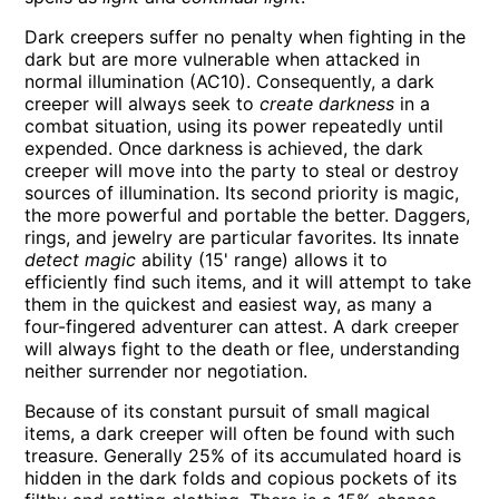
Dark creepers suffer no penalty when fighting in the
dark but are more vulnerable when attacked in
normal illumination (AC10). Consequently, a dark
creeper will always seek to
create darkness
in a
combat situation, using its power repeatedly until
expended. Once darkness is achieved, the dark
creeper will move into the party to steal or destroy
sources of illumination. Its second priority is magic,
the more powerful and portable the better. Daggers,
rings, and jewelry are particular favorites. Its innate
detect magic
ability (15' range) allows it to
efficiently find such items, and it will attempt to take
them in the quickest and easiest way, as many a
four-fingered adventurer can attest. A dark creeper
will always fight to the death or flee, understanding
neither surrender nor negotiation.
Because of its constant pursuit of small magical
items, a dark creeper will often be found with such
treasure. Generally 25% of its accumulated hoard is
hidden in the dark folds and copious pockets of its