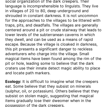
social organization of the dark creepers. Their
language is incomprehensible to linguists. They live
in villages of 20 to 80, deep underground and
shrouded in constant darkness. It is not uncommon
for the approaches to the villages to be littered with
traps, pits, and deadfalls. The villages are generally
centered around a pit or crude stairway that leads to
lower levels of the subterranean caverns in which
they dwell, and can be used as a means of rapid
escape. Because the village is cloaked in darkness,
this pit presents a significant danger to reckless
adventurers who charge into the village. Small
magical items have been found among the rim of the
pit or hole, leading some to believe that the dark
craters use their innate detect magic ability to place
and locate path markers.
Ecology:
It is difficult to imagine what the creepers
eat. Some believe that they subsist on minerals
(sulphur, oil, or potassium). Others believe that they
subsist on stolen magic, suggesting that magical
items gradually lose their dweomer when in the
possession of the dark creepers.