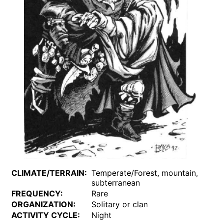
CLIMATE/TERRAIN:
Temperate/Forest, mountain,
subterranean
FREQUENCY:
Rare
ORGANIZATION:
Solitary or clan
ACTIVITY CYCLE:
Night