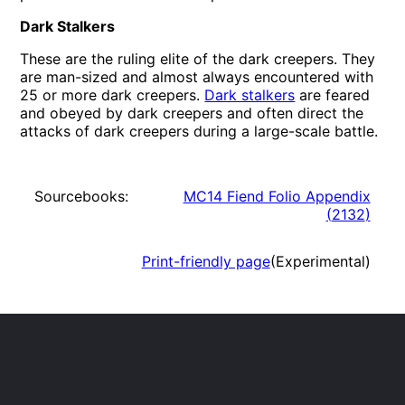
Dark Stalkers
These are the ruling elite of the dark creepers. They
are man-sized and almost always encountered with
25 or more dark creepers.
Dark stalkers
are feared
and obeyed by dark creepers and often direct the
attacks of dark creepers during a large-scale battle.
Sourcebooks:
MC14 Fiend Folio Appendix
(
2132
)
Print-friendly page
(Experimental)