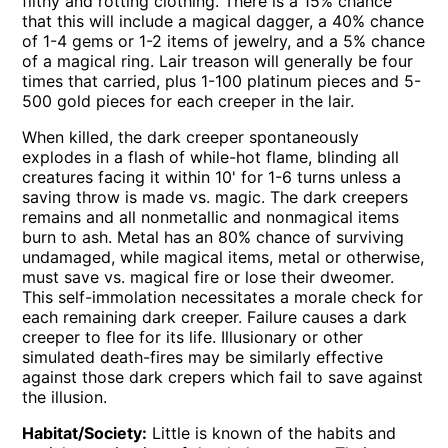
filthy and rotting clothing. There is a 15% chance
that this will include a magical dagger, a 40% chance
of 1-4 gems or 1-2 items of jewelry, and a 5% chance
of a magical ring. Lair treason will generally be four
times that carried, plus 1-100 platinum pieces and 5-
500 gold pieces for each creeper in the lair.
When killed, the dark creeper spontaneously
explodes in a flash of while-hot flame, blinding all
creatures facing it within 10' for 1-6 turns unless a
saving throw is made vs. magic. The dark creepers
remains and all nonmetallic and nonmagical items
burn to ash. Metal has an 80% chance of surviving
undamaged, while magical items, metal or otherwise,
must save vs. magical fire or lose their dweomer.
This self-immolation necessitates a morale check for
each remaining dark creeper. Failure causes a dark
creeper to flee for its life. Illusionary or other
simulated death-fires may be similarly effective
against those dark crepers which fail to save against
the illusion.
Habitat/Society:
Little is known of the habits and