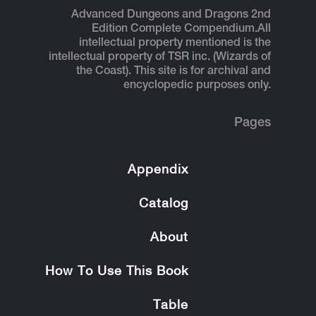
Advanced Dungeons and Dragons 2nd
Edition Complete Compendium.
All
intellectual property mentioned is the
intellectual property of TSR inc. (Wizards of
the Coast). This site is for archival and
encyclopedic purposes only.
Pages
Appendix
Catalog
About
How To Use This Book
Table