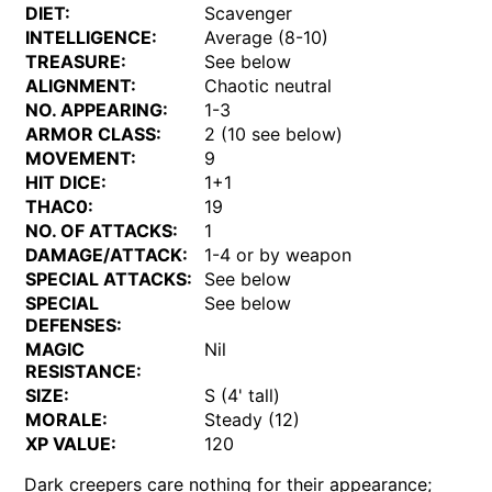
DIET:
Scavenger
INTELLIGENCE:
Average (8-10)
TREASURE:
See below
ALIGNMENT:
Chaotic neutral
NO. APPEARING:
1-3
ARMOR CLASS:
2 (10 see below)
MOVEMENT:
9
HIT DICE:
1+1
THAC0:
19
NO. OF ATTACKS:
1
DAMAGE/ATTACK:
1-4 or by weapon
SPECIAL ATTACKS:
See below
SPECIAL
See below
DEFENSES:
MAGIC
Nil
RESISTANCE:
SIZE:
S (4' tall)
MORALE:
Steady (12)
XP VALUE:
120
Dark creepers care nothing for their appearance;