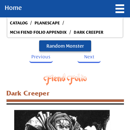
Home
/
/
CATALOG
PLANESCAPE
/
MC14 FIEND FOLIO APPENDIX
DARK CREEPER
Random Monster
Previous
Next
Dark Creeper