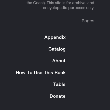
the Coast). This site is for archival and
encyclopedic purposes only.
Pages
Appendix
Catalog
About
How To Use This Book
Table
Donate