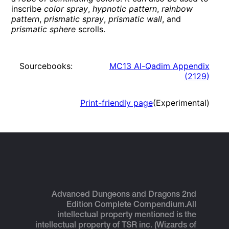
inscribe
color spray
,
hypnotic pattern
,
rainbow
pattern
,
prismatic spray
,
prismatic wall
, and
prismatic sphere
scrolls.
Sourcebooks:
MC13 Al-Qadim Appendix
(
2129
)
Print-friendly page
(Experimental)
Advanced Dungeons and Dragons 2nd
Edition Complete Compendium.
All
intellectual property mentioned is the
intellectual property of TSR inc. (Wizards of