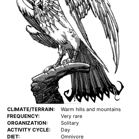
CLIMATE/TERRAIN:
Warm hills and mountains
FREQUENCY:
Very rare
ORGANIZATION:
Solitary
ACTIVITY CYCLE:
Day
DIET:
Omnivore