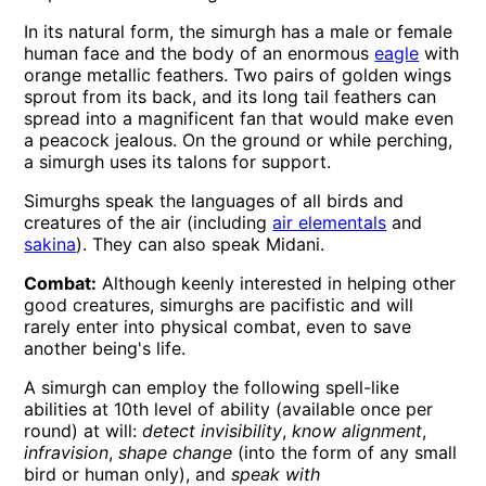
In its natural form, the simurgh has a male or female
human face and the body of an enormous
eagle
with
orange metallic feathers. Two pairs of golden wings
sprout from its back, and its long tail feathers can
spread into a magnificent fan that would make even
a peacock jealous. On the ground or while perching,
a simurgh uses its talons for support.
Simurghs speak the languages of all birds and
creatures of the air (including
air elementals
and
sakina
). They can also speak Midani.
Combat:
Although keenly interested in helping other
good creatures, simurghs are pacifistic and will
rarely enter into physical combat, even to save
another being's life.
A simurgh can employ the following spell-like
abilities at 10th level of ability (available once per
round) at will:
detect invisibility
,
know alignment
,
infravision
,
shape change
(into the form of any small
bird or human only), and
speak with