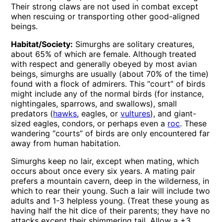
Their strong claws are not used in combat except
when rescuing or transporting other good-aligned
beings.
Habitat/Society:
Simurghs are solitary creatures,
about 65% of which are female. Although treated
with respect and generally obeyed by most avian
beings, simurghs are usually (about 70% of the time)
found with a flock of admirers. This “court” of birds
might include any of the normal birds (for instance,
nightingales, sparrows, and swallows), small
predators (
hawks
, eagles, or
vultures
), and giant-
sized eagles, condors, or perhaps even a
roc
. These
wandering “courts” of birds are only encountered far
away from human habitation.
Simurghs keep no lair, except when mating, which
occurs about once every six years. A mating pair
prefers a mountain cavern, deep in the wilderness, in
which to rear their young. Such a lair will include two
adults and 1-3 helpless young. (Treat these young as
having half the hit dice of their parents; they have no
attacks except their shimmering tail. Allow a +3