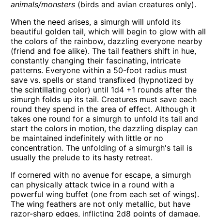
animals/monsters
(birds and avian creatures only).
When the need arises, a simurgh will unfold its
beautiful golden tail, which will begin to glow with all
the colors of the rainbow, dazzling everyone nearby
(friend and foe alike). The tail feathers shift in hue,
constantly changing their fascinating, intricate
patterns. Everyone within a 50-foot radius must
save vs. spells or stand transfixed (hypnotized by
the scintillating color) until 1d4 +1 rounds after the
simurgh folds up its tail. Creatures must save each
round they spend in the area of effect. Although it
takes one round for a simurgh to unfold its tail and
start the colors in motion, the dazzling display can
be maintained indefinitely with little or no
concentration. The unfolding of a simurgh's tail is
usually the prelude to its hasty retreat.
If cornered with no avenue for escape, a simurgh
can physically attack twice in a round with a
powerful wing buffet (one from each set of wings).
The wing feathers are not only metallic, but have
razor-sharp edges, inflicting 2d8 points of damage.