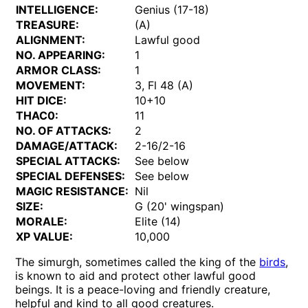
INTELLIGENCE:
Genius (17-18)
TREASURE:
(A)
ALIGNMENT:
Lawful good
NO. APPEARING:
1
ARMOR CLASS:
1
MOVEMENT:
3, Fl 48 (A)
HIT DICE:
10+10
THAC0:
11
NO. OF ATTACKS:
2
DAMAGE/ATTACK:
2-16/2-16
SPECIAL ATTACKS:
See below
SPECIAL DEFENSES:
See below
MAGIC RESISTANCE:
Nil
SIZE:
G (20' wingspan)
MORALE:
Elite (14)
XP VALUE:
10,000
The simurgh, sometimes called the king of the
birds
,
is known to aid and protect other lawful good
beings. It is a peace-loving and friendly creature,
helpful and kind to all good creatures.