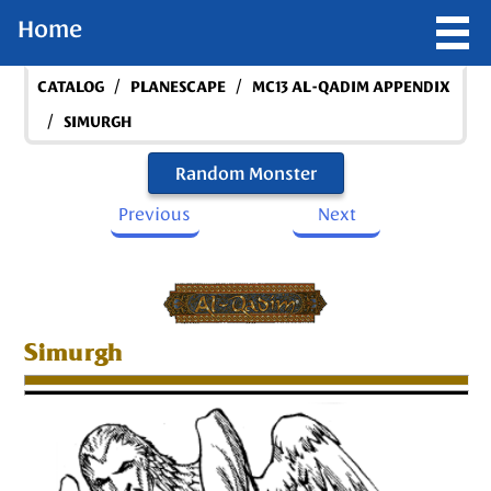
Home
/
/
CATALOG
PLANESCAPE
MC13 AL-QADIM APPENDIX
/
SIMURGH
Random Monster
Previous
Next
Simurgh