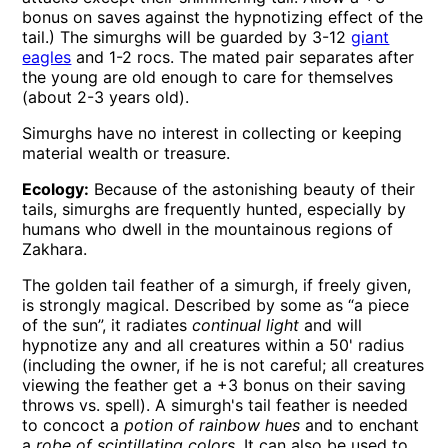
bonus on saves against the hypnotizing effect of the
tail.) The simurghs will be guarded by 3-12
giant
eagles
and 1-2 rocs. The mated pair separates after
the young are old enough to care for themselves
(about 2-3 years old).
Simurghs have no interest in collecting or keeping
material wealth or treasure.
Ecology:
Because of the astonishing beauty of their
tails, simurghs are frequently hunted, especially by
humans who dwell in the mountainous regions of
Zakhara.
The golden tail feather of a simurgh, if freely given,
is strongly magical. Described by some as “a piece
of the sun”, it radiates
continual light
and will
hypnotize any and all creatures within a 50' radius
(including the owner, if he is not careful; all creatures
viewing the feather get a +3 bonus on their saving
throws vs. spell). A simurgh's tail feather is needed
to concoct a
potion of rainbow hues
and to enchant
a
robe of scintillating colors
. It can also be used to