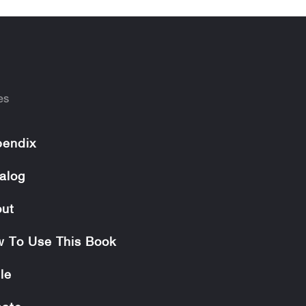
es
endix
alog
ut
 To Use This Book
le