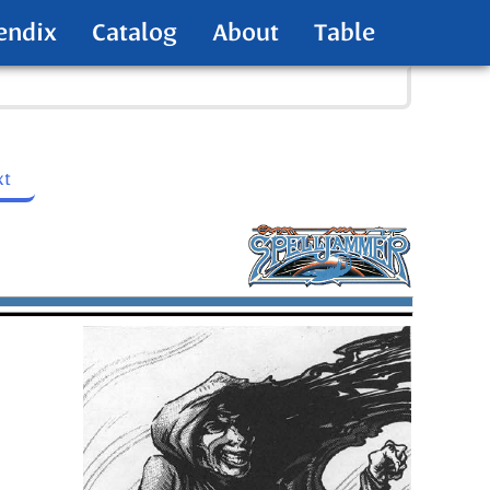
endix
Catalog
About
Table
xt