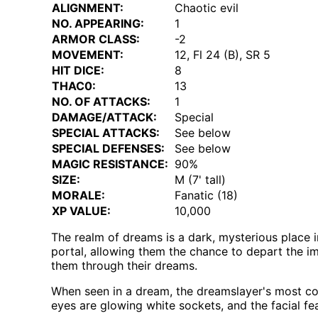
ALIGNMENT:
Chaotic evil
NO. APPEARING:
1
ARMOR CLASS:
-2
MOVEMENT:
12, Fl 24 (B), SR 5
HIT DICE:
8
THAC0:
13
NO. OF ATTACKS:
1
DAMAGE/ATTACK:
Special
SPECIAL ATTACKS:
See below
SPECIAL DEFENSES:
See below
MAGIC RESISTANCE:
90%
SIZE:
M (7' tall)
MORALE:
Fanatic (18)
XP VALUE:
10,000
The realm of dreams is a dark, mysterious place 
portal, allowing them the chance to depart the i
them through their dreams.
When seen in a dream, the dreamslayer's most com
eyes are glowing white sockets, and the facial fea