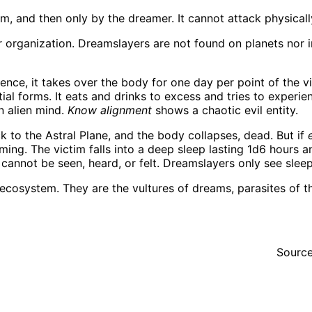
, and then only by the dreamer. It cannot attack physicall
organization. Dreamslayers are not found on planets nor in
gence, it takes over the body for one day per point of the vic
l forms. It eats and drinks to excess and tries to experience
n alien mind.
Know alignment
shows a chaotic evil entity.
k to the Astral Plane, and the body collapses, dead. But if
aming. The victim falls into a deep sleep lasting 1d6 hours
annot be seen, heard, or felt. Dreamslayers only see sleepin
cosystem. They are the vultures of dreams, parasites of the
Sourc