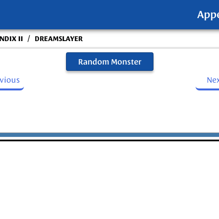
App
/
DIX II
DREAMSLAYER
Random Monster
evious
Ne