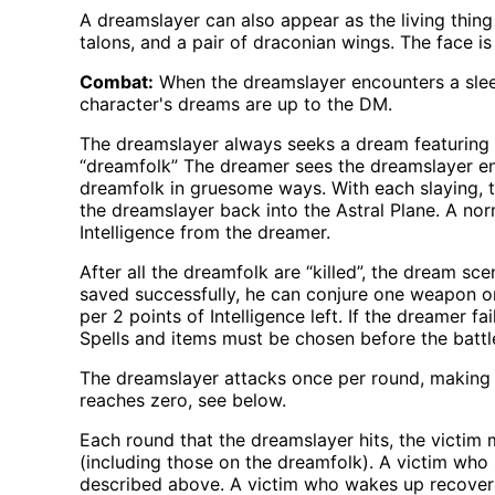
A dreamslayer can also appear as the living thing th
talons, and a pair of draconian wings. The face is
Combat:
When the dreamslayer encounters a sleep
character's dreams are up to the DM.
The dreamslayer always seeks a dream featuring o
“dreamfolk” The dreamer sees the dreamslayer ent
dreamfolk in gruesome ways. With each slaying, t
the dreamslayer back into the Astral Plane. A no
Intelligence from the dreamer.
After all the dreamfolk are “killed”, the dream sc
saved successfully, he can conjure one weapon or p
per 2 points of Intelligence left. If the dreamer f
Spells and items must be chosen before the battle
The dreamslayer attacks once per round, making a n
reaches zero, see below.
Each round that the dreamslayer hits, the victim m
(including those on the dreamfolk). A victim who
described above. A victim who wakes up recovers th