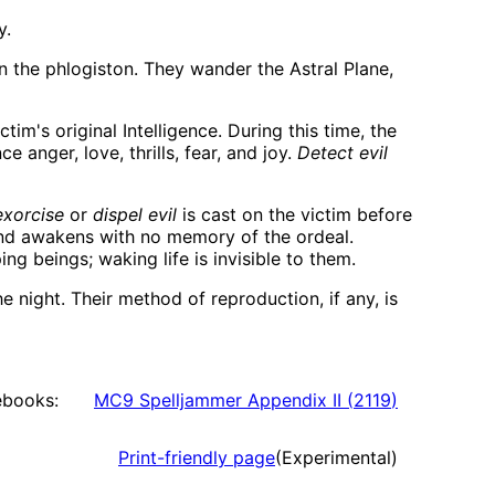
y.
 the phlogiston. They wander the Astral Plane,
tim's original Intelligence. During this time, the
 anger, love, thrills, fear, and joy.
Detect evil
exorcise
or
dispel evil
is cast on the victim before
 and awakens with no memory of the ordeal.
g beings; waking life is invisible to them.
 night. Their method of reproduction, if any, is
ebooks:
MC9 Spelljammer Appendix II
(
2119
)
Print-friendly page
(Experimental)