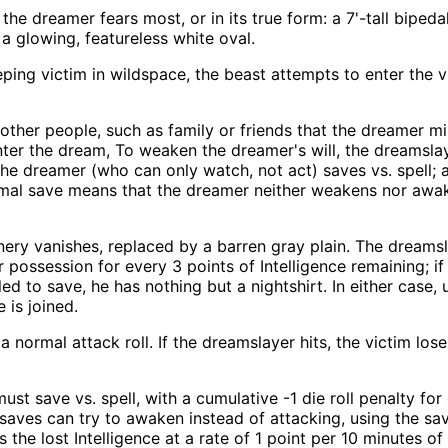
e dreamer fears most, or in its true form: a 7'-tall bipedal l
 a glowing, featureless white oval.
ing victim in wildspace, the beast attempts to enter the v
ther people, such as family or friends that the dreamer mi
er the dream, To weaken the dreamer's will, the dreamslay
he dreamer (who can only watch, not act) saves vs. spell; 
rmal save means that the dreamer neither weakens nor awake
enery vanishes, replaced by a barren gray plain. The dreams
ossession for every 3 points of Intelligence remaining; if 
ailed to save, he has nothing but a nightshirt. In either case
 is joined.
ormal attack roll. If the dreamslayer hits, the victim lose
ust save vs. spell, with a cumulative -1 die roll penalty f
 saves can try to awaken instead of attacking, using the sa
e lost Intelligence at a rate of 1 point per 10 minutes of 