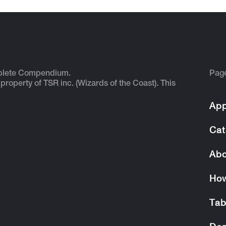
plete Compendium.
Pag
 property of TSR inc. (Wizards of the Coast). This
App
Cat
Abo
How
Tab