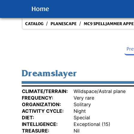
Home
/
/
CATALOG
PLANESCAPE
MC9 SPELLJAMMER APPEN
Pr
Dreamslayer
CLIMATE/TERRAIN:
Wildspace/Astral plane
FREQUENCY:
Very rare
ORGANIZATION:
Solitary
ACTIVITY CYCLE:
Night
DIET:
Special
INTELLIGENCE:
Exceptional (15)
TREASURE:
Nil