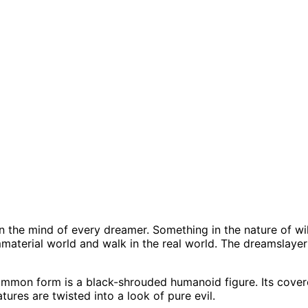
in the mind of every dreamer. Something in the nature of wi
mmaterial world and walk in the real world. The dreamslayer
mon form is a black-shrouded humanoid figure. Its covered
tures are twisted into a look of pure evil.