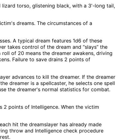
izard torso, glistening black, with a 3'-long tail,
ictim's dreams. The circumstances of a
sses. A typical dream features 1d6 of these
er takes control of the dream and “slays” the
a roll of 20 means the dreamer awakens, driving
ns. Failure to save drains 2 points of
layer advances to kill the dreamer. If the dreamer
the dreamer is a spellcaster, he selects one spell
, use the dreamer's normal statistics for combat.
s 2 points of Intelligence. When the victim
or each hit the dreamslayer has already made
ving throw and Intelligence check procedure
rest.