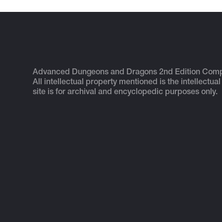
Advanced Dungeons and Dragons 2nd Edition Com
All intellectual property mentioned is the intellectual
site is for archival and encyclopedic purposes only.