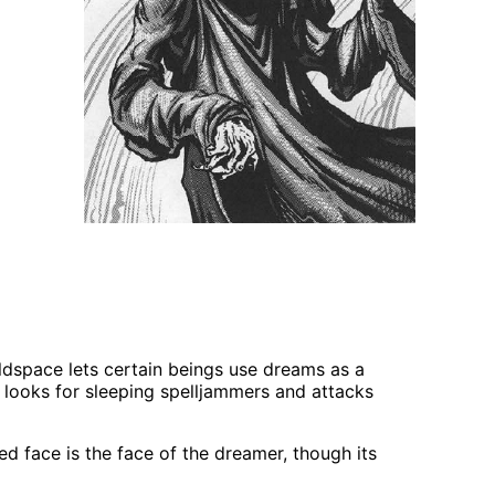
ldspace lets certain beings use dreams as a
 looks for sleeping spelljammers and attacks
 face is the face of the dreamer, though its