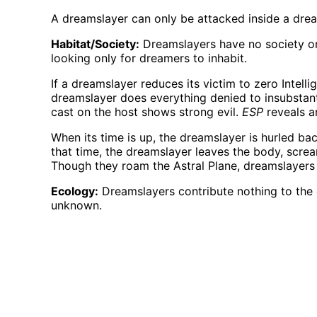
A dreamslayer can only be attacked inside a dream
Habitat/Society:
Dreamslayers have no society or 
looking only for dreamers to inhabit.
If a dreamslayer reduces its victim to zero Intelli
dreamslayer does everything denied to insubstantia
cast on the host shows strong evil.
ESP
reveals a
When its time is up, the dreamslayer is hurled bac
that time, the dreamslayer leaves the body, scre
Though they roam the Astral Plane, dreamslayers c
Ecology:
Dreamslayers contribute nothing to the e
unknown.