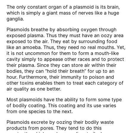
The only constant organ of a plasmoid is its brain,
which is simply a giant mass of nerves like a huge
ganglia.
Plasmoids breathe by absorbing oxygen through
exposed plasma. Thus they must have an oozy area
exposed to the air. They eat by surrounding food
like an amoeba. Thus, they need no real mouths. Yet,
it is not uncommon for them to form a mouth-like
cavity simply to appease other races and to protect
their plasma. Since they can store air within their
bodies, they can “hold their breath” for up to an
hour. Furthermore, their immunity to poison and
other toxins enables them to treat each category of
air quality as one better.
Most plasmoids have the ability to form some type
of bodily coating. This coating and its use varies
from one species to the next.
Plasmoids excrete by oozing their bodily waste
products from pores. They tend to do this