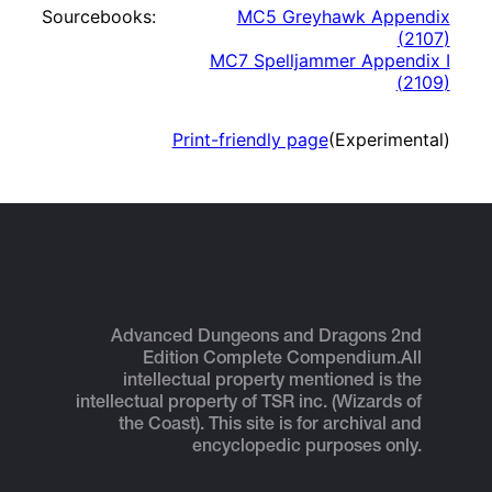
Sourcebooks:
MC5 Greyhawk Appendix
(
2107
)
MC7 Spelljammer Appendix I
(
2109
)
Print-friendly page
(Experimental)
Advanced Dungeons and Dragons 2nd
Edition Complete Compendium.
All
intellectual property mentioned is the
intellectual property of TSR inc. (Wizards of
the Coast). This site is for archival and
encyclopedic purposes only.