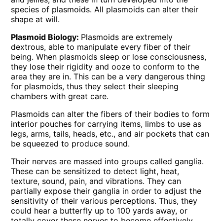
species of plasmoids. All plasmoids can alter their
shape at will.
Plasmoid Biology:
Plasmoids are extremely
dextrous, able to manipulate every fiber of their
being. When plasmoids sleep or lose consciousness,
they lose their rigidity and ooze to conform to the
area they are in. This can be a very dangerous thing
for plasmoids, thus they select their sleeping
chambers with great care.
Plasmoids can alter the fibers of their bodies to form
interior pouches for carrying items, limbs to use as
legs, arms, tails, heads, etc., and air pockets that can
be squeezed to produce sound.
Their nerves are massed into groups called ganglia.
These can be sensitized to detect light, heat,
texture, sound, pain, and vibrations. They can
partially expose their ganglia in order to adjust the
sensitivity of their various perceptions. Thus, they
could hear a butterfly up to 100 yards away, or
totally cover these nerves to become effectively