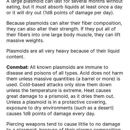
A large plasmoid can last for several months without
eating, but it must absorb Iiquids at least once a day
or it will dry out (1d8 points of damage per day).
Because plasmoids can alter their fiber composition,
they can also alter their strength. If they put all of
their fibers into one large body muscle, they can lift
massive weights.
Plasmoids are all very heavy because of their liquid
content.
Conmbat:
All known plasmoids are immune to
disease and poisons of all types. Acid does not harm
them unless massive quantities (a barrel or more) is
used. Cold-based attacks only slow them down
unless the temperature is extreme. Heat causes
great damage to a prismoid, as it dries them out.
Unless a plasmoid is in a protective covering,
exposure to dry environments (such as a desert)
causes 1d8 points of damage every day.
Piercing weapons tend to cause little to no damage
to a plasmoid, because of their plasma composition.