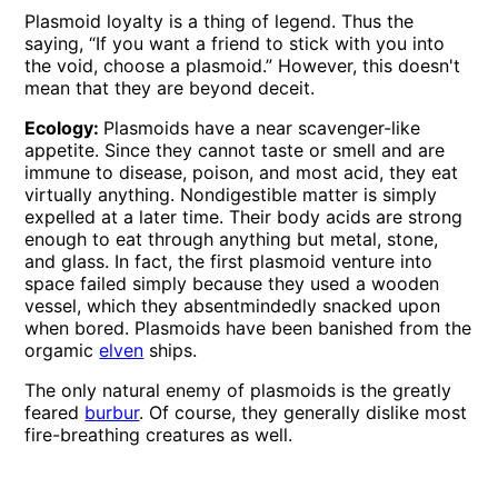
Plasmoid loyalty is a thing of legend. Thus the
saying, “If you want a friend to stick with you into
the void, choose a plasmoid.” However, this doesn't
mean that they are beyond deceit.
Ecology:
Plasmoids have a near scavenger-like
appetite. Since they cannot taste or smell and are
immune to disease, poison, and most acid, they eat
virtually anything. Nondigestible matter is simply
expelled at a later time. Their body acids are strong
enough to eat through anything but metal, stone,
and glass. In fact, the first plasmoid venture into
space failed simply because they used a wooden
vessel, which they absentmindedly snacked upon
when bored. Plasmoids have been banished from the
orgamic
elven
ships.
The only natural enemy of plasmoids is the greatly
feared
burbur
. Of course, they generally dislike most
fire-breathing creatures as well.