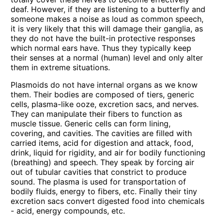
deaf. However, if they are listening to a butterfly and
someone makes a noise as loud as common speech,
it is very likely that this will damage their ganglia, as
they do not have the built-in protective responses
which normal ears have. Thus they typically keep
their senses at a normal (human) level and only alter
them in extreme situations.
Plasmoids do not have internal organs as we know
them. Their bodies are composed of tiers, generic
cells, plasma-like ooze, excretion sacs, and nerves.
They can manipulate their fibers to function as
muscle tissue. Generic cells can form lining,
covering, and cavities. The cavities are filled with
carried items, acid for digestion and attack, food,
drink, liquid for rigidity, and air for bodily functioning
(breathing) and speech. They speak by forcing air
out of tubular cavities that constrict to produce
sound. The plasma is used for transportation of
bodily fluids, energy to fibers, etc. Finally their tiny
excretion sacs convert digested food into chemicals
- acid, energy compounds, etc.