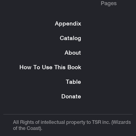
Pages
Appendix
Catalog
About
How To Use This Book
Table
Donate
All Rights of intellectual property to TSR inc. (Wizards
of the Coast).