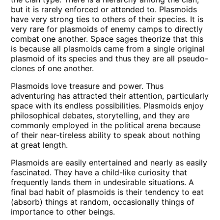
but it is rarely enforced or attended to. Plasmoids
have very strong ties to others of their species. It is
very rare for plasmoids of enemy camps to directly
combat one another. Space sages theorize that this
is because all plasmoids came from a single original
plasmoid of its species and thus they are all pseudo-
clones of one another.
Plasmoids love treasure and power. Thus
adventuring has attracted their attention, particularly
space with its endless possibilities. Plasmoids enjoy
philosophical debates, storytelling, and they are
commonly employed in the political arena because
of their near-tireless ability to speak about nothing
at great length.
Plasmoids are easily entertained and nearly as easily
fascinated. They have a child-like curiosity that
frequently lands them in undesirable situations. A
final bad habit of plasmoids is their tendency to eat
(absorb) things at random, occasionally things of
importance to other beings.