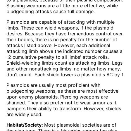
Slashing weapons are a little more effective, while
bludgeoning attacks cause full damage.
Plasmoids are capable of attacking with multiple
limbs. These can wield weapons, if the plasmoid
desires. Because they have tremendous control over
their bodies, there is no penalty for the number of
attacks listed above. However, each additional
attacking limb above the indicated number causes a
-2 cumulative penalty to all limbs' attack rolls.
Shield-wielding limbs count as attacking limbs. Legs
and other nonattacking limbs, no matter how many,
don't count. Each shield lowers a plasmoid's AC by 1.
Plasmoids are usually most proficient with
bludgeoning weapons, as these are most effective
upon enemy plasmoids. Piercing weapons are
shunned. They also prefer not to wear armor as it
hampers their ability to transform. However, shields
are widely used.
Habitat/Society:
Most plasmoidal societies are of
the clan type. There is a hierarchy among the clan,