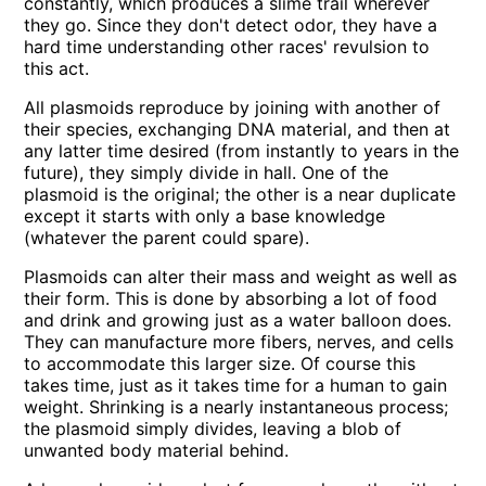
constantly, which produces a slime trail wherever
they go. Since they don't detect odor, they have a
hard time understanding other races' revulsion to
this act.
All plasmoids reproduce by joining with another of
their species, exchanging DNA material, and then at
any latter time desired (from instantly to years in the
future), they simply divide in hall. One of the
plasmoid is the original; the other is a near duplicate
except it starts with only a base knowledge
(whatever the parent could spare).
Plasmoids can alter their mass and weight as well as
their form. This is done by absorbing a lot of food
and drink and growing just as a water balloon does.
They can manufacture more fibers, nerves, and cells
to accommodate this larger size. Of course this
takes time, just as it takes time for a human to gain
weight. Shrinking is a nearly instantaneous process;
the plasmoid simply divides, leaving a blob of
unwanted body material behind.