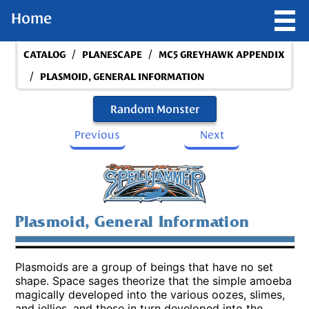
Home
/
/
CATALOG
PLANESCAPE
MC5 GREYHAWK APPENDIX
/
PLASMOID, GENERAL INFORMATION
Random Monster
Previous
Next
Plasmoid, General Information
Plasmoids are a group of beings that have no set
shape. Space sages theorize that the simple amoeba
magically developed into the various oozes, slimes,
and jellies, and these in turn developed into the