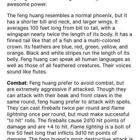
awesome power.
The feng huang resembles a normal phoenix, but it
has a shorter bill and neck, and larger wings. It
averages 100 feet long from bill to tail, with a
wingspan nearly twice the length of its body. It has a
finned tail like that of a fish and a multi-colored
crown. Its feathers are blue, red, green, yellow, and
orange. Black and white stripes run the length of its
belly. Feng huang can speak all human languages as
well as those of all feathered creatures. Their voices
sound like flutes.
Combat:
Feng huang prefer to avoid combat, but
are extremely aggressive if attacked. Though they
can attack with their beak and front claws in the
same round, feng huang prefer to attack with spells.
They can cast
fireballs
twice per round and
flame
lightning
once per round, but must make successful
“to hit” rolls. The
fireballs
cause 2d10 hit points of
damage and are +4 to hit.
Flame lighting
is a bolt of
fire 50 feet long that inflicts 3d10 hit points of
damage. The feng huang's most destructive attack is