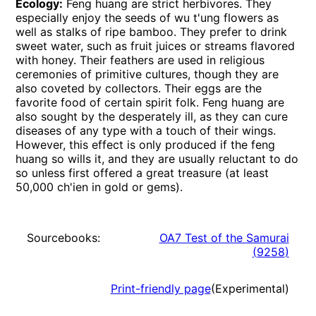
Ecology:
Feng huang are strict herbivores. They
especially enjoy the seeds of wu t'ung flowers as
well as stalks of ripe bamboo. They prefer to drink
sweet water, such as fruit juices or streams flavored
with honey. Their feathers are used in religious
ceremonies of primitive cultures, though they are
also coveted by collectors. Their eggs are the
favorite food of certain spirit folk. Feng huang are
also sought by the desperately ill, as they can cure
diseases of any type with a touch of their wings.
However, this effect is only produced if the feng
huang so wills it, and they are usually reluctant to do
so unless first offered a great treasure (at least
50,000 ch'ien in gold or gems).
Sourcebooks:
OA7 Test of the Samurai
(
9258
)
Print-friendly page
(Experimental)