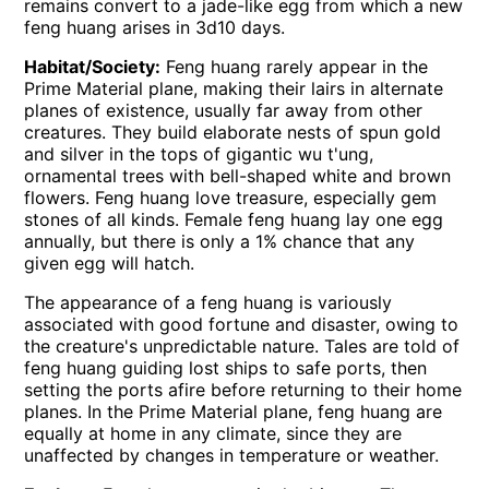
remains convert to a jade-like egg from which a new
feng huang arises in 3d10 days.
Habitat/Society:
Feng huang rarely appear in the
Prime Material plane, making their lairs in alternate
planes of existence, usually far away from other
creatures. They build elaborate nests of spun gold
and silver in the tops of gigantic wu t'ung,
ornamental trees with bell-shaped white and brown
flowers. Feng huang love treasure, especially gem
stones of all kinds. Female feng huang lay one egg
annually, but there is only a 1% chance that any
given egg will hatch.
The appearance of a feng huang is variously
associated with good fortune and disaster, owing to
the creature's unpredictable nature. Tales are told of
feng huang guiding lost ships to safe ports, then
setting the ports afire before returning to their home
planes. In the Prime Material plane, feng huang are
equally at home in any climate, since they are
unaffected by changes in temperature or weather.