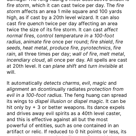
fire storm
, which it can cast twice per day. The
fire
storm
affects an area 1 mile square and 100 yards
high, as if cast by a 20th level wizard. It can also
cast
fire quench
twice per day affecting an area
twice the size of its fire storm. It can cast
affect
normal fires
, c
ontrol temperature in a 100-foot
radius
,
animate fire
once per round;
fire shield
,
fire
seeds
,
heat metal
,
produce fire
,
pyrotechnics
,
fire
rain
, all three times per day;
wall of fire
,
melt metal
,
incendiary cloud
, all once per day. All spells are cast
at 20th level. It can
plane shift
and
turn invisible
at
will.
It automatically
detects charms
,
evil
,
magic
and
alignment
an dcontinually radiates
protection from
evil in a 100-foot radius
. The feng huang can spread
its wings to
dispel illusion
or
dispel magic
. It can be
hit only by + 3 or better weapons. Its dance expels
and drives away evil spirits as a 40th level caster,
and this is effective against all but the most
powerful of entities, such as one contained in an
artifact or relic. If reduced to 0 hit points or less, its