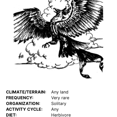
CLIMATE/TERRAIN:
Any land
FREQUENCY:
Very rare
ORGANIZATION:
Solitary
ACTIVITY CYCLE:
Any
DIET:
Herbivore