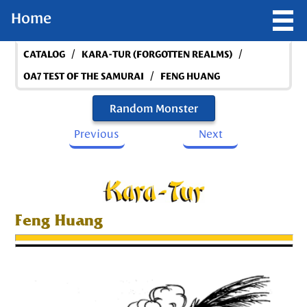
Home
/
/
CATALOG
KARA-TUR (FORGOTTEN REALMS)
/
OA7 TEST OF THE SAMURAI
FENG HUANG
Random Monster
Previous
Next
Feng Huang