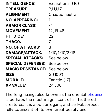
INTELLIGENCE:
Exceptional (16)
TREASURE:
B,H,U,Z
ALIGNMENT:
Chaotic neutral
NO. APPEARING:
1
ARMOR CLASS:
-4
MOVEMENT:
12, Fl 48
HIT DICE:
22
THAC0:
7
NO. OF ATTACKS:
3
DAMAGE/ATTACK:
1-10/1-10/3-18
SPECIAL ATTACKS:
See below
SPECIAL DEFENSES:
See below
MAGIC RESISTANCE:
See below
SIZE:
G (100')
MORALE:
Fanatic (17)
XP VALUE:
24,000
The feng huang, also known as the oriental
phoenix
,
is perhaps the most magnificent of all feathered
creatures. It is aloof, arrogant, and self-absorbed,
fully cognizant of its own great beauty and