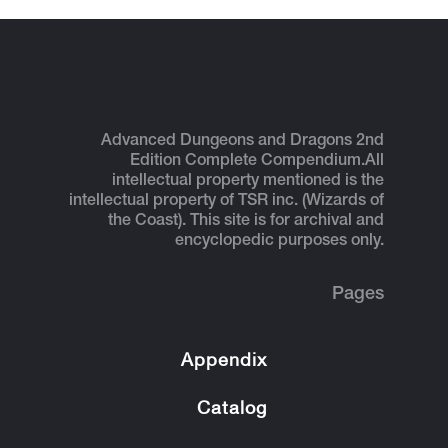
Advanced Dungeons and Dragons 2nd
Edition Complete Compendium.
All
intellectual property mentioned is the
intellectual property of TSR inc. (Wizards of
the Coast). This site is for archival and
encyclopedic purposes only.
Pages
Appendix
Catalog