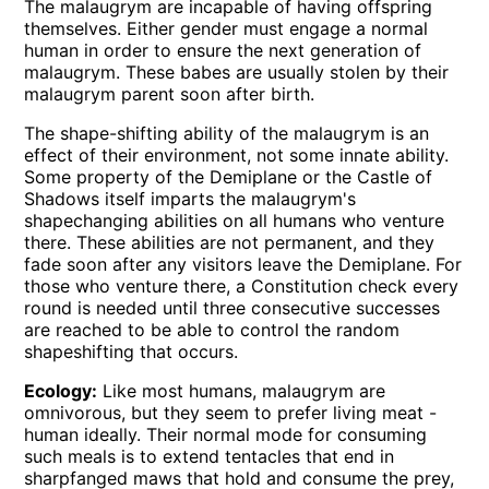
The malaugrym are incapable of having offspring
themselves. Either gender must engage a normal
human in order to ensure the next generation of
malaugrym. These babes are usually stolen by their
malaugrym parent soon after birth.
The shape-shifting ability of the malaugrym is an
effect of their environment, not some innate ability.
Some property of the Demiplane or the Castle of
Shadows itself imparts the malaugrym's
shapechanging abilities on all humans who venture
there. These abilities are not permanent, and they
fade soon after any visitors leave the Demiplane. For
those who venture there, a Constitution check every
round is needed until three consecutive successes
are reached to be able to control the random
shapeshifting that occurs.
Ecology:
Like most humans, malaugrym are
omnivorous, but they seem to prefer living meat -
human ideally. Their normal mode for consuming
such meals is to extend tentacles that end in
sharpfanged maws that hold and consume the prey,