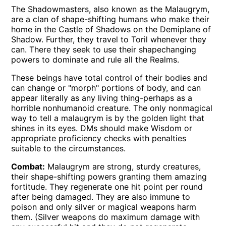
The Shadowmasters, also known as the Malaugrym,
are a clan of shape-shifting humans who make their
home in the Castle of Shadows on the Demiplane of
Shadow. Further, they travel to Toril whenever they
can. There they seek to use their shapechanging
powers to dominate and rule all the Realms.
These beings have total control of their bodies and
can change or "morph" portions of body, and can
appear literally as any living thing-perhaps as a
horrible nonhumanoid creature. The only nonmagical
way to tell a malaugrym is by the golden light that
shines in its eyes. DMs should make Wisdom or
appropriate proficiency checks with penalties
suitable to the circumstances.
Combat:
Malaugrym are strong, sturdy creatures,
their shape-shifting powers granting them amazing
fortitude. They regenerate one hit point per round
after being damaged. They are also immune to
poison and only silver or magical weapons harm
them. (Silver weapons do maximum damage with