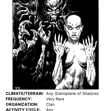
CLIMATE/TERRAIN:
Any (Demiplane of Shadow)
FREQUENCY:
Very Rare
ORGANIZATION:
Clan
ACTIVITY CYCLE:
Any