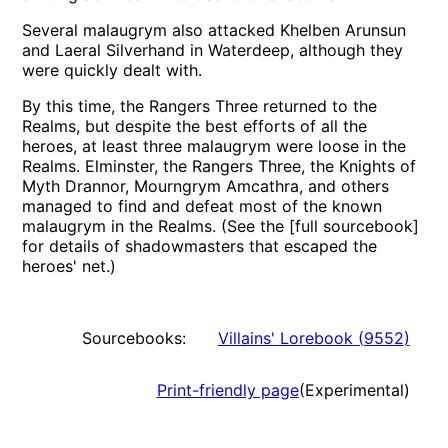
Several malaugrym also attacked Khelben Arunsun
and Laeral Silverhand in Waterdeep, although they
were quickly dealt with.
By this time, the Rangers Three returned to the
Realms, but despite the best efforts of all the
heroes, at least three malaugrym were loose in the
Realms. Elminster, the Rangers Three, the Knights of
Myth Drannor, Mourngrym Amcathra, and others
managed to find and defeat most of the known
malaugrym in the Realms. (See the [full sourcebook]
for details of shadowmasters that escaped the
heroes' net.)
Sourcebooks:
Villains' Lorebook
(
9552
)
Print-friendly page
(Experimental)