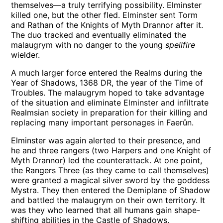
themselves—a truly terrifying possibility. Elminster
killed one, but the other fled. Elminster sent Torm
and Rathan of the Knights of Myth Drannor after it.
The duo tracked and eventually eliminated the
malaugrym with no danger to the young
spellfire
wielder.
A much larger force entered the Realms during the
Year of Shadows, 1368 DR, the year of the Time of
Troubles. The malaugrym hoped to take advantage
of the situation and eliminate Elminster and infiltrate
Realmsian society in preparation for their killing and
replacing many important personages in Faerûn.
Elminster was again alerted to their presence, and
he and three rangers (two Harpers and one Knight of
Myth Drannor) led the counterattack. At one point,
the Rangers Three (as they came to call themselves)
were granted a magical silver sword by the goddess
Mystra. They then entered the Demiplane of Shadow
and battled the malaugrym on their own territory. It
was they who learned that all humans gain shape-
shifting abilities in the Castle of Shadows.