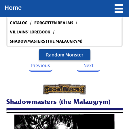
Home
/
/
CATALOG
FORGOTTEN REALMS
/
VILLAINS' LOREBOOK
SHADOWMASTERS (THE MALAUGRYM)
Random Monster
Previous
Next
Shadowmasters (the Malaugrym)