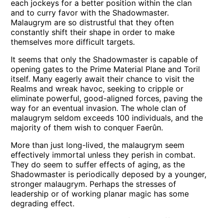
each jockeys for a better position within the clan
and to curry favor with the Shadowmaster.
Malaugrym are so distrustful that they often
constantly shift their shape in order to make
themselves more difficult targets.
It seems that only the Shadowmaster is capable of
opening gates to the Prime Material Plane and Toril
itself. Many eagerly await their chance to visit the
Realms and wreak havoc, seeking to cripple or
eliminate powerful, good-aligned forces, paving the
way for an eventual invasion. The whole clan of
malaugrym seldom exceeds 100 individuals, and the
majority of them wish to conquer Faerûn.
More than just long-lived, the malaugrym seem
effectively immortal unless they perish in combat.
They do seem to suffer effects of aging, as the
Shadowmaster is periodically deposed by a younger,
stronger malaugrym. Perhaps the stresses of
leadership or of working planar magic has some
degrading effect.