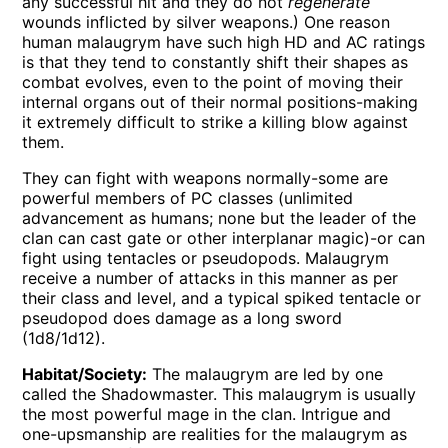
any successful hit and they do not
regenerate
wounds inflicted by silver weapons.) One reason
human malaugrym have such high HD and AC ratings
is that they tend to constantly shift their shapes as
combat evolves, even to the point of moving their
internal organs out of their normal positions-making
it extremely difficult to strike a killing blow against
them.
They can fight with weapons normally-some are
powerful members of PC classes (unlimited
advancement as humans; none but the leader of the
clan can cast gate or other interplanar magic)-or can
fight using tentacles or pseudopods. Malaugrym
receive a number of attacks in this manner as per
their class and level, and a typical spiked tentacle or
pseudopod does damage as a long sword
(1d8/1d12).
Habitat/Society:
The malaugrym are led by one
called the Shadowmaster. This malaugrym is usually
the most powerful mage in the clan. Intrigue and
one-upsmanship are realities for the malaugrym as