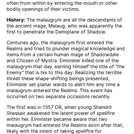
often from within by entering the mouth or other
bodily openings of their victims.
History:
The malaugrym are all the descendants of
the ancient mage, Malaug, who was apparently the
first to penetrate the Demiplane of Shadow.
Centuries ago, the malaugrym first entered the
Realms and tried to plunder magical knowledge and
items from a certain human mage of Shadowdale
and Chosen of Mystra. Elminster killed one of the
malaugrym that day, earning himself the title of "the
Enemy" that is his to this day. Realizing the terrible
threat these shape-shifting beings presented,
Elminster set planar wards to alert him any time a
malaugrym entered the Realms. This event has
occurred on two separate occasions recently.
The first was in 1357 DR, when young Shandril
Shessair awakened the latent power of
spellfire
within her. Elminster became aware that two
malaugrym had entered the Realms soon after that,
likely with the intent of taking
spellfire
for