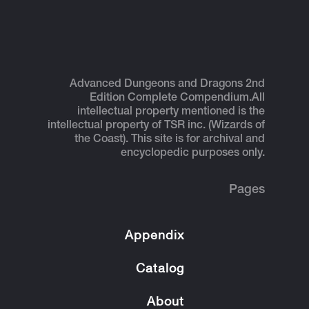
Advanced Dungeons and Dragons 2nd
Edition Complete Compendium.
All
intellectual property mentioned is the
intellectual property of TSR inc. (Wizards of
the Coast). This site is for archival and
encyclopedic purposes only.
Pages
Appendix
Catalog
About