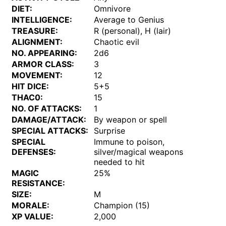
DIET:
Omnivore
INTELLIGENCE:
Average to Genius
TREASURE:
R (personal), H (lair)
ALIGNMENT:
Chaotic evil
NO. APPEARING:
2d6
ARMOR CLASS:
3
MOVEMENT:
12
HIT DICE:
5+5
THAC0:
15
NO. OF ATTACKS:
1
DAMAGE/ATTACK:
By weapon or spell
SPECIAL ATTACKS:
Surprise
SPECIAL
Immune to poison,
DEFENSES:
silver/magical weapons
needed to hit
MAGIC
25%
RESISTANCE:
SIZE:
M
MORALE:
Champion (15)
XP VALUE:
2,000