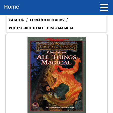
Home
/
/
CATALOG
FORGOTTEN REALMS
VOLO'S GUIDE TO ALL THINGS MAGICAL