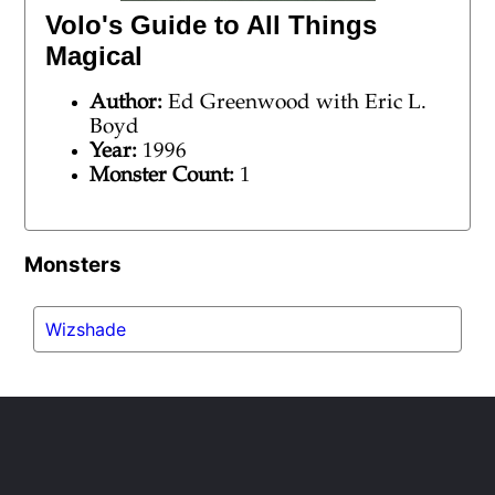
Volo's Guide to All Things
Magical
Author:
Ed Greenwood with Eric L.
Boyd
Year:
1996
Monster Count:
1
Monsters
Wizshade