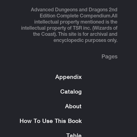
Advanced Dungeons and Dragons 2nd
Edition Complete Compendium.
All
intellectual property mentioned is the
intellectual property of TSR inc. (Wizards of
the Coast). This site is for archival and
encyclopedic purposes only.
Pages
Appendix
Catalog
About
How To Use This Book
Table