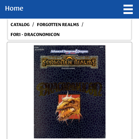
Home
/
/
CATALOG
FORGOTTEN REALMS
FOR1 - DRACONOMICON