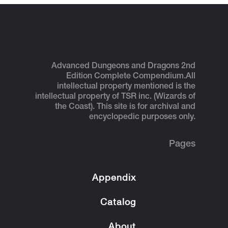
Advanced Dungeons and Dragons 2nd
Edition Complete Compendium.
All
intellectual property mentioned is the
intellectual property of TSR inc. (Wizards of
the Coast). This site is for archival and
encyclopedic purposes only.
Pages
Appendix
Catalog
About