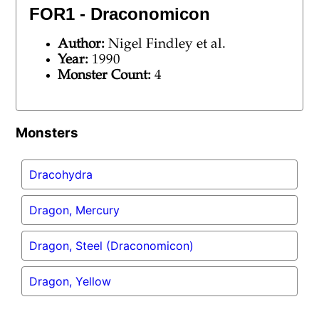
FOR1 - Draconomicon
Author:
Nigel Findley et al.
Year:
1990
Monster Count:
4
Monsters
Dracohydra
Dragon, Mercury
Dragon, Steel (Draconomicon)
Dragon, Yellow