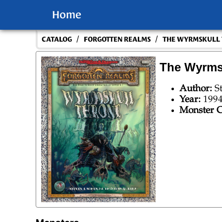
Home
/
/
CATALOG
FORGOTTEN REALMS
THE WYRMSKULL
The Wyrms
Author:
S
Year:
199
Monster C