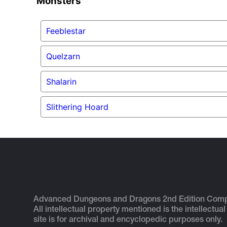
Monsters
Feeblestar
Quelzarn
Shalarin
Slithering Hoard
Advanced Dungeons and Dragons 2nd Edition Com
All intellectual property mentioned is the intellectual
site is for archival and encyclopedic purposes only.