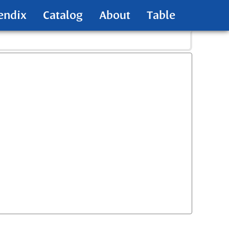
endix
Catalog
About
Table