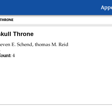
App
 THRONE
kull Throne
teven E. Schend, thomas M. Reid
4
ount:
4