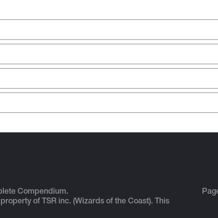
plete Compendium.
Pag
 property of TSR inc. (Wizards of the Coast). This