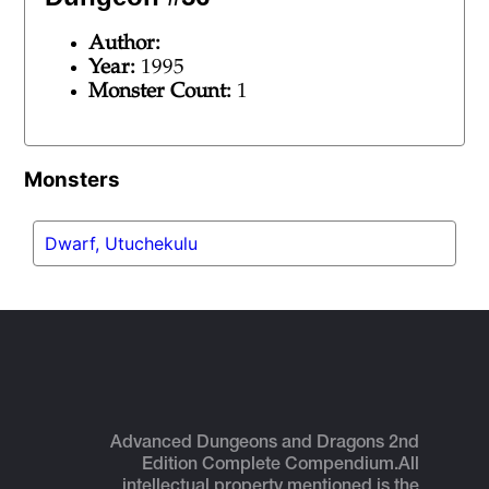
Author:
Year:
1995
Monster Count:
1
Monsters
Dwarf, Utuchekulu
Advanced Dungeons and Dragons 2nd
Edition Complete Compendium.
All
intellectual property mentioned is the