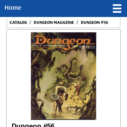
Home
/
/
CATALOG
DUNGEON MAGAZINE
DUNGEON #56
Dungeon #56