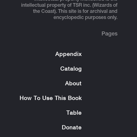
intellectual property of TSR inc. (Wizards of
the Coast). This site is for archival and
encyclopedic purposes only.
Pages
Appendix
Catalog
About
How To Use This Book
Table
Donate