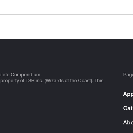
plete Compendium.
Pag
 property of TSR inc. (Wizards of the Coast). This
App
Cat
Abo