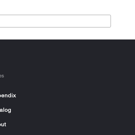
es
endix
alog
ut