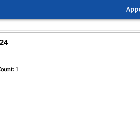
App
24
0
ount:
1