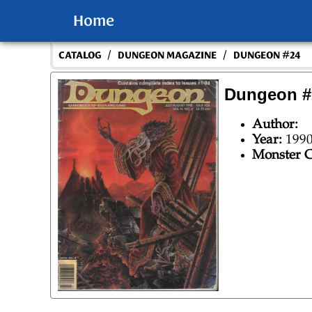
Home
/
/
CATALOG
DUNGEON MAGAZINE
DUNGEON #24
Dungeon #
Author:
Year:
199
Monster C