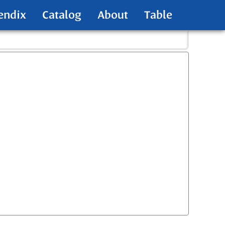
endix
Catalog
About
Table