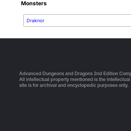
Monsters
Draknor
Advanced Dungeons and Dragons 2nd Edition Com
All intellectual property mentioned is the intellectual
site is for archival and encyclopedic purposes only.