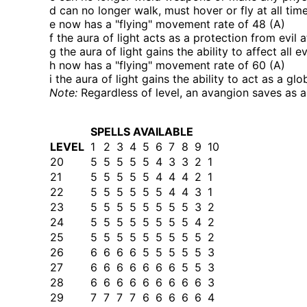
d can no longer walk, must hover or fly at all tim
e now has a
flying
movement rate of 48 (A)
f the aura of light acts as a protection from evil 
g the aura of light gains the ability to affect all 
h now has a
flying
movement rate of 60 (A)
i the aura of light gains the ability to act as a glo
Note:
Regardless of level, an avangion saves as a
SPELLS AVAILABLE
LEVEL
1
2
3
4
5
6
7
8
9
10
20
5
5
5
5
5
4
3
3
2
1
21
5
5
5
5
5
4
4
4
2
1
22
5
5
5
5
5
5
4
4
3
1
23
5
5
5
5
5
5
5
5
3
2
24
5
5
5
5
5
5
5
5
4
2
25
5
5
5
5
5
5
5
5
5
2
26
6
6
6
6
5
5
5
5
5
3
27
6
6
6
6
6
6
6
5
5
3
28
6
6
6
6
6
6
6
6
6
3
29
7
7
7
7
6
6
6
6
6
4