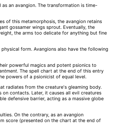
 as an avangion. The transformation is time-
es of this metamorphosis, the avangion retains
egant gossamer wings sprout. Eventually, the
eight, the arms too delicate for anything but fine
 physical form. Avangions also have the following
heir powerful magics and potent psionics to
hantment
. The spell chart at the end of this entry
he powers of a psionicist of equal level.
that radiates from the creature's gleaming body.
on contacts. Later, it causes all evil creatures
ble defensive barrier, acting as a massive globe
lties. On the contrary, as an avangion
om score (presented on the chart at the end of