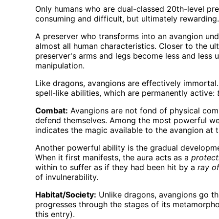
Only humans who are dual-classed 20th-level pres
consuming and difficult, but ultimately rewarding.
A preserver who transforms into an avangion unde
almost all human characteristics. Closer to the u
preserver's arms and legs become less and less use
manipulation.
Like dragons, avangions are effectively immortal
spell-like abilities, which are permanently active:
Combat:
Avangions are not fond of physical comb
defend themselves. Among the most powerful weap
indicates the magic available to the avangion at t
Another powerful ability is the gradual developmen
When it first manifests, the aura acts as a
protect
within to suffer as if they had been hit by a
ray o
of invulnerability.
Habitat/Society:
Unlike dragons, avangions go thr
progresses through the stages of its metamorphosi
this entry).