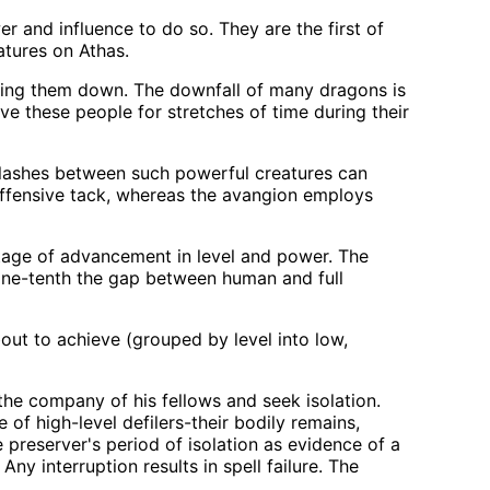
 and influence to do so. They are the first of
atures on Athas.
bring them down. The downfall of many dragons is
ve these people for stretches of time during their
lashes between such powerful creatures can
 offensive tack, whereas the avangion employs
tage of advancement in level and power. The
 one-tenth the gap between human and full
out to achieve (grouped by level into low,
 the company of his fellows and seek isolation.
of high-level defilers-their bodily remains,
 preserver's period of isolation as evidence of a
ny interruption results in spell failure. The