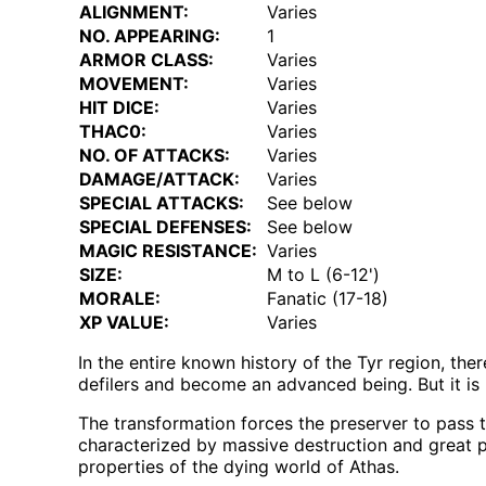
ALIGNMENT:
Varies
NO. APPEARING:
1
ARMOR CLASS:
Varies
MOVEMENT:
Varies
HIT DICE:
Varies
THAC0:
Varies
NO. OF ATTACKS:
Varies
DAMAGE/ATTACK:
Varies
SPECIAL ATTACKS:
See below
SPECIAL DEFENSES:
See below
MAGIC RESISTANCE:
Varies
SIZE:
M to L (6-12')
MORALE:
Fanatic (17-18)
XP VALUE:
Varies
In the entire known history of the Tyr region, t
defilers and become an advanced being. But it is 
The transformation forces the preserver to pass 
characterized by massive destruction and great pa
properties of the dying world of Athas.