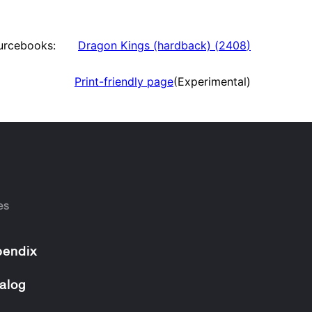
urcebooks:
Dragon Kings (hardback)
(
2408
)
Print-friendly page
(Experimental)
es
endix
alog