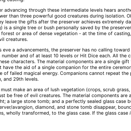
r advancing through these intermediate levels hears anothe
ewer than three powerful good creatures during isolation. Ob
y leave the gifts after the preserver achieves extremely d
 is a single tree or bush personally saved by the preserver
a forest or area of dense vegetation - at the time of casting
vil creatures.
 eve a advancements, the preserver has no calling toward is
 number and of at least 10 levels or Hit Dice each. All th
hese characters. The material components are a single gift
st have the aid of a single companion for the entire ceremo
ease of failed magical energy. Companions cannot repeat the
 and 29th levels.
r must make an area of lush vegetation (crops, scrub grass, f
must be free of evil creatures. The material components are 
ight; a large stone tomb; and a perfectly sealed glass case
reserver/avangion, diamond, and stone tomb disappear, bou
s, wholly transformed, to the glass case. If the glass case