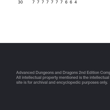
30
7
7
7
7
7
7
7
6
6
4
Advanced Dungeons and Dragons 2nd Edition Com
All intellectual property mentioned is the intellectual
site is for archival and encyclopedic purposes only.