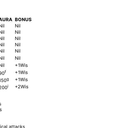
AURA
BONUS
Nil
Nil
Nil
Nil
Nil
Nil
Nil
Nil
Nil
Nil
Nil
Nil
Nil
+1Wis
f
+1Wis
90
g
+1Wis
150
i
+2Wis
200
s
s
cal attacks