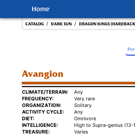
Home
/
/
CATALOG
DARK SUN
DRAGON KINGS (HARDBACK
Pr
Avangion
CLIMATE/TERRAIN:
Any
FREQUENCY:
Very rare
ORGANIZATION:
Solitary
ACTIVITY CYCLE:
Any
DIET:
Omnivore
INTELLIGENCE:
High to Supra-genius (13-
TREASURE:
Varies