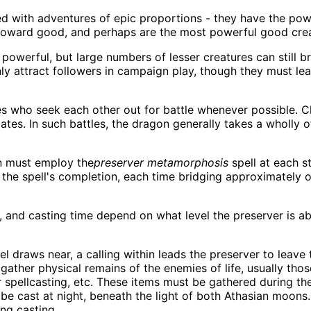
 with adventures of epic proportions - they have the power
e toward good, and perhaps are the most powerful good cre
powerful, but large numbers of lesser creatures can still 
nly attract followers in campaign play, though they must lea
 who seek each other out for battle whenever possible. C
mates. In such battles, the dragon generally takes a wholly
n must employ the
preserver metamorphosis
spell at each s
 the spell's completion, each time bridging approximately
 and casting time depend on what level the preserver is ab
el draws near, a calling within leads the preserver to leave
ther physical remains of the enemies of life, usually those 
r spellcasting, etc. These items must be gathered during the
be cast at night, beneath the light of both Athasian moons. A
ng casting.