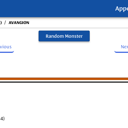
App
/
)
AVANGION
Random Monster
evious
Ne
14)