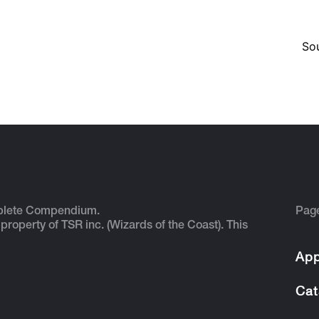
So
plete Compendium.
Pag
 property of TSR inc. (Wizards of the Coast). This
App
Cat