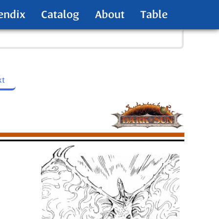
endix
Catalog
About
Table
xt