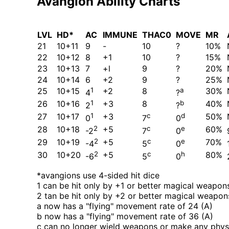
Avangion Ability Charts
LVL
HD*
AC
IMMUNE
THAC0
MOVE
MR
21
10+11
9
-
10
?
10%
22
10+12
8
+1
10
?
15%
23
10+13
7
+l
9
?
20%
24
10+14
6
+2
9
?
25%
25
10+15
1
+2
8
a
30%
4
?
26
10+16
1
+3
8
b
40%
2
?
27
10+17
1
+3
c
d
50%
0
7
0
28
10+18
2
+5
c
e
60%
-2
7
0
29
10+19
2
+5
c
e
70%
-4
5
0
30
10+20
2
+5
c
h
80%
-6
5
0
*avangions use 4-sided hit dice
1 can be hit only by +1 or better magical weapon
2 tan be hit only by +2 or better magical weapon
a now has a
flying
movement rate of 24 (A)
b now has a
flying
movement rate of 36 (A)
c can no longer wield weapons or make any physi