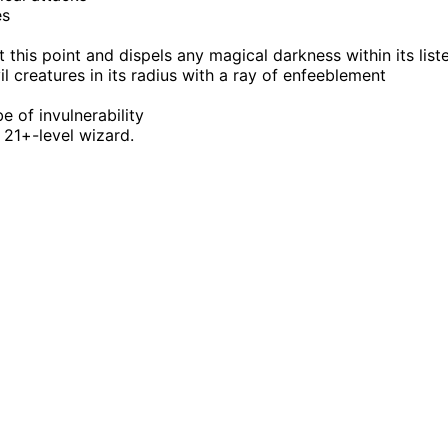
es
at this point and dispels any magical darkness within its list
evil creatures in its radius with a ray of enfeeblement
be of invulnerability
 21+-level wizard.