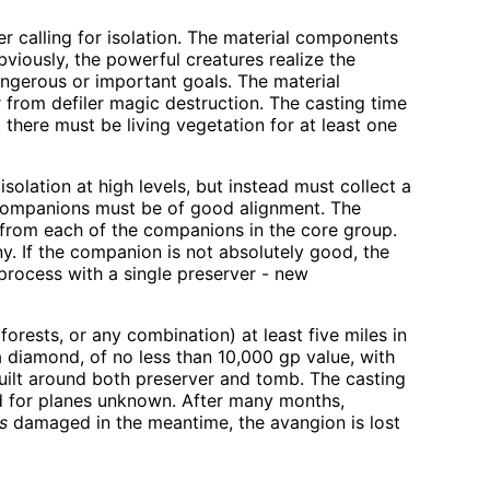
r calling for isolation. The material components
viously, the powerful creatures realize the
angerous or important goals. The material
 from defiler magic destruction. The casting time
, there must be living vegetation for at least one
olation at high levels, but instead must collect a
e companions must be of good alignment. The
 from each of the companions in the core group.
ny. If the companion is not absolutely good, the
 process with a single preserver - new
orests, or any combination) at least five miles in
a diamond, of no less than 10,000 gp value, with
 built around both preserver and tomb. The casting
nd for planes unknown. After many months,
is
damaged in the meantime, the avangion is lost