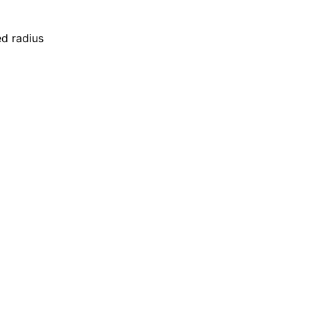
ed radius