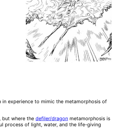
gh in experience to mimic the metamorphosis of
n, but where the
defiler/dragon
metamorphosis is
 process of light, water, and the life-giving