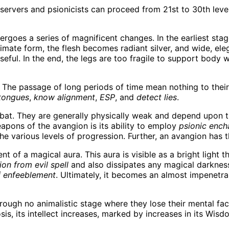
ervers and psionicists can proceed from 21st to 30th level
rgoes a series of magnificent changes. In the earliest stag
ltimate form, the flesh becomes radiant silver, and wide, el
ful. In the end, the legs are too fragile to support body w
. The passage of long periods of time mean nothing to their
tongues
,
know alignment
,
ESP
, and
detect lies
.
at. They are generally physically weak and depend upon t
ons of the avangion is its ability to employ
psionic enc
he various levels of progression. Further, an avangion has t
t of a magical aura. This aura is visible as a bright light 
ion from evil spell
and also dissipates any magical darkness 
f enfeeblement
. Ultimately, it becomes an almost impenetra
ough no animalistic stage where they lose their mental facu
s, its intellect increases, marked by increases in its Wisd