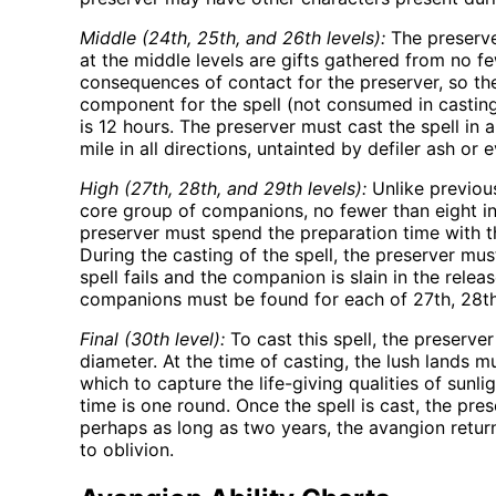
Middle (24th, 25th, and 26th levels):
The preserve
at the middle levels are gifts gathered from no f
consequences of contact for the preserver, so the
component for the spell (not consumed in casting)
is 12 hours. The preserver must cast the spell in 
mile in all directions, untainted by defiler ash or e
High (27th, 28th, and 29th levels):
Unlike previous
core group of companions, no fewer than eight in
preserver must spend the preparation time with t
During the casting of the spell, the preserver mu
spell fails and the companion is slain in the rel
companions must be found for each of 27th, 28th,
Final (30th level):
To cast this spell, the preserve
diameter. At the time of casting, the lush lands 
which to capture the life-giving qualities of sunl
time is one round. Once the spell is cast, the p
perhaps as long as two years, the avangion return
to oblivion.