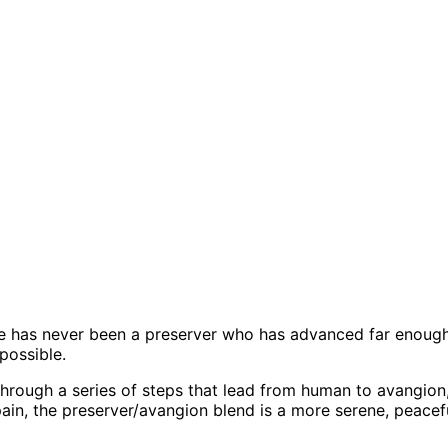
here has never been a preserver who has advanced far enou
possible.
through a series of steps that lead from human to avangio
in, the preserver/avangion blend is a more serene, peaceful