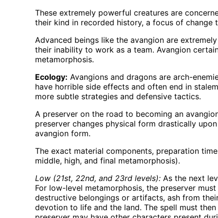
These extremely powerful creatures are concerned
their kind in recorded history, a focus of chang
Advanced beings like the avangion are extremely 
their inability to work as a team. Avangion certai
metamorphosis.
Ecology:
Avangions and dragons are arch-enemies
have horrible side effects and often end in stale
more subtle strategies and defensive tactics.
A preserver on the road to becoming an avangio
preserver changes physical form drastically upon
avangion form.
The exact material components, preparation time,
middle, high, and final metamorphosis).
Low (21st, 22nd, and 23rd levels):
As the next lev
For low-level metamorphosis, the preserver must ga
destructive belongings or artifacts, ash from thei
devotion to life and the land. The spell must then 
preserver may have other characters present duri