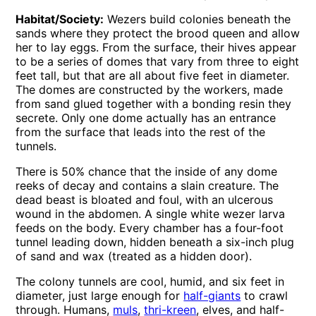
Habitat/Society:
Wezers build colonies beneath the
sands where they protect the brood queen and allow
her to lay eggs. From the surface, their hives appear
to be a series of domes that vary from three to eight
feet tall, but that are all about five feet in diameter.
The domes are constructed by the workers, made
from sand glued together with a bonding resin they
secrete. Only one dome actually has an entrance
from the surface that leads into the rest of the
tunnels.
There is 50% chance that the inside of any dome
reeks of decay and contains a slain creature. The
dead beast is bloated and foul, with an ulcerous
wound in the abdomen. A single white wezer larva
feeds on the body. Every chamber has a four-foot
tunnel leading down, hidden beneath a six-inch plug
of sand and wax (treated as a hidden door).
The colony tunnels are cool, humid, and six feet in
diameter, just large enough for
half-giants
to crawl
through. Humans,
muls
,
thri-kreen
, elves, and half-