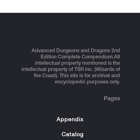
Advanced Dungeons and Dragons 2nd
Edition Complete Compendium.
All
intellectual property mentioned is the
intellectual property of TSR inc. (Wizards of
the Coast). This site is for archival and
encyclopedic purposes only.
Pages
Appendix
Catalog