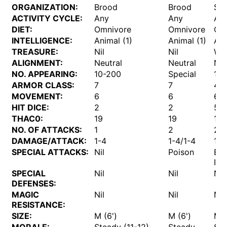
ORGANIZATION:
Brood
Brood
Sol
ACTIVITY CYCLE:
Any
Any
An
DIET:
Omnivore
Omnivore
Om
INTELLIGENCE:
Animal (1)
Animal (1)
Ani
TREASURE:
Nil
Nil
W
ALIGNMENT:
Neutral
Neutral
Neu
NO. APPEARING:
10-200
Special
1
ARMOR CLASS:
7
7
4
MOVEMENT:
6
6
6
HIT DICE:
2
2
5
THAC0:
19
19
15
NO. OF ATTACKS:
1
2
2
DAMAGE/ATTACK:
1-4
1-4/1-4
1-6
SPECIAL ATTACKS:
Nil
Poison
Eg
Imp
SPECIAL
Nil
Nil
Nil
DEFENSES:
MAGIC
Nil
Nil
Nil
RESISTANCE:
SIZE:
M (6')
M (6')
M (