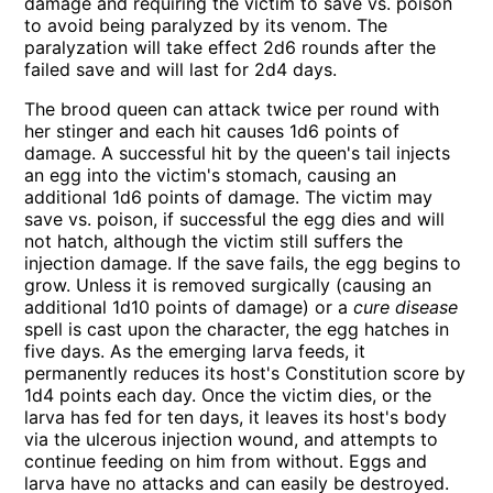
damage and requiring the victim to save vs. poison
to avoid being paralyzed by its venom. The
paralyzation will take effect 2d6 rounds after the
failed save and will last for 2d4 days.
The brood queen can attack twice per round with
her stinger and each hit causes 1d6 points of
damage. A successful hit by the queen's tail injects
an egg into the victim's stomach, causing an
additional 1d6 points of damage. The victim may
save vs. poison, if successful the egg dies and will
not hatch, although the victim still suffers the
injection damage. If the save fails, the egg begins to
grow. Unless it is removed surgically (causing an
additional 1d10 points of damage) or a
cure disease
spell is cast upon the character, the egg hatches in
five days. As the emerging larva feeds, it
permanently reduces its host's Constitution score by
1d4 points each day. Once the victim dies, or the
larva has fed for ten days, it leaves its host's body
via the ulcerous injection wound, and attempts to
continue feeding on him from without. Eggs and
larva have no attacks and can easily be destroyed.