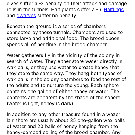
elves suffer a -2 penalty on their attack and damage
rolls in the tunnels. Half giants suffer a -6.
Halflings
and
dwarves
suffer no penalty.
Beneath the ground is a series of chambers
connected by these tunnels. Chambers are used to
store larva and additional food. The brood queen
spends all of her time in the brood chamber.
Water gatherers fly in the vicinity of the colony in
search of water. They either store water directly in
wax balls, or they use water to create honey that
they store the same way. They hang both types of
wax balls in the colony chambers to feed the rest of
the adults and to nurture the young. Each sphere
contains one gallon of either honey or water. The
contents are apparent by the shade of the sphere
(water is light, honey is dark).
In addition to any other treasure found in a wezer
lair, there are usually about 35 one-gallon wax balls
of water and 20 balls of honey hanging from the
honey-combed ceiling of the brood chamber. Any