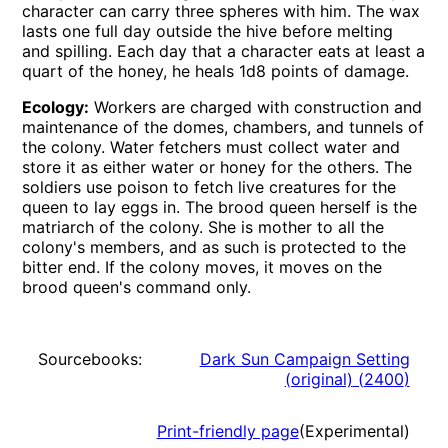
character can carry three spheres with him. The wax
lasts one full day outside the hive before melting
and spilling. Each day that a character eats at least a
quart of the honey, he heals 1d8 points of damage.
Ecology:
Workers are charged with construction and
maintenance of the domes, chambers, and tunnels of
the colony. Water fetchers must collect water and
store it as either water or honey for the others. The
soldiers use poison to fetch live creatures for the
queen to lay eggs in. The brood queen herself is the
matriarch of the colony. She is mother to all the
colony's members, and as such is protected to the
bitter end. If the colony moves, it moves on the
brood queen's command only.
Sourcebooks:
Dark Sun Campaign Setting
(original)
(
2400
)
Print-friendly page
(Experimental)