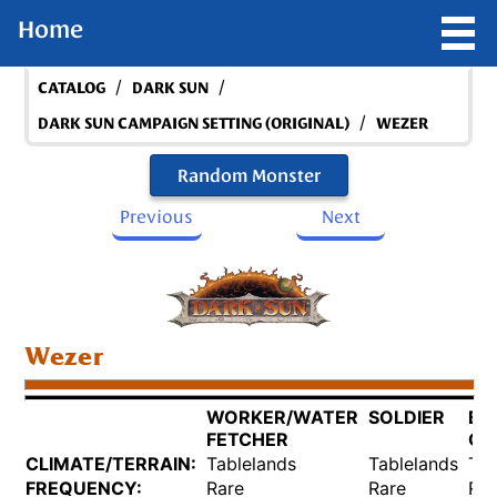
Home
/
/
CATALOG
DARK SUN
/
DARK SUN CAMPAIGN SETTING (ORIGINAL)
WEZER
Random Monster
Previous
Next
Wezer
WORKER/WATER
SOLDIER
BR
FETCHER
QU
CLIMATE/TERRAIN:
Tablelands
Tablelands
Tab
FREQUENCY:
Rare
Rare
Rar