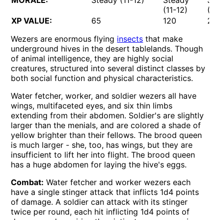
MORALE:
Steady (11-12)
Steady
St
(11-12)
(11
XP VALUE:
65
120
27
Wezers are enormous flying
insects
that make
underground hives in the desert tablelands. Though
of animal intelligence, they are highly social
creatures, structured into several distinct classes by
both social function and physical characteristics.
Water fetcher, worker, and soldier wezers all have
wings, multifaceted eyes, and six thin limbs
extending from their abdomen. Soldier's are slightly
larger than the menials, and are colored a shade of
yellow brighter than their fellows. The brood queen
is much larger - she, too, has wings, but they are
insufficient to lift her into flight. The brood queen
has a huge abdomen for laying the hive's eggs.
Combat:
Water fetcher and worker wezers each
have a single stinger attack that inflicts 1d4 points
of damage. A soldier can attack with its stinger
twice per round, each hit inflicting 1d4 points of