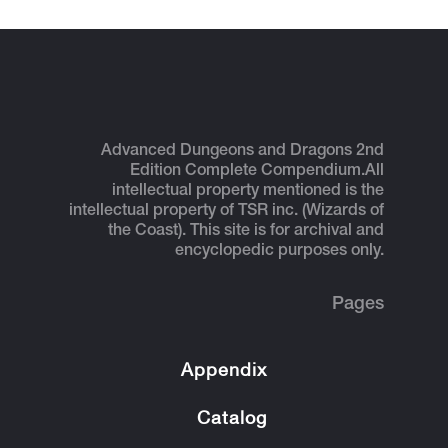
Advanced Dungeons and Dragons 2nd
Edition Complete Compendium.
All
intellectual property mentioned is the
intellectual property of TSR inc. (Wizards of
the Coast). This site is for archival and
encyclopedic purposes only.
Pages
Appendix
Catalog