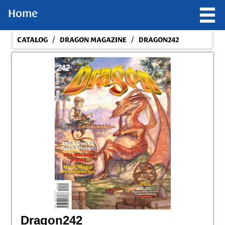
Home
/
/
CATALOG
DRAGON MAGAZINE
DRAGON242
Dragon242