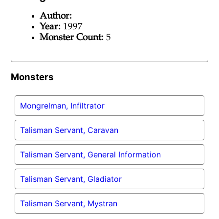
Author:
Year:
1997
Monster Count:
5
Monsters
Mongrelman, Infiltrator
Talisman Servant, Caravan
Talisman Servant, General Information
Talisman Servant, Gladiator
Talisman Servant, Mystran