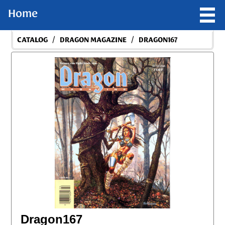
Home
/
/
CATALOG
DRAGON MAGAZINE
DRAGON167
Dragon167