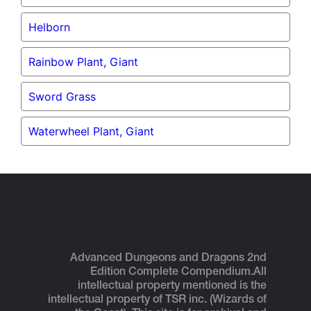
Helborn
Rainbow Plant, Giant
Sword Grass
Waterwheel Plant, Giant
Advanced Dungeons and Dragons 2nd
Edition Complete Compendium.
All
intellectual property mentioned is the
intellectual property of TSR inc. (Wizards of