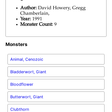
Author:
David Howery, Gregg
Chamberlain,
Year:
1991
Monster Count:
9
Monsters
Animal, Cenozoic
Bladderwort, Giant
Bloodflower
Butterwort, Giant
Clubthorn