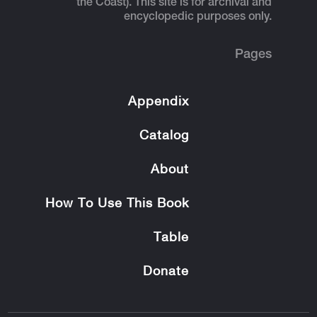
the Coast). This site is for archival and
encyclopedic purposes only.
Pages
Appendix
Catalog
About
How To Use This Book
Table
Donate