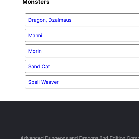
Monsters
Dragon, Dzalmaus
Manni
Morin
Sand Cat
Spell Weaver
Advanced Dungeons and Dragons 2nd Edition Com