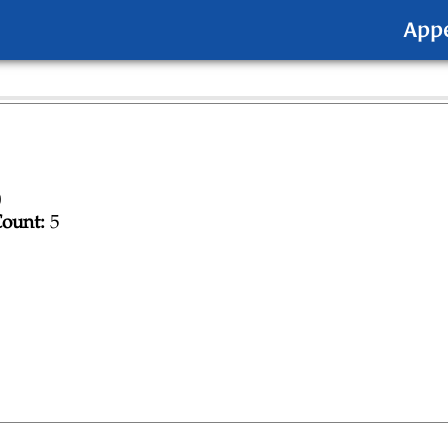
App
0
ount:
5