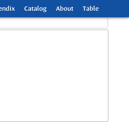
endix
Catalog
About
Table