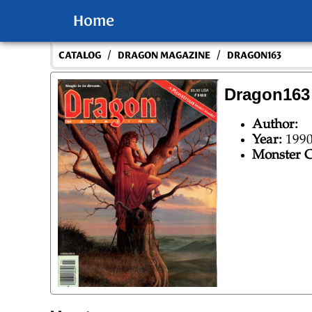
Home
/
/
CATALOG
DRAGON MAGAZINE
DRAGON163
Dragon163
Author:
Year:
199
Monster C