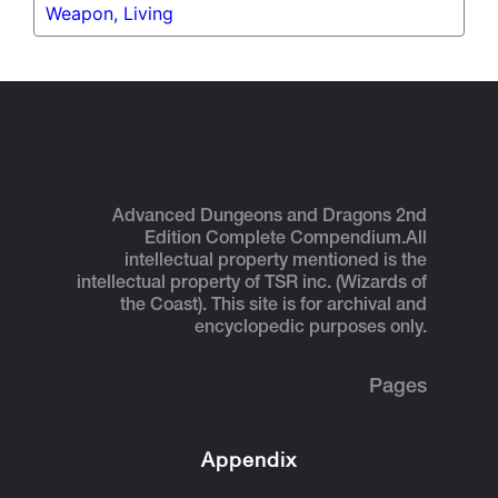
Weapon, Living
Advanced Dungeons and Dragons 2nd
Edition Complete Compendium.
All
intellectual property mentioned is the
intellectual property of TSR inc. (Wizards of
the Coast). This site is for archival and
encyclopedic purposes only.
Pages
Appendix