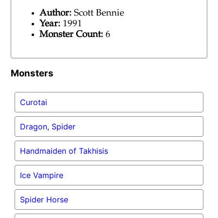
Author:
Scott Bennie
Year:
1991
Monster Count:
6
Monsters
Curotai
Dragon, Spider
Handmaiden of Takhisis
Ice Vampire
Spider Horse