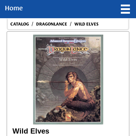
Home
/
/
CATALOG
DRAGONLANCE
WILD ELVES
Wild Elves