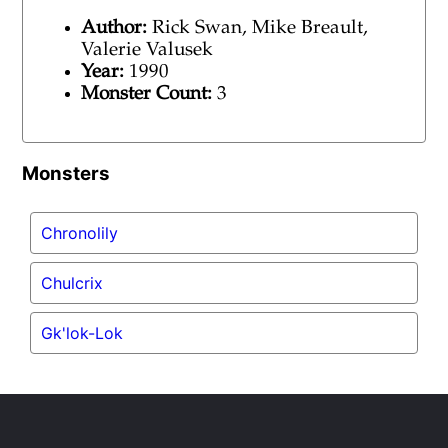
Author:
Rick Swan, Mike Breault,
Valerie Valusek
Year:
1990
Monster Count:
3
Monsters
Chronolily
Chulcrix
Gk'lok-Lok