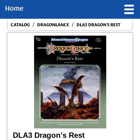
Home
/
/
CATALOG
DRAGONLANCE
DLA3 DRAGON'S REST
DLA3 Dragon's Rest