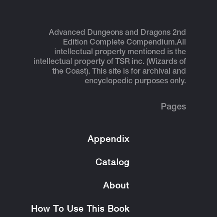
Advanced Dungeons and Dragons 2nd
Edition Complete Compendium.
All
intellectual property mentioned is the
intellectual property of TSR inc. (Wizards of
the Coast). This site is for archival and
encyclopedic purposes only.
Pages
Appendix
Catalog
About
How To Use This Book