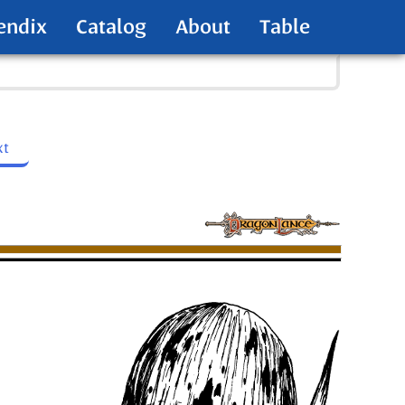
endix
Catalog
About
Table
xt