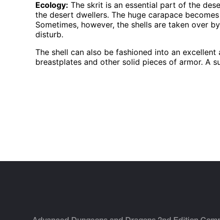
Ecology:
The skrit is an essential part of the dese
the desert dwellers. The huge carapace becomes h
Sometimes, however, the shells are taken over b
disturb.
The shell can also be fashioned into an excellent 
breastplates and other solid pieces of armor. A su