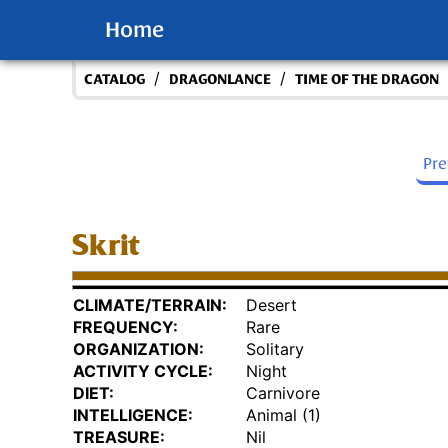
Home
/
/
CATALOG
DRAGONLANCE
TIME OF THE DRAGON
Pr
Skrit
CLIMATE/TERRAIN:
Desert
FREQUENCY:
Rare
ORGANIZATION:
Solitary
ACTIVITY CYCLE:
Night
DIET:
Carnivore
INTELLIGENCE:
Animal (1)
TREASURE:
Nil