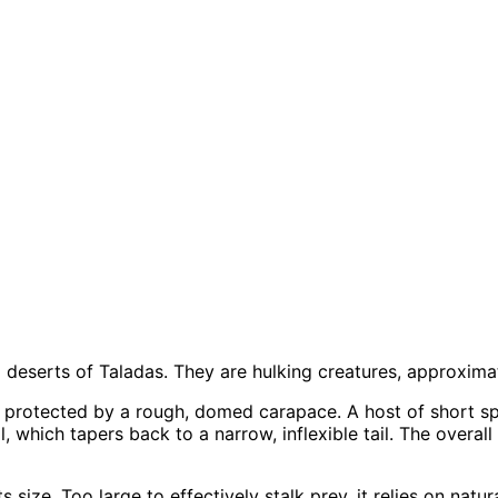
l deserts of Taladas. They are hulking creatures, approximate
 is protected by a rough, domed carapace. A host of short sp
, which tapers back to a narrow, inflexible tail. The overall
its size. Too large to effectively stalk prey, it relies on na