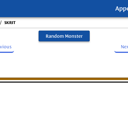
App
/
SKRIT
Random Monster
evious
Ne