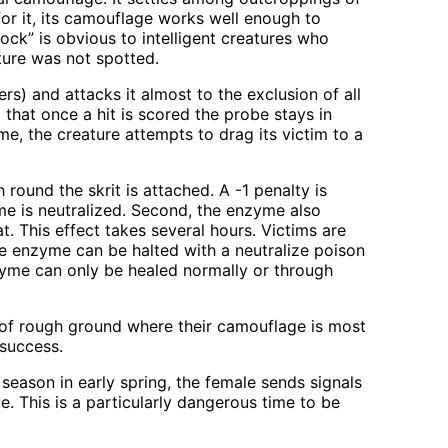
or it, its camouflage works well enough to
ock” is obvious to intelligent creatures who
ature was not spotted.
rs) and attacks it almost to the exclusion of all
 that once a hit is scored the probe stays in
me, the creature attempts to drag its victim to a
 round the skrit is attached. A -1 penalty is
yme is neutralized. Second, the enzyme also
at. This effect takes several hours. Victims are
The enzyme can be halted with a neutralize poison
zyme can only be healed normally or through
es of rough ground where their camouflage is most
 success.
season in early spring, the female sends signals
e. This is a particularly dangerous time to be