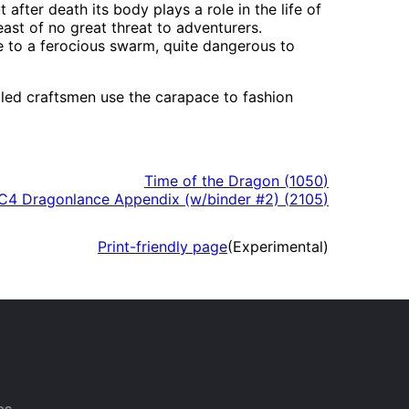
 after death its body plays a role in the life of
st of no great threat to adventurers.
 to a ferocious swarm, quite dangerous to
illed craftsmen use the carapace to fashion
Time of the Dragon
(
1050
)
4 Dragonlance Appendix (w/binder #2)
(
2105
)
Print-friendly page
(Experimental)