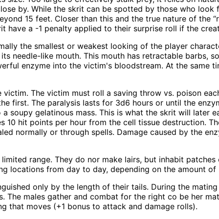
ose by. While the skrit can be spotted by those who look f
yond 15 feet. Closer than this and the true nature of the “r
 have a -1 penalty applied to their surprise roll if the cre
rmally the smallest or weakest looking of the player characte
d its needle-like mouth. This mouth has retractable barbs, so
werful enzyme into the victim's bloodstream. At the same ti
 victim. The victim must roll a saving throw vs. poison each
he first. The paralysis lasts for 3d6 hours or until the enz
 a soupy gelatinous mass. This is what the skrit will later e
es 10 hit points per hour from the cell tissue destruction. 
aled normally or through spells. Damage caused by the en
 a limited range. They do nor make lairs, but inhabit patch
nting locations from day to day, depending on the amount of
uished only by the length of their tails. During the mating 
cks. The males gather and combat for the right co be her mat
ing that moves (+1 bonus to attack and damage rolls).