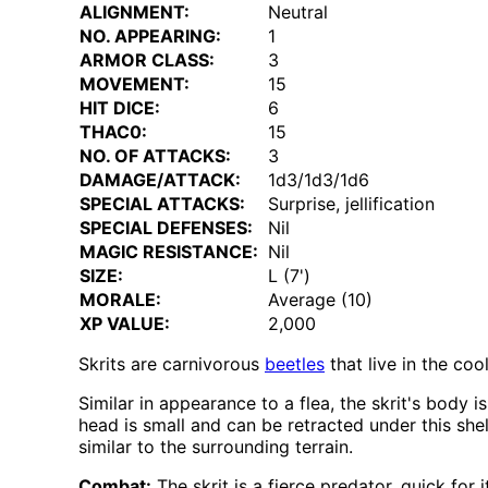
ALIGNMENT:
Neutral
NO. APPEARING:
1
ARMOR CLASS:
3
MOVEMENT:
15
HIT DICE:
6
THAC0:
15
NO. OF ATTACKS:
3
DAMAGE/ATTACK:
1d3/1d3/1d6
SPECIAL ATTACKS:
Surprise, jellification
SPECIAL DEFENSES:
Nil
MAGIC RESISTANCE:
Nil
SIZE:
L (7')
MORALE:
Average (10)
XP VALUE:
2,000
Skrits are carnivorous
beetles
that live in the coo
Similar in appearance to a flea, the skrit's body
head is small and can be retracted under this shell
similar to the surrounding terrain.
Combat:
The skrit is a fierce predator, quick for 