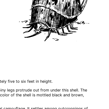
ly five to six feet in height.
iny legs protrude out from under this shell. The
 color of the shell is mottled black and brown,
tural camouflage. It settles among outcroppings of