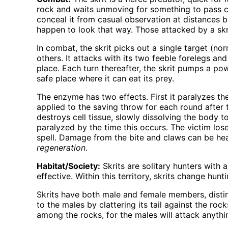
rock and waits unmoving for something to pass cl
conceal it from casual observation at distances be
happen to look that way. Those attacked by a skrit
In combat, the skrit picks out a single target (no
others. It attacks with its two feeble forelegs an
place. Each turn thereafter, the skrit pumps a po
safe place where it can eat its prey.
The enzyme has two effects. First it paralyzes the
applied to the saving throw for each round after t
destroys cell tissue, slowly dissolving the body to
paralyzed by the time this occurs. The victim los
spell. Damage from the bite and claws can be he
regeneration
.
Habitat/Society:
Skrits are solitary hunters with
effective. Within this territory, skrits change hu
Skrits have both male and female members, disting
to the males by clattering its tail against the ro
among the rocks, for the males will attack anyth