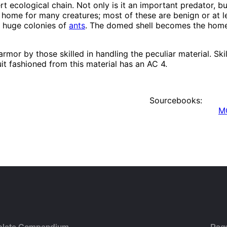
rt ecological chain. Not only is it an important predator, but
ome for many creatures; most of these are benign or at lea
y huge colonies of
ants
. The domed shell becomes the home
armor by those skilled in handling the peculiar material. Sk
it fashioned from this material has an AC 4.
Sourcebooks:
MC