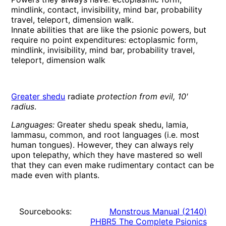
mindlink, contact, invisibility, mind bar, probability
travel, teleport, dimension walk.
Innate abilities that are like the psionic powers, but
require no point expenditures: ectoplasmic form,
mindlink, invisibility, mind bar, probability travel,
teleport, dimension walk
Greater shedu
radiate
protection from evil, 10'
radius
.
Languages:
Greater shedu speak shedu, lamia,
lammasu, common, and root languages (i.e. most
human tongues). However, they can always rely
upon telepathy, which they have mastered so well
that they can even make rudimentary contact can be
made even with plants.
Sourcebooks:
Monstrous Manual
(
2140
)
PHBR5 The Complete Psionics