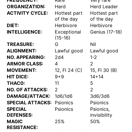
FREQUENCY:
Rare
Very rare
ORGANIZATION:
Herd
Herd Leader
ACTIVITY CYCLE:
Hottest part
Hottest part
of the day
of the day
DIET:
Herbivore
Herbivore
INTELLIGENCE:
Exceptional
Genius (17-18)
(15-16)
TREASURE:
G
Nil
ALIGNMENT:
Lawful good
Lawful good
NO. APPEARING:
2d4
1-2
ARMOR CLASS:
4
2
MOVEMENT:
12, Fl 24 (C)
15, Fl 30 (B)
HIT DICE:
9+9
14+14
THAC0:
11
5
NO. OF ATTACKS:
2
2
DAMAGE/ATTACK:
1d6/1d6
3d6/3d6
SPECIAL ATTACKS:
Psionics
Psionics
SPECIAL
Psionics
Psionics,
DEFENSES:
invisibility
MAGIC
25%
50%
RESISTANCE: