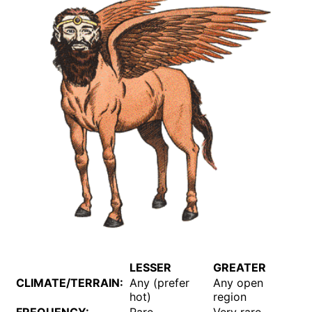
LESSER
GREATER
CLIMATE/TERRAIN:
Any (prefer
Any open
hot)
region