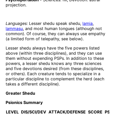
projection.
Languages:
Lesser shedu speak shedu,
lamia
,
lammasu
, and most human tongues (although not
common). Of course, they can always use empathy
(a limited form of telepathy, see below).
Lesser shedu always have the five powers listed
above (within three disciplines), and they can use
them without expending PSPs. In addition to these
powers, a lesser shedu knows any three sciences
and five devotions desired (from these disciplines,
or others). Each creature tends to specialize in a
particular discipline to complement the herd (each
takes a different discipline).
Greater Shedu
Psionics Summary
LEVEL
DIS/SCI/DEV
ATTACK/DEFENSE
SCORE
PSP