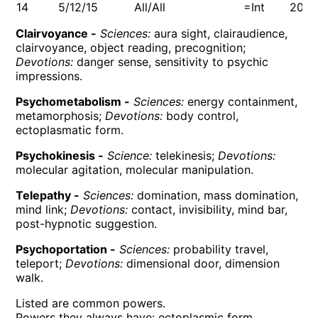
14
5/12/15
All/All
=Int
200
Clairvoyance -
Sciences:
aura sight, clairaudience,
clairvoyance, object reading, precognition;
Devotions:
danger sense, sensitivity to psychic
impressions.
Psychometabolism -
Sciences:
energy containment,
metamorphosis;
Devotions:
body control,
ectoplasmatic form.
Psychokinesis -
Science:
telekinesis;
Devotions:
molecular agitation, molecular manipulation.
Telepathy -
Sciences:
domination, mass domination,
mind link;
Devotions:
contact, invisibility, mind bar,
post-hypnotic suggestion.
Psychoportation -
Sciences:
probability travel,
teleport;
Devotions:
dimensional door, dimension
walk.
Listed are common powers.
Powers they always have: ectoplasmic form,