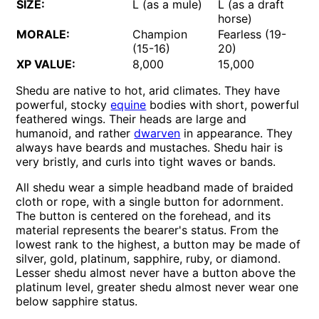
SIZE:
L (as a mule)
L (as a draft
horse)
MORALE:
Champion
Fearless (19-
(15-16)
20)
XP VALUE:
8,000
15,000
Shedu are native to hot, arid climates. They have
powerful, stocky
equine
bodies with short, powerful
feathered wings. Their heads are large and
humanoid, and rather
dwarven
in appearance. They
always have beards and mustaches. Shedu hair is
very bristly, and curls into tight waves or bands.
All shedu wear a simple headband made of braided
cloth or rope, with a single button for adornment.
The button is centered on the forehead, and its
material represents the bearer's status. From the
lowest rank to the highest, a button may be made of
silver, gold, platinum, sapphire, ruby, or diamond.
Lesser shedu almost never have a button above the
platinum level, greater shedu almost never wear one
below sapphire status.