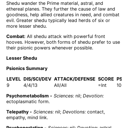
Shedu wander the Prime material, astral, and
ethereal planes. They further the cause of law and
goodness, help allied creatures in need, and combat
evil. Greater shedu typically lead herds of six or
more lesser shedu.
Combat:
All shedu attack with powerful front
hooves. However, both forms of shedu prefer to use
their psionic powers whenever possible.
Lesser Shedu
Psionics Summary
LEVEL
DIS/SCI/DEV
ATTACK/DEFENSE
SCORE
PSP
9
4/4/13
All/All
=Int
100
Psychometabolism -
Sciences:
nil;
Devotion:
ectoplasmatic form.
Telepathy -
Sciences:
nil;
Devotions:
contact,
empathy, mind link.
Psychoportation -
Sciences:
nil;
Devotion:
astral