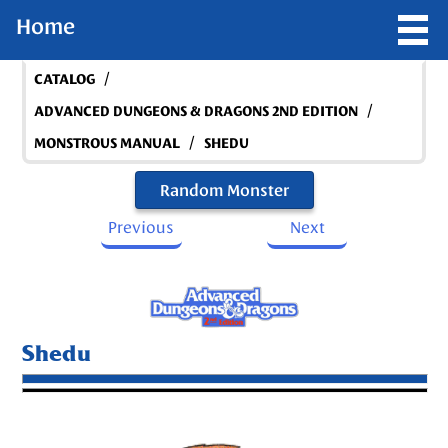
Home
/
CATALOG
/
ADVANCED DUNGEONS & DRAGONS 2ND EDITION
/
MONSTROUS MANUAL
SHEDU
Random Monster
Previous
Next
Shedu