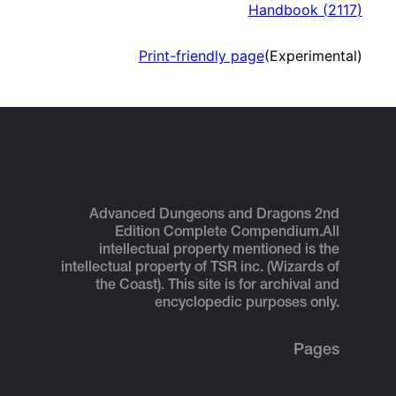
Handbook
(
2117
)
Print-friendly page
(Experimental)
Advanced Dungeons and Dragons 2nd
Edition Complete Compendium.
All
intellectual property mentioned is the
intellectual property of TSR inc. (Wizards of
the Coast). This site is for archival and
encyclopedic purposes only.
Pages