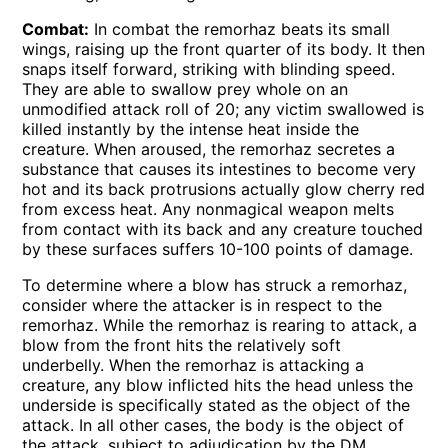
Combat:
In combat the remorhaz beats its small
wings, raising up the front quarter of its body. It then
snaps itself forward, striking with blinding speed.
They are able to swallow prey whole on an
unmodified attack roll of 20; any victim swallowed is
killed instantly by the intense heat inside the
creature. When aroused, the remorhaz secretes a
substance that causes its intestines to become very
hot and its back protrusions actually glow cherry red
from excess heat. Any nonmagical weapon melts
from contact with its back and any creature touched
by these surfaces suffers 10-100 points of damage.
To determine where a blow has struck a remorhaz,
consider where the attacker is in respect to the
remorhaz. While the remorhaz is rearing to attack, a
blow from the front hits the relatively soft
underbelly. When the remorhaz is attacking a
creature, any blow inflicted hits the head unless the
underside is specifically stated as the object of the
attack. In all other cases, the body is the object of
the attack, subject to adjudication by the DM.