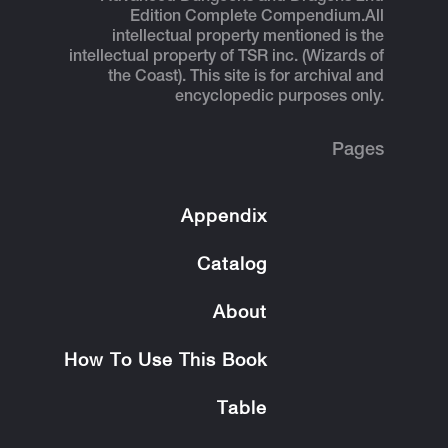
Edition Complete Compendium.
All
intellectual property mentioned is the
intellectual property of TSR inc. (Wizards of
the Coast). This site is for archival and
encyclopedic purposes only.
Pages
Appendix
Catalog
About
How To Use This Book
Table