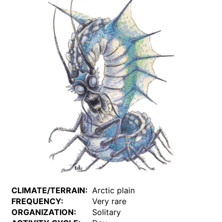
CLIMATE/TERRAIN:
Arctic plain
FREQUENCY:
Very rare
ORGANIZATION:
Solitary