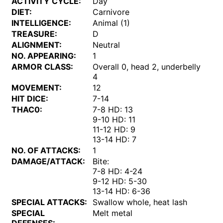
ACTIVITY CYCLE:
Day
DIET:
Carnivore
INTELLIGENCE:
Animal (1)
TREASURE:
D
ALIGNMENT:
Neutral
NO. APPEARING:
1
ARMOR CLASS:
Overall 0, head 2, underbelly
4
MOVEMENT:
12
HIT DICE:
7-14
THAC0:
7-8 HD: 13
9-10 HD: 11
11-12 HD: 9
13-14 HD: 7
NO. OF ATTACKS:
1
DAMAGE/ATTACK:
Bite:
7-8 HD: 4-24
9-12 HD: 5-30
13-14 HD: 6-36
SPECIAL ATTACKS:
Swallow whole, heat lash
SPECIAL
Melt metal