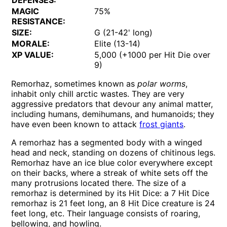
DEFENSES:
MAGIC
75%
RESISTANCE:
SIZE:
G (21-42' long)
MORALE:
Elite (13-14)
XP VALUE:
5,000 (+1000 per Hit Die over
9)
Remorhaz, sometimes known as
polar worms
,
inhabit only chill arctic wastes. They are very
aggressive predators that devour any animal matter,
including humans, demihumans, and humanoids; they
have even been known to attack
frost giants
.
A remorhaz has a segmented body with a winged
head and neck, standing on dozens of chitinous legs.
Remorhaz have an ice blue color everywhere except
on their backs, where a streak of white sets off the
many protrusions located there. The size of a
remorhaz is determined by its Hit Dice: a 7 Hit Dice
remorhaz is 21 feet long, an 8 Hit Dice creature is 24
feet long, etc. Their language consists of roaring,
bellowing, and howling.