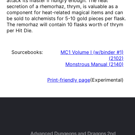
attack its master if hungry enough. The heat
secretion of a rhemorhaz, thrym, is valuable as a
component for heat-related magical items and can
be sold to alchemists for 5-10 gold pieces per flask.
The remorhaz will contain 10 flasks worth of thrym
per Hit Die.
Sourcebooks:
MC1 Volume I (w/binder #1)
(
2102
)
Monstrous Manual
(
2140
)
Print-friendly page
(Experimental)
Advanced Dungeons and Dragons 2nd