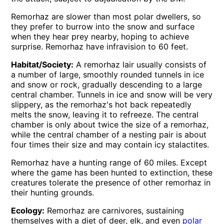
Remorhaz are slower than most polar dwellers, so
they prefer to burrow into the snow and surface
when they hear prey nearby, hoping to achieve
surprise. Remorhaz have infravision to 60 feet.
Habitat/Society:
A remorhaz lair usually consists of
a number of large, smoothly rounded tunnels in ice
and snow or rock, gradually descending to a large
central chamber. Tunnels in ice and snow will be very
slippery, as the remorhaz's hot back repeatedly
melts the snow, leaving it to refreeze. The central
chamber is only about twice the size of a remorhaz,
while the central chamber of a nesting pair is about
four times their size and may contain icy stalactites.
Remorhaz have a hunting range of 60 miles. Except
where the game has been hunted to extinction, these
creatures tolerate the presence of other remorhaz in
their hunting grounds.
Ecology:
Remorhaz are carnivores, sustaining
themselves with a diet of deer, elk, and even
polar