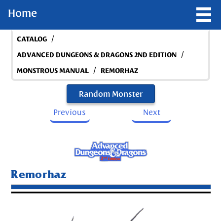
Home
/
CATALOG
/
ADVANCED DUNGEONS & DRAGONS 2ND EDITION
/
MONSTROUS MANUAL
REMORHAZ
Random Monster
Previous
Next
Remorhaz