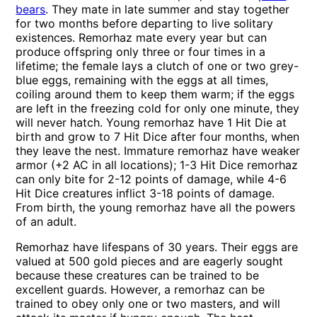
bears
. They mate in late summer and stay together
for two months before departing to live solitary
existences. Remorhaz mate every year but can
produce offspring only three or four times in a
lifetime; the female lays a clutch of one or two grey-
blue eggs, remaining with the eggs at all times,
coiling around them to keep them warm; if the eggs
are left in the freezing cold for only one minute, they
will never hatch. Young remorhaz have 1 Hit Die at
birth and grow to 7 Hit Dice after four months, when
they leave the nest. Immature remorhaz have weaker
armor (+2 AC in all locations); 1-3 Hit Dice remorhaz
can only bite for 2-12 points of damage, while 4-6
Hit Dice creatures inflict 3-18 points of damage.
From birth, the young remorhaz have all the powers
of an adult.
Remorhaz have lifespans of 30 years. Their eggs are
valued at 500 gold pieces and are eagerly sought
because these creatures can be trained to be
excellent guards. However, a remorhaz can be
trained to obey only one or two masters, and will