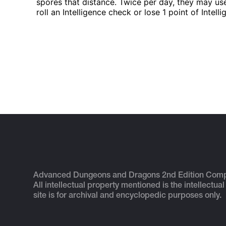
spores that distance. Twice per day, they may us
roll an Intelligence check or lose 1 point of Intel
Advanced Dungeons and Dragons 2nd Edition Com
All intellectual property mentioned is the intellectual
site is for archival and encyclopedic purposes only.