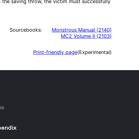
 the saving throw, the victim must successfully
Sourcebooks:
Monstrous Manual
(
2140
)
MC2 Volume II
(
2103
)
Print-friendly page
(Experimental)
es
endix