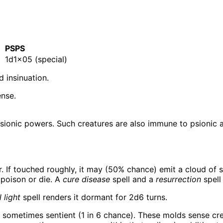
E
PSPS
1d1×05 (special)
 insinuation.
ense.
psionic powers. Such creatures are also immune to psionic a
r. If touched roughly, it may (50% chance) emit a cloud of s
 poison or die. A
cure disease
spell and a
resurrection
spell
 light
spell renders it dormant for 2d6 turns.
 sometimes sentient (1 in 6 chance). These molds sense crea