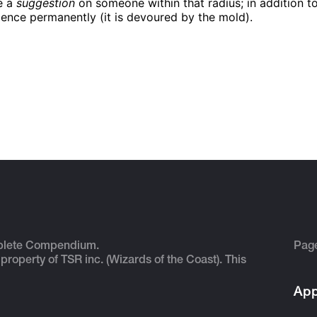
e a
suggestion
on someone within that radius; in addition to
ligence permanently (it is devoured by the mold).
plete Compendium.
Pag
 property of TSR inc. (Wizards of the Coast). This
App