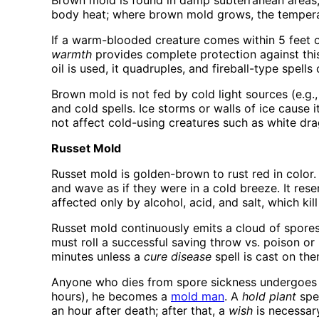
Brown mold is found in damp subterranean areas, 
body heat; where brown mold grows, the temperature
If a warm-blooded creature comes within 5 feet o
warmth
provides complete protection against this a
oil is used, it quadruples, and fireball-type spells
Brown mold is not fed by cold light sources (e.g.
and cold spells. Ice storms or walls of ice cause 
not affect cold-using creatures such as white dr
Russet Mold
Russet mold is golden-brown to rust red in color. 
and wave as if they were in a cold breeze. It res
affected only by alcohol, acid, and salt, which kill
Russet mold continuously emits a cloud of spores 
must roll a successful saving throw vs. poison or
minutes unless a
cure disease
spell is cast on the
Anyone who dies from spore sickness undergoes 
hours), he becomes a
mold man
. A
hold plant
spel
an hour after death; after that, a
wish
is necessary