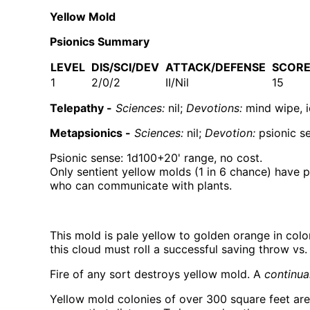
Yellow Mold
Psionics Summary
LEVEL
DIS/SCI/DEV
ATTACK/DEFENSE
SCOR
1
2/0/2
II/Nil
15
Telepathy -
Sciences:
nil;
Devotions:
mind wipe, id
Metapsionics -
Sciences:
nil;
Devotion:
psionic s
Psionic sense: 1d100+20' range, no cost.
Only sentient yellow molds (1 in 6 chance) have 
who can communicate with plants.
This mold is pale yellow to golden orange in colo
this cloud must roll a successful saving throw vs.
Fire of any sort destroys yellow mold. A
continual
Yellow mold colonies of over 300 square feet are