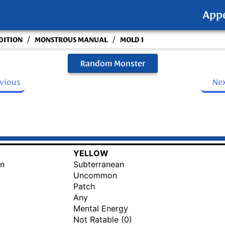
App
/
/
DITION
MONSTROUS MANUAL
MOLD I
Random Monster
evious
Ne
YELLOW
an
Subterranean
Uncommon
Patch
Any
Mental Energy
Not Ratable (0)