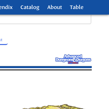
endix
Catalog
About
Table
xt