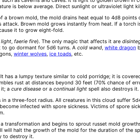
such as caverns and caves. It is light to golden brown in 
 is below average. Direct sunlight or ultraviolet light kill
f a brown mold, the mold drains heat equal to 4d8 points 
ttack. Brown mold grows instantly from heat. If a torch is us
 cause it to grow eight-fold.
,
light
,
faerie fire
). The only magic that affects it are
disinte
it to go dormant for 5d6 turns. A
cold wand
,
white dragon
b
agons,
winter wolves
,
ice toads
, etc.
It has a lumpy texture similar to cold porridge; it is covere
embles rust at distances beyond 30 feet (70% chance of erro
 it; a
cure disease
or a
continual light
spell also destroys it.
in a three-foot radius. All creatures in this cloud suffer 5
 become infected with spore sickness. Victims of spore sick
m.
a transformation and begins to sprout russet mold growth
l will halt the growth of the mold for the duration of the sp
 to destroy it.