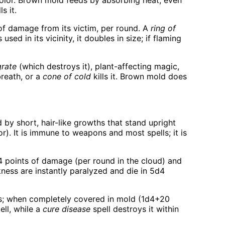
color. Brown mold feeds by absorbing heat, even
s it.
of damage from its victim, per round. A
ring of
ed in its vicinity, it doubles in size; if flaming
grate
(which destroys it), plant-affecting magic,
reath, or a
cone of cold
kills it. Brown mold does
d by short, hair-like growths that stand upright
r). It is immune to weapons and most spells; it is
d4 points of damage (per round in the cloud) and
ness are instantly paralyzed and die in 5d4
s; when completely covered in mold (1d4+20
ell, while a
cure disease
spell destroys it within