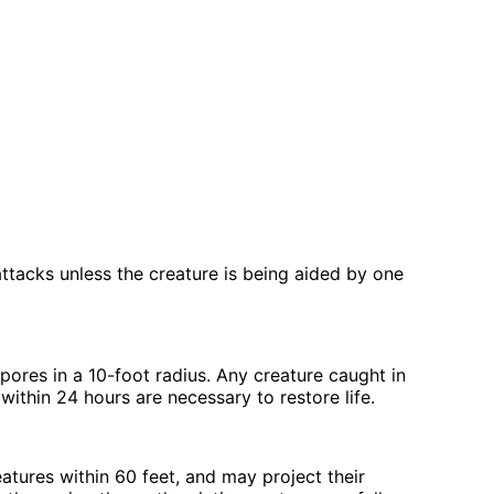
ttacks unless the creature is being aided by one
pores in a 10-foot radius. Any creature caught in
 within 24 hours are necessary to restore life.
tures within 60 feet, and may project their