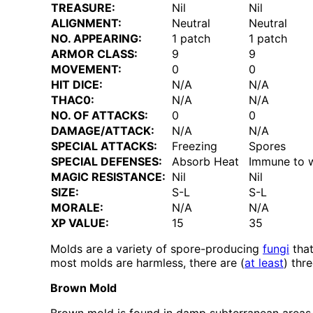
TREASURE:
Nil
Nil
ALIGNMENT:
Neutral
Neutral
NO. APPEARING:
1 patch
1 patch
ARMOR CLASS:
9
9
MOVEMENT:
0
0
HIT DICE:
N/A
N/A
THAC0:
N/A
N/A
NO. OF ATTACKS:
0
0
DAMAGE/ATTACK:
N/A
N/A
SPECIAL ATTACKS:
Freezing
Spores
SPECIAL DEFENSES:
Absorb Heat
Immune to w
MAGIC RESISTANCE:
Nil
Nil
SIZE:
S-L
S-L
MORALE:
N/A
N/A
XP VALUE:
15
35
Molds are a variety of spore-producing
fungi
that
most molds are harmless, there are (
at least
) thr
Brown Mold