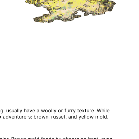
i usually have a woolly or furry texture. While
o adventurers: brown, russet, and yellow mold.