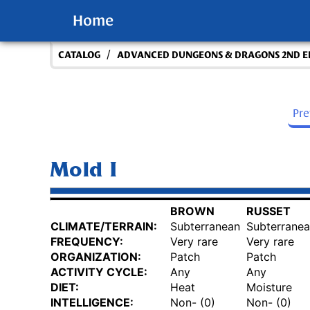
Home
/
CATALOG
ADVANCED DUNGEONS & DRAGONS 2ND E
Pr
Mold I
BROWN
RUSSET
CLIMATE/TERRAIN:
Subterranean
Subterrane
FREQUENCY:
Very rare
Very rare
ORGANIZATION:
Patch
Patch
ACTIVITY CYCLE:
Any
Any
DIET:
Heat
Moisture
INTELLIGENCE:
Non- (0)
Non- (0)