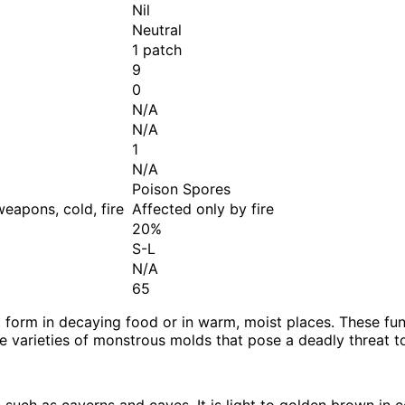
Nil
Neutral
1 patch
9
0
N/A
N/A
1
N/A
Poison Spores
eapons, cold, fire
Affected only by fire
20%
S-L
N/A
65
 form in decaying food or in warm, moist places. These fung
ee varieties of monstrous molds that pose a deadly threat t